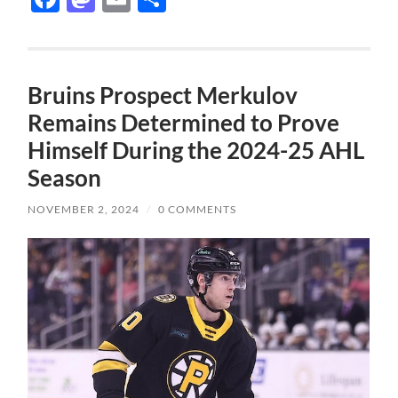
Bruins Prospect Merkulov
Remains Determined to Prove
Himself During the 2024-25 AHL
Season
NOVEMBER 2, 2024
/
0 COMMENTS