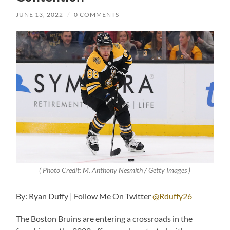
JUNE 13, 2022
/
0 COMMENTS
( Photo Credit: M. Anthony Nesmith / Getty Images )
By: Ryan Duffy | Follow Me On Twitter
@Rduffy26
The Boston Bruins are entering a crossroads in the