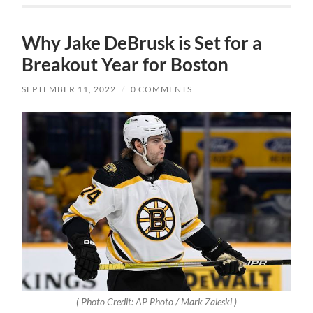
Why Jake DeBrusk is Set for a
Breakout Year for Boston
SEPTEMBER 11, 2022
/
0 COMMENTS
( Photo Credit: AP Photo / Mark Zaleski )