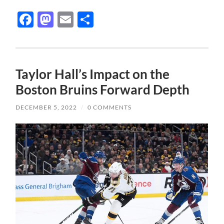
Facebook
Mastodon
Email
Share
Taylor Hall’s Impact on the
Boston Bruins Forward Depth
DECEMBER 5, 2022
/
0 COMMENTS