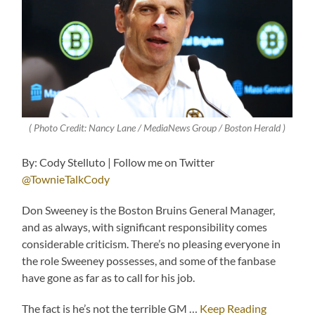
( Photo Credit: Nancy Lane / MediaNews Group / Boston Herald )
By: Cody Stelluto | Follow me on Twitter
@TownieTalkCody
Don Sweeney is the Boston Bruins General Manager,
and as always, with significant responsibility comes
considerable criticism. There’s no pleasing everyone in
the role Sweeney possesses, and some of the fanbase
have gone as far as to call for his job.
The fact is he’s not the terrible GM …
Keep Reading