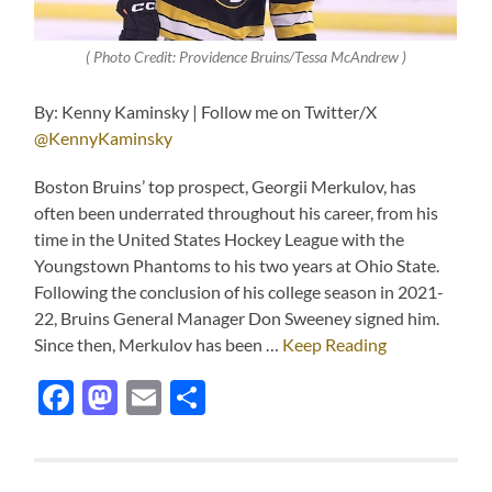
( Photo Credit: Providence Bruins/Tessa McAndrew )
By: Kenny Kaminsky | Follow me on Twitter/X
@KennyKaminsky
Boston Bruins’ top prospect, Georgii Merkulov, has
often been underrated throughout his career, from his
time in the United States Hockey League with the
Youngstown Phantoms to his two years at Ohio State.
Following the conclusion of his college season in 2021-
22, Bruins General Manager Don Sweeney signed him.
Since then, Merkulov has been …
Keep Reading
Facebook
Mastodon
Email
Share