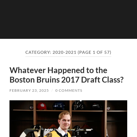
CATEGORY:
2020-2021
(PAGE 1 OF 57)
Whatever Happened to the
Boston Bruins 2017 Draft Class?
FEBRUARY 23, 2025
/
0 COMMENTS