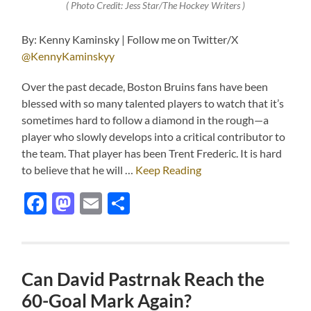
( Photo Credit: Jess Star/The Hockey Writers )
By: Kenny Kaminsky | Follow me on Twitter/X
@KennyKaminskyy
Over the past decade, Boston Bruins fans have been
blessed with so many talented players to watch that it’s
sometimes hard to follow a diamond in the rough—a
player who slowly develops into a critical contributor to
the team. That player has been Trent Frederic. It is hard
to believe that he will …
Keep Reading
Facebook
Mastodon
Email
Share
Can David Pastrnak Reach the
60-Goal Mark Again?