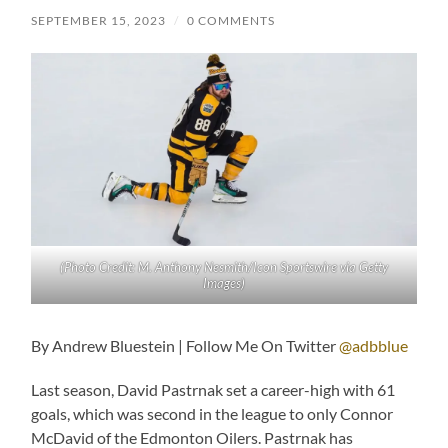
SEPTEMBER 15, 2023
/
0 COMMENTS
(Photo Credit: M. Anthony Nesmith/Icon Sportswire via Getty
Images)
By Andrew Bluestein | Follow Me On Twitter
@adbblue
Last season, David Pastrnak set a career-high with 61
goals, which was second in the league to only Connor
McDavid of the Edmonton Oilers. Pastrnak has