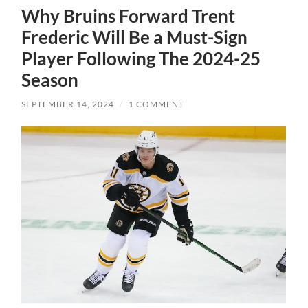
Why Bruins Forward Trent
Frederic Will Be a Must-Sign
Player Following The 2024-25
Season
SEPTEMBER 14, 2024
/
1 COMMENT