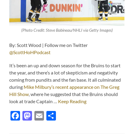
(Photo Credit: Steve Babineau/NHLI via Getty Images)
By: Scott Wood | Follow me on Twitter
@ScottHoHPodcast
It’s been an up and down season for the Bruins to start
the year, and there’s a lot of skepticism and negativity
coming from pundits and the fan base. It all culminated
during
Mike Milbury’s recent appearance on The Greg
Hill Show
, where he suggested that the Bruins should
look at trade Captain …
Keep Reading
Facebook
Mastodon
Email
Share