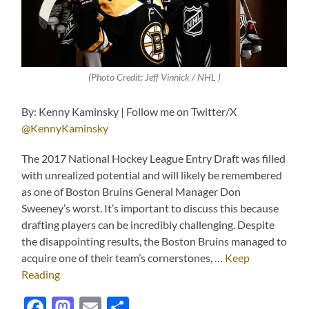
(Photo Credit: Jeff Vinnick / NHL )
By: Kenny Kaminsky | Follow me on Twitter/X
@KennyKaminsky
The 2017 National Hockey League Entry Draft was filled
with unrealized potential and will likely be remembered
as one of Boston Bruins General Manager Don
Sweeney’s worst. It’s important to discuss this because
drafting players can be incredibly challenging. Despite
the disappointing results, the Boston Bruins managed to
acquire one of their team’s cornerstones, …
Keep
Reading
Facebook
Mastodon
Email
Share