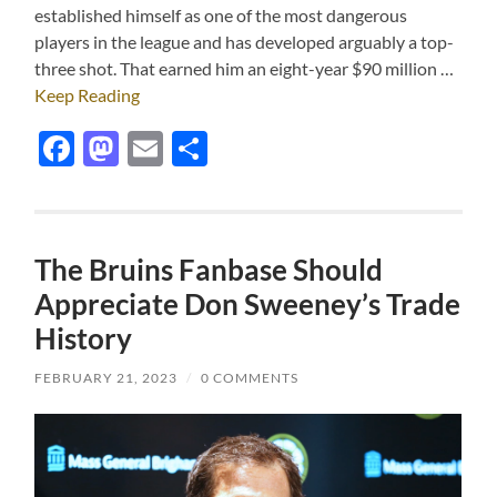
established himself as one of the most dangerous
players in the league and has developed arguably a top-
three shot. That earned him an eight-year $90 million …
Keep Reading
Facebook
Mastodon
Email
Share
The Bruins Fanbase Should
Appreciate Don Sweeney’s Trade
History
FEBRUARY 21, 2023
/
0 COMMENTS