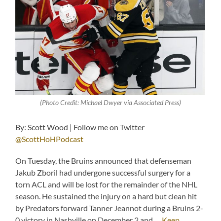
(Photo Credit: Michael Dwyer via Associated Press)
By: Scott Wood | Follow me on Twitter
@ScottHoHPodcast
On Tuesday, the Bruins announced that defenseman
Jakub Zboril had undergone successful surgery for a
torn ACL and will be lost for the remainder of the NHL
season. He sustained the injury on a hard but clean hit
by Predators forward Tanner Jeannot during a Bruins 2-
0 victory in Nashville on December 2 and …
Keep