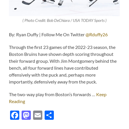
( Photo Credit: Bob DeChiara / USA TODAY Sports )
By: Ryan Duffy | Follow Me On Twitter
@Rduffy26
Through the first 23 games of the 2022-23 season, the
Boston Bruins have shown depth scoring throughout
their forward group. With Jim Montgomery behind the
bench, all four forward lines have contributed
offensively with the puck and, perhaps more
importantly, defensively away from the puck.
The two-way play from Boston’s forwards …
Keep
Reading
Facebook
Mastodon
Email
Share