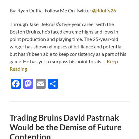
By: Ryan Duffy | Follow Me On Twitter
@Rduffy26
Through Jake DeBrusk’s five-year career with the
Boston Bruins, he’s faced extreme highs and lows in
point production and playing time. The 25-year-old
winger has shown glimpses of brilliance and potential
but hasn’t been able to keep consistency as a part of his
game. He has yet to surpass his point totals …
Keep
Reading
Facebook
Mastodon
Email
Share
Trading Bruins David Pastrnak
Would be the Demise of Future
Contention