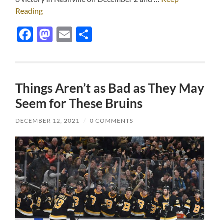
Reading
Facebook
Mastodon
Email
Share
Things Aren’t as Bad as They May
Seem for These Bruins
DECEMBER 12, 2021
/
0 COMMENTS