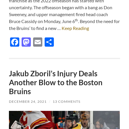
franchise as the 2022 offseason has started with
uncertainty. The offseason began with a bang as Don
Sweeney, and upper management fired head coach
th
Bruce Cassidy on Monday, June 6
. Beyond the need for
the Bruins’ to find a new …
Keep Reading
Facebook
Mastodon
Email
Share
Jakub Zboril’s Injury Deals
Another Blow to the Boston
Bruins
DECEMBER 24, 2021
/
13 COMMENTS