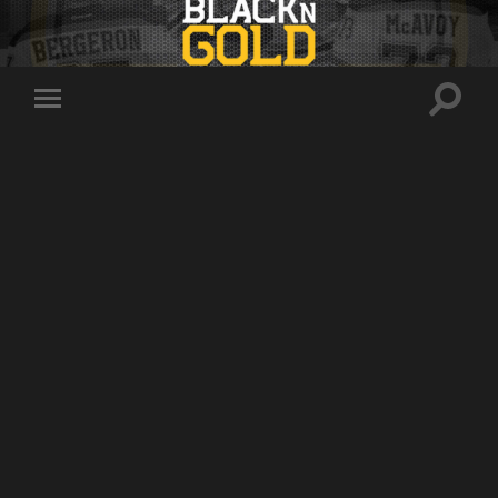
Toggle
Toggle
search
mobile
field
menu