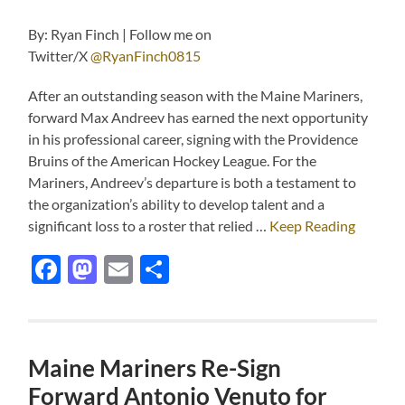
By: Ryan Finch | Follow me on
Twitter/X
@RyanFinch0815
After an outstanding season with the Maine Mariners,
forward Max Andreev has earned the next opportunity
in his professional career, signing with the Providence
Bruins of the American Hockey League. For the
Mariners, Andreev’s departure is both a testament to
the organization’s ability to develop talent and a
significant loss to a roster that relied …
Keep Reading
Facebook
Mastodon
Email
Share
Maine Mariners Re-Sign
Forward Antonio Venuto for