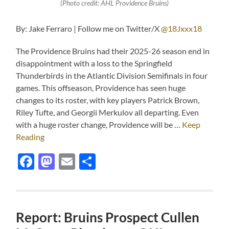
(Photo credit: AHL Providence Bruins)
By: Jake Ferraro | Follow me on Twitter/X
@18Jxxx18
The Providence Bruins had their 2025-26 season end in
disappointment with a loss to the Springfield
Thunderbirds in the Atlantic Division Semifinals in four
games. This offseason, Providence has seen huge
changes to its roster, with key players Patrick Brown,
Riley Tufte, and Georgii Merkulov all departing. Even
with a huge roster change, Providence will be …
Keep
Reading
Facebook
Mastodon
Email
Share
Report: Bruins Prospect Cullen