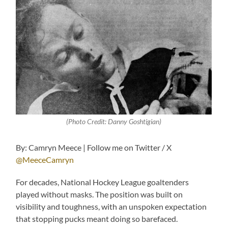
(Photo Credit: Danny Goshtigian)
By: Camryn Meece | Follow me on Twitter / X
@MeeceCamryn
For decades, National Hockey League goaltenders
played without masks. The position was built on
visibility and toughness, with an unspoken expectation
that stopping pucks meant doing so barefaced.