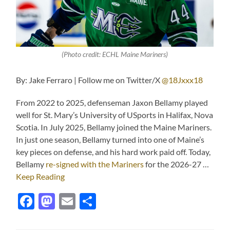
(Photo credit: ECHL Maine Mariners)
By: Jake Ferraro | Follow me on Twitter/X
@18Jxxx18
From 2022 to 2025, defenseman Jaxon Bellamy played
well for St. Mary’s University of USports in Halifax, Nova
Scotia. In July 2025, Bellamy joined the Maine Mariners.
In just one season, Bellamy turned into one of Maine’s
key pieces on defense, and his hard work paid off. Today,
Bellamy
re-signed with the Mariners
for the 2026-27 …
Keep Reading
Facebook
Mastodon
Email
Share