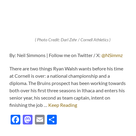
( Photo Credit: Darl Zehr / Cornell Athletics )
By: Neil Simmons | Follow me on Twitter / X:
@NSimmz
There are two things Ryan Walsh wants before his time
at Cornell is over: a national championship and a
diploma. The Bruins prospect has been working towards
both over his first three seasons in Ithaca and enters his
senior year, his second as team captain, intent on
finishing the job …
Keep Reading
Facebook
Mastodon
Email
Share