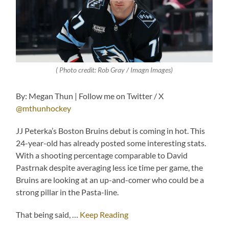
( Photo credit: Rob Gray / Imagn Images)
By: Megan Thun | Follow me on Twitter / X
@mthunhockey
JJ Peterka’s Boston Bruins debut is coming in hot. This
24-year-old has already posted some interesting stats.
With a shooting percentage comparable to David
Pastrnak despite averaging less ice time per game, the
Bruins are looking at an up-and-comer who could be a
strong pillar in the Pasta-line.
That being said, …
Keep Reading