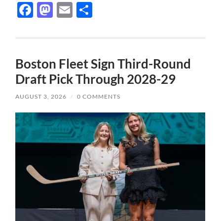
Facebook
Mastodon
Email
Share
Boston Fleet Sign Third-Round
Draft Pick Through 2028-29
AUGUST 3, 2026
/
0 COMMENTS