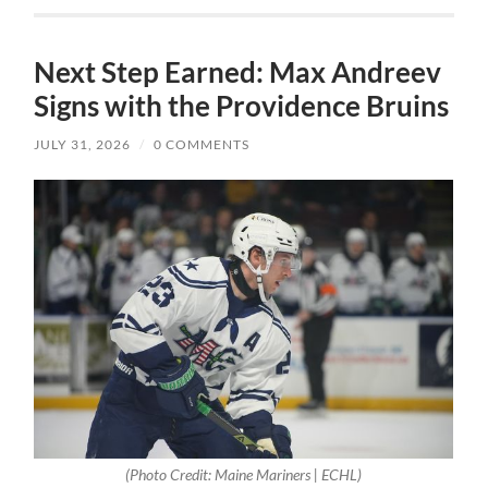
Next Step Earned: Max Andreev
Signs with the Providence Bruins
JULY 31, 2026
/
0 COMMENTS
(Photo Credit: Maine Mariners | ECHL)