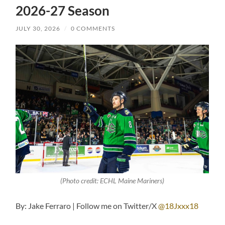
2026-27 Season
JULY 30, 2026
/
0 COMMENTS
(Photo credit: ECHL Maine Mariners)
By: Jake Ferraro | Follow me on Twitter/X
@18Jxxx18