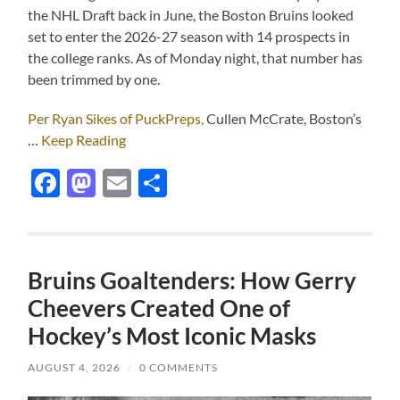
the NHL Draft back in June, the Boston Bruins looked
set to enter the 2026-27 season with 14 prospects in
the college ranks. As of Monday night, that number has
been trimmed by one.
Per Ryan Sikes of PuckPreps,
Cullen McCrate, Boston’s
…
Keep Reading
Facebook
Mastodon
Email
Share
Bruins Goaltenders: How Gerry
Cheevers Created One of
Hockey’s Most Iconic Masks
AUGUST 4, 2026
/
0 COMMENTS