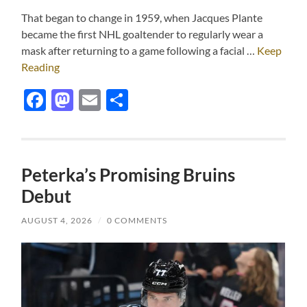
That began to change in 1959, when Jacques Plante
became the first NHL goaltender to regularly wear a
mask after returning to a game following a facial …
Keep
Reading
Facebook
Mastodon
Email
Share
Peterka’s Promising Bruins
Debut
AUGUST 4, 2026
/
0 COMMENTS