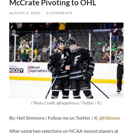
McCrate Pivoting to OHL
AUGUST 4, 2026
/
0 COMMENTS
( Photo Credit: @FargoForce / Twitter / X )
By: Neil Simmons | Follow me on Twitter / X:
@NSimmz
After using two selections on NCAA-bound players at