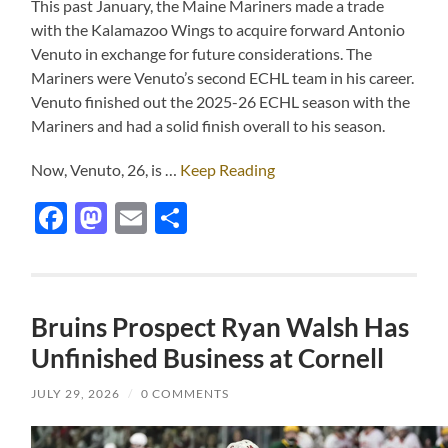
This past January, the Maine Mariners made a trade
with the Kalamazoo Wings to acquire forward Antonio
Venuto in exchange for future considerations. The
Mariners were Venuto’s second ECHL team in his career.
Venuto finished out the 2025-26 ECHL season with the
Mariners and had a solid finish overall to his season.
Now, Venuto, 26, is …
Keep Reading
Facebook
Mastodon
Email
Share
Bruins Prospect Ryan Walsh Has
Unfinished Business at Cornell
JULY 29, 2026
/
0 COMMENTS