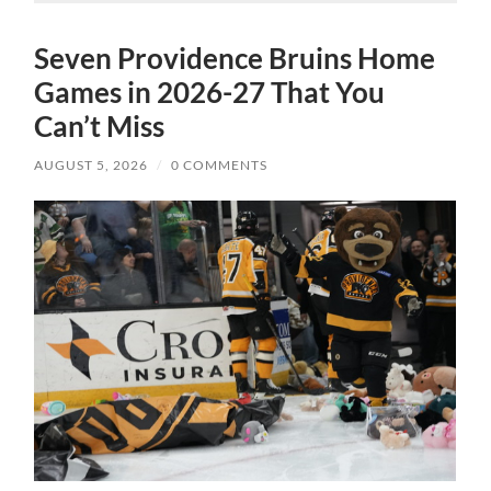
Seven Providence Bruins Home
Games in 2026-27 That You
Can’t Miss
AUGUST 5, 2026
/
0 COMMENTS