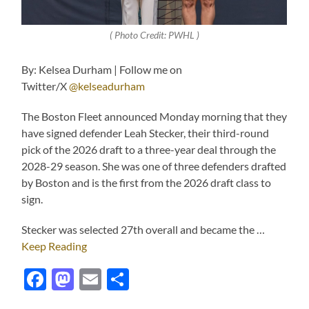
( Photo Credit: PWHL )
By: Kelsea Durham | Follow me on
Twitter/X
@kelseadurham
The Boston Fleet announced Monday morning that they
have signed defender Leah Stecker, their third-round
pick of the 2026 draft to a three-year deal through the
2028-29 season. She was one of three defenders drafted
by Boston and is the first from the 2026 draft class to
sign.
Stecker was selected 27th overall and became the …
Keep Reading
Facebook
Mastodon
Email
Share