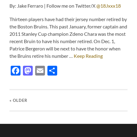
By: Jake Ferraro | Follow me on Twitter/X
@18Jxxx18
Thirteen players have had their jersey number retired by
the Boston Bruins. This past January, former captain and
2011 Stanley Cup champion Zdeno Chara was the most
recent Bruin to have his number retired. On Dec. 1,
Patrice Bergeron will be next to have the honor when
the Bruins retire his number …
Keep Reading
Facebook
Mastodon
Email
Share
« OLDER