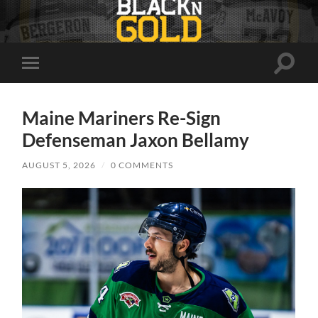
Toggle
Toggle
search
mobile
field
menu
Maine Mariners Re-Sign
Defenseman Jaxon Bellamy
AUGUST 5, 2026
/
0 COMMENTS