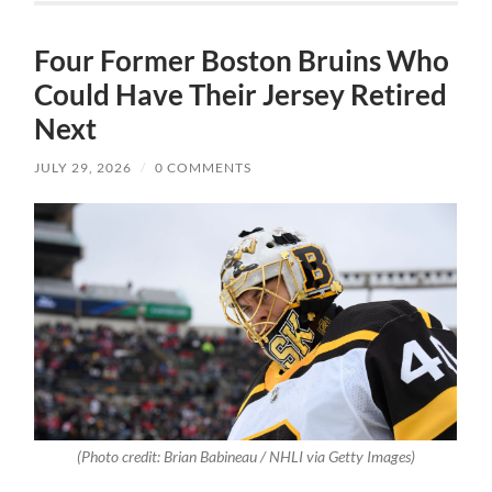
Four Former Boston Bruins Who
Could Have Their Jersey Retired
Next
JULY 29, 2026
/
0 COMMENTS
(Photo credit: Brian Babineau / NHLI via Getty Images)