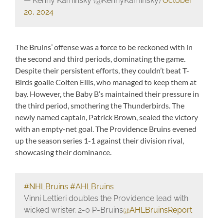
— Kenny Kaminsky (@KennyKaminsky)
October
20, 2024
The Bruins’ offense was a force to be reckoned with in
the second and third periods, dominating the game.
Despite their persistent efforts, they couldn’t beat T-
Birds goalie Colten Ellis, who managed to keep them at
bay. However, the Baby B’s maintained their pressure in
the third period, smothering the Thunderbirds. The
newly named captain, Patrick Brown, sealed the victory
with an empty-net goal. The Providence Bruins evened
up the season series 1-1 against their division rival,
showcasing their dominance.
#NHLBruins
#AHLBruins
Vinni Lettieri doubles the Providence lead with
wicked wrister. 2-0 P-Bruins
@AHLBruinsReport