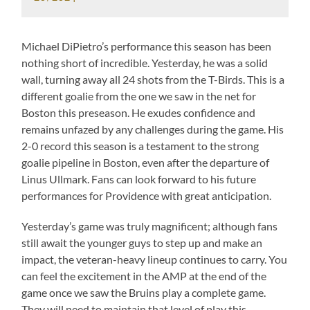
Michael DiPietro’s performance this season has been
nothing short of incredible. Yesterday, he was a solid
wall, turning away all 24 shots from the T-Birds. This is a
different goalie from the one we saw in the net for
Boston this preseason. He exudes confidence and
remains unfazed by any challenges during the game. His
2-0 record this season is a testament to the strong
goalie pipeline in Boston, even after the departure of
Linus Ullmark. Fans can look forward to his future
performances for Providence with great anticipation.
Yesterday’s game was truly magnificent; although fans
still await the younger guys to step up and make an
impact, the veteran-heavy lineup continues to carry. You
can feel the excitement in the AMP at the end of the
game once we saw the Bruins play a complete game.
They will need to maintain that level of play this