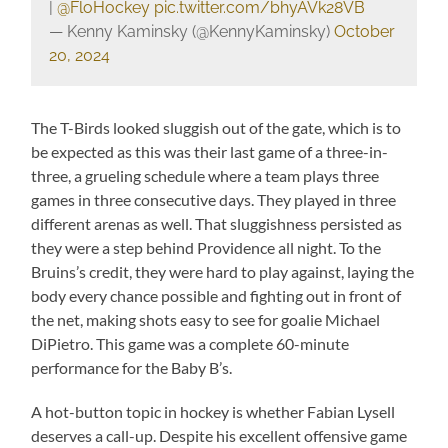
|
@FloHockey
pic.twitter.com/bhyAVk28VB
— Kenny Kaminsky (@KennyKaminsky)
October
20, 2024
The T-Birds looked sluggish out of the gate, which is to
be expected as this was their last game of a three-in-
three, a grueling schedule where a team plays three
games in three consecutive days. They played in three
different arenas as well. That sluggishness persisted as
they were a step behind Providence all night. To the
Bruins’s credit, they were hard to play against, laying the
body every chance possible and fighting out in front of
the net, making shots easy to see for goalie Michael
DiPietro. This game was a complete 60-minute
performance for the Baby B’s.
A hot-button topic in hockey is whether Fabian Lysell
deserves a call-up. Despite his excellent offensive game