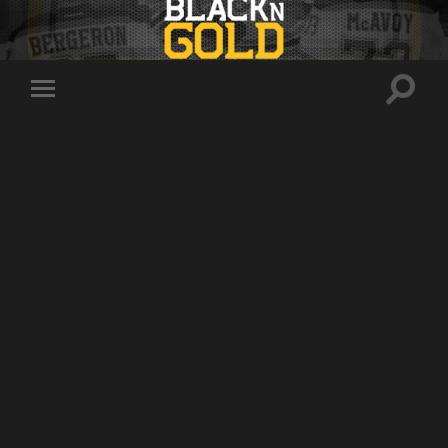
Toggle
Toggle
search
mobile
field
menu