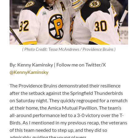
( Photo Credit: Tessa McAndrews / Providence Bruins )
By: Kenny Kaminsky | Follow me on Twitter/X
@KennyKaminsky
The Providence Bruins demonstrated their resilience
after the setback against the Springfield Thunderbirds
on Saturday night. They quickly regrouped for a rematch
at their home, the Amica Mutual Pavillion. The team’s
all-around performance led to a 3-0 victory over the T-
Birds. As I mentioned in my previous recap, the veterans
of this team needed to step up, and they did so
admirably, guiding the young players.