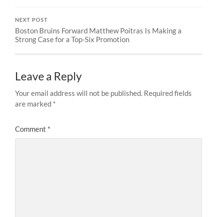
NEXT POST
Boston Bruins Forward Matthew Poitras Is Making a
Strong Case for a Top-Six Promotion
Leave a Reply
Your email address will not be published.
Required fields
are marked
*
Comment
*