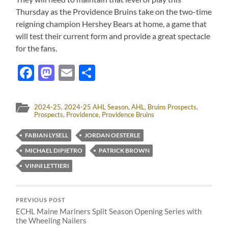
Thursday as the Providence Bruins take on the two-time
reigning champion Hershey Bears at home, a game that
will test their current form and provide a great spectacle
for the fans.
Facebook
Mastodon
Email
Share
2024-25
,
2024-25 AHL Season
,
AHL
,
Bruins Prospects
,
Prospects
,
Providence
,
Providence Bruins
FABIAN LYSELL
JORDAN OESTERLE
MICHAEL DIPIETRO
PATRICK BROWN
VINNI LETTIERI
PREVIOUS POST
ECHL Maine Mariners Split Season Opening Series with
the Wheeling Nailers