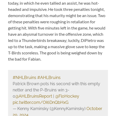
today, in which he even tallied an assist, he was hot-
headed and impulsive. He took three penalties tonight,
demonstrating that his maturity might be an issue. Two
of these penalties were roughing in retaliation for
getting hit. With five minutes left in the game, he would
have an abysmal turnover in the offensive zone, which
led to a Thunderbirds breakaway; luckily, DiPietro was
up to the task, making a massive glove save to keep the
T-Birds scoreless. The good is being weighed down by
the bad for Fabian.
#NHLBruins
#AHLBruins
Patrick Brown pots his second with this empty
netter and the P-Bruins win 3-
0
@AHLBruinsReport
|
@FloHockey
pic.twitter.com/OI6DnQbHxG
— Kenny Kaminsky (@KennyKaminsky)
October
20, 2024