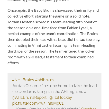
Once again, the Baby Bruins showcased their unity and
collective effort, starting the game on a solid note.
Jordan Oesterle scored his team-leading fifth point of
the season on a one-time feed from Fabian Lysell, a
perfect example of the team’s coordination. The Bruins
then doubled their lead with a beautiful tic-tac-toe play,
culminating in Vinni Lettieri scoring his team-leading
third goal of the season. The team entered the locker
room with a 2-0 lead, a testament to their combined
efforts.
#NHLBruins
#ahlbruins
Jordan Oesterle fires one home to take the lead
1-0. Jordan is killing it in the AHL right now.
@AHLBruinsReport
|
@FloHockey
pic.twitter.com/w3F9I6MpC1