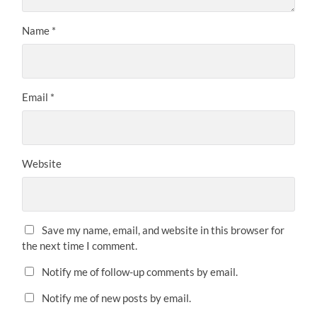
Name
*
Email
*
Website
Save my name, email, and website in this browser for
the next time I comment.
Notify me of follow-up comments by email.
Notify me of new posts by email.