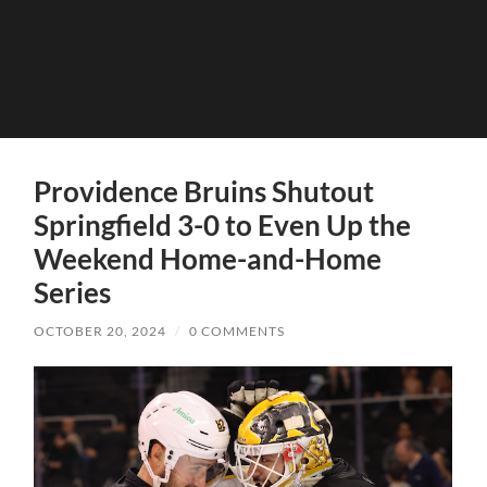
Providence Bruins Shutout
Springfield 3-0 to Even Up the
Weekend Home-and-Home
Series
OCTOBER 20, 2024
/
0 COMMENTS