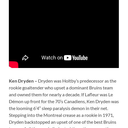
Ken Dryden –
Dryden was Holtby’s predecessor as the
rookie goaltender who upset a dominant Bruins team
and owned them for nearly a decade. If Lafleur was Le
Démon up front for the 70’s Canadiens, Ken Dryden was
the looming 6’4” sleep paralysis demon in their net.
Stepping into the Montreal crease as a rookie in 1971,
Dryden backstopped an upset of one of the best Bruins