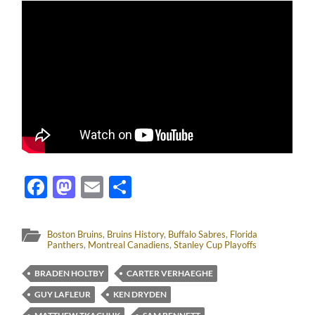
Facebook
Mastodon
Email
Share
Boston Bruins
,
Bruins History
,
Buffalo Sabres
,
Florida
Panthers
,
Montreal Canadiens
,
Stanley Cup Playoffs
BRADEN HOLTBY
CARTER VERHAEGHE
GUY LAFLEUR
KEN DRYDEN