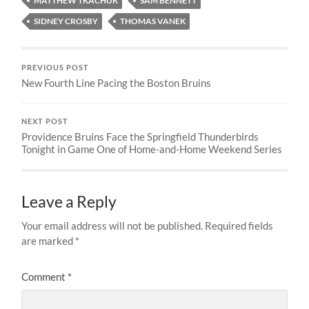
MATTHEW TKACHUK
SAM BENNETT
SIDNEY CROSBY
THOMAS VANEK
PREVIOUS POST
New Fourth Line Pacing the Boston Bruins
NEXT POST
Providence Bruins Face the Springfield Thunderbirds
Tonight in Game One of Home-and-Home Weekend Series
Leave a Reply
Your email address will not be published.
Required fields
are marked
*
Comment
*