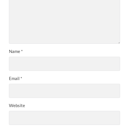
Name
*
Email
*
Website