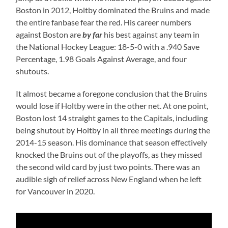
Boston in 2012, Holtby dominated the Bruins and made
the entire fanbase fear the red. His career numbers
against Boston are
by far
his best against any team in
the National Hockey League: 18-5-0 with a .940 Save
Percentage, 1.98 Goals Against Average, and four
shutouts.
It almost became a foregone conclusion that the Bruins
would lose if Holtby were in the other net. At one point,
Boston lost 14 straight games to the Capitals, including
being shutout by Holtby in all three meetings during the
2014-15 season. His dominance that season effectively
knocked the Bruins out of the playoffs, as they missed
the second wild card by just two points. There was an
audible sigh of relief across New England when he left
for Vancouver in 2020.