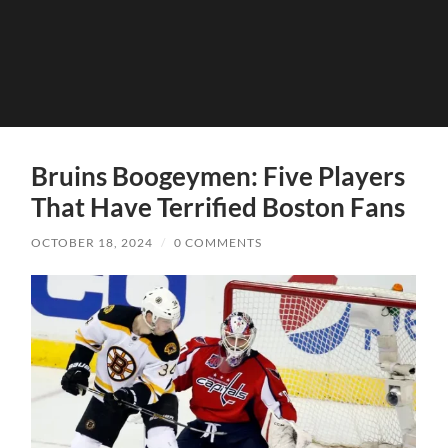
Bruins Boogeymen: Five Players
That Have Terrified Boston Fans
OCTOBER 18, 2024
/
0 COMMENTS