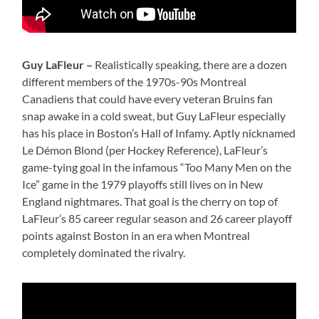
Guy LaFleur –
Realistically speaking, there are a dozen
different members of the 1970s-90s Montreal
Canadiens that could have every veteran Bruins fan
snap awake in a cold sweat, but Guy LaFleur especially
has his place in Boston’s Hall of Infamy. Aptly nicknamed
Le Démon Blond (per Hockey Reference), LaFleur’s
game-tying goal in the infamous “Too Many Men on the
Ice” game in the 1979 playoffs still lives on in New
England nightmares. That goal is the cherry on top of
LaFleur’s 85 career regular season and 26 career playoff
points against Boston in an era when Montreal
completely dominated the rivalry.