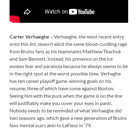
Carter Verhaeghe –
Verhaeghe, the most recent entry
onto this list, doesn’t elicit the same blood-curdling rage
from Bruins fans as his teammates Matthew Tkachuk
and Sam Bennett. Instead, his presence on the ice
evokes fear and paranoia because he always seems to be
in the right spot at the worst possible time. Verhaghe
has ten career playoff game-winning goals on his
resume, three of which have come against Boston.
Seeing him with the puck when the game is on the line
will justifiably make you cover your eyes in panic.
Nobody needs to be reminded of what Verhaeghe did
two seasons ago, which gave a new generation of Bruins
fans mental scars akin to LaFleur in ‘79.