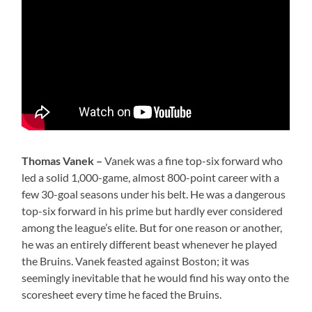
Thomas Vanek –
Vanek was a fine top-six forward who
led a solid 1,000-game, almost 800-point career with a
few 30-goal seasons under his belt. He was a dangerous
top-six forward in his prime but hardly ever considered
among the league’s elite. But for one reason or another,
he was an entirely different beast whenever he played
the Bruins. Vanek feasted against Boston; it was
seemingly inevitable that he would find his way onto the
scoresheet every time he faced the Bruins.