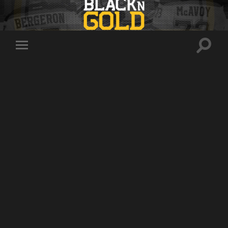
Toggle
Toggle
search
mobile
field
menu