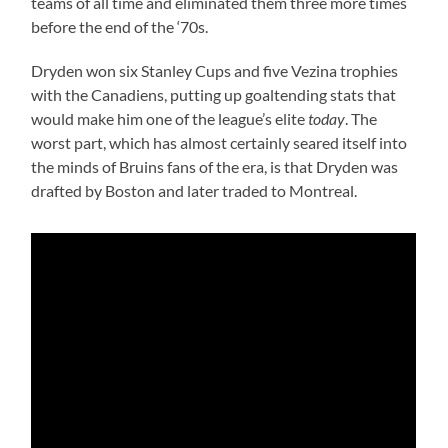
teams of all time and eliminated them three more times
before the end of the ‘70s.
Dryden won six Stanley Cups and five Vezina trophies
with the Canadiens, putting up goaltending stats that
would make him one of the league’s elite
today
. The
worst part, which has almost certainly seared itself into
the minds of Bruins fans of the era, is that Dryden was
drafted by Boston and later traded to Montreal.