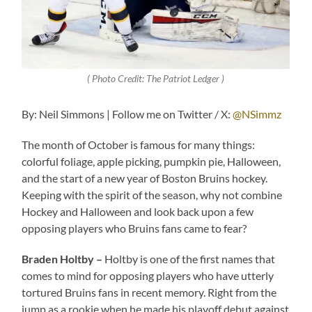
( Photo Credit: The Patriot Ledger )
By: Neil Simmons | Follow me on Twitter / X:
@NSimmz
The month of October is famous for many things:
colorful foliage, apple picking, pumpkin pie, Halloween,
and the start of a new year of Boston Bruins hockey.
Keeping with the spirit of the season, why not combine
Hockey and Halloween and look back upon a few
opposing players who Bruins fans came to fear?
Braden Holtby –
Holtby is one of the first names that
comes to mind for opposing players who have utterly
tortured Bruins fans in recent memory. Right from the
jump as a rookie when he made his playoff debut against