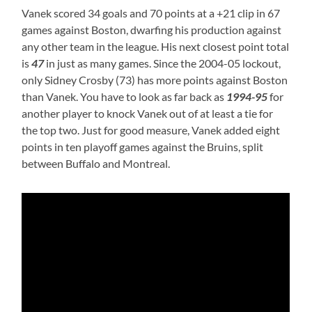
Vanek scored 34 goals and 70 points at a +21 clip in 67
games against Boston, dwarfing his production against
any other team in the league. His next closest point total
is
47
in just as many games. Since the 2004-05 lockout,
only Sidney Crosby (73) has more points against Boston
than Vanek. You have to look as far back as
1994-95
for
another player to knock Vanek out of at least a tie for
the top two. Just for good measure, Vanek added eight
points in ten playoff games against the Bruins, split
between Buffalo and Montreal.