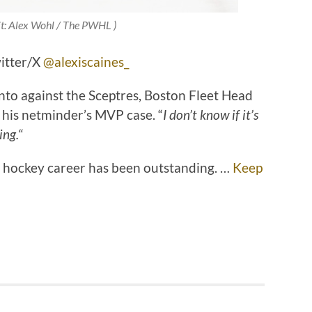
it: Alex Wohl / The PWHL )
witter/X
@alexiscaines_
onto against the Sceptres, Boston Fleet Head
his netminder’s MVP case. “
I don’t know if it’s
ing.
“
’s hockey career has been outstanding. …
Keep