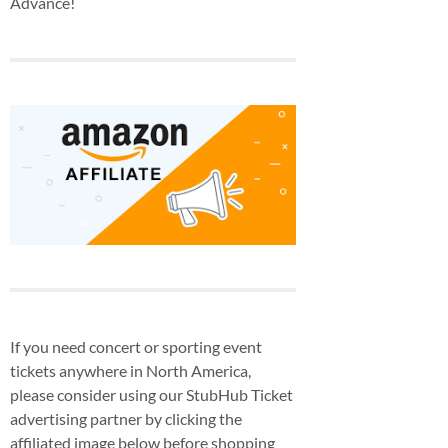
Advance!
If you need concert or sporting event
tickets anywhere in North America,
please consider using our StubHub Ticket
advertising partner by clicking the
affiliated image below before shopping