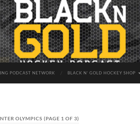
BNG PODCAST NETWORK
BLACK N’ GOLD HOCKEY SHOP
INTER OLYMPICS
(PAGE 1 OF 3)