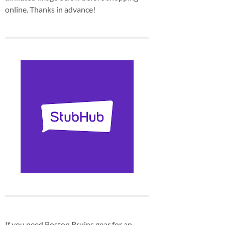
online. Thanks in advance!
If you need Boston Bruins gear for an