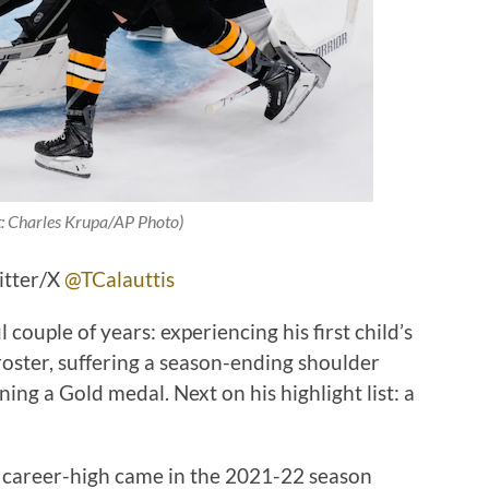
t: Charles Krupa/AP Photo)
itter/X
@TCalauttis
ouple of years: experiencing his first child’s
roster, suffering a season-ending shoulder
nning a Gold medal. Next on his highlight list: a
’s career-high came in the 2021-22 season