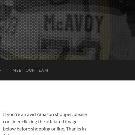
MEET OUR TEAM
If you're an avid Amazon shopper, please
consider clicking the affiliated image
below before shopping online. Thanks in