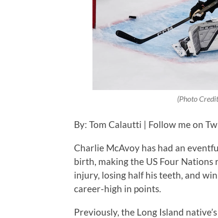
(Photo Credi
By: Tom Calautti | Follow me on Tw
Charlie McAvoy has had an eventful c
birth, making the US Four Nations 
injury, losing half his teeth, and wi
career-high in points.
Previously, the Long Island native