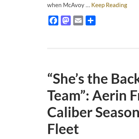
when McAvoy …
Keep Reading
Facebook
Mastodon
Email
Share
“She’s the Bac
Team”: Aerin 
Caliber Season
Fleet