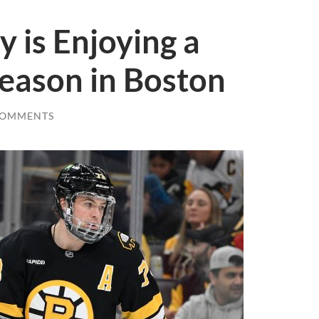
 is Enjoying a
eason in Boston
COMMENTS