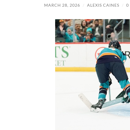
MARCH 28, 2026
/
ALEXIS CAINES
/
0