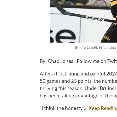
(Photo Credit: Erica Denh
By: Chad Jones | Follow me on Twi
After a frustrating and painful 20
50 games and 23 points, the numb
thriving this season. Under Bruin
has been taking advantage of the o
“I think the honesty …
Keep Readin