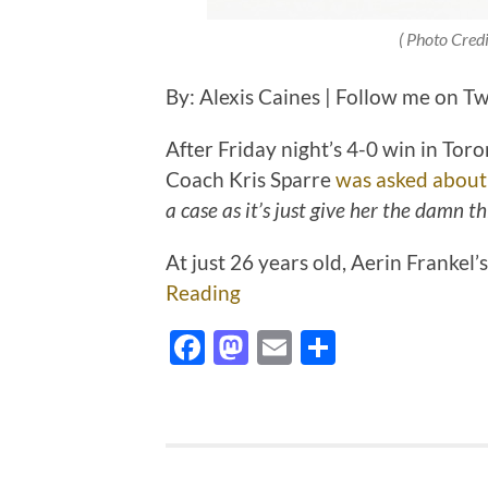
( Photo Cred
By: Alexis Caines | Follow me on T
After Friday night’s 4-0 win in Tor
Coach Kris Sparre
was asked about
a case as it’s just give her the damn th
At just 26 years old, Aerin Frankel
Reading
Facebook
Mastodon
Email
Share