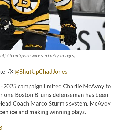
off / Icon Sportswire via Getty Images)
tter/X
@ShutUpChadJones
24-2025 campaign limited Charlie McAvoy to
er one Boston Bruins defenseman has been
s Head Coach Marco Sturm’s system, McAvoy
pen ice and making winning plays.
g