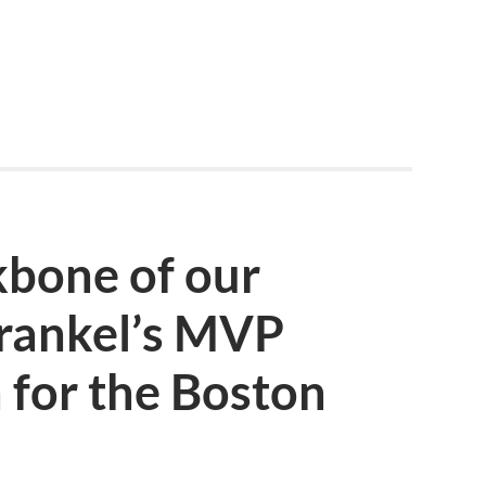
kbone of our
Frankel’s MVP
 for the Boston