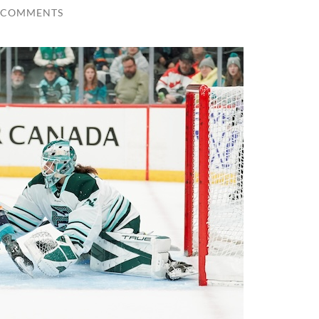
 COMMENTS