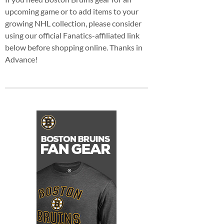
upcoming game or to add items to your
growing NHL collection, please consider
using our official Fanatics-affiliated link
below before shopping online. Thanks in
Advance!