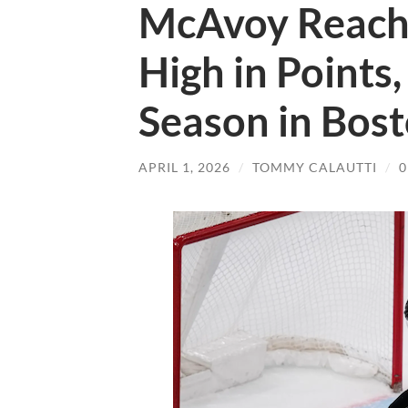
McAvoy Reach
High in Points
Season in Bos
APRIL 1, 2026
/
TOMMY CALAUTTI
/