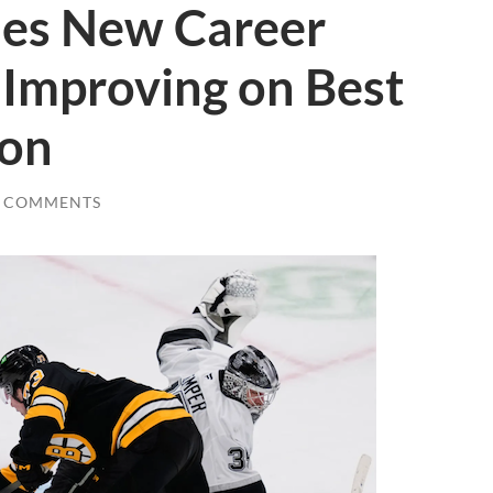
es New Career
, Improving on Best
ton
0 COMMENTS