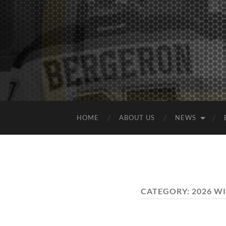
HOME
ABOUT US
NEWS
CATEGORY:
2026 W