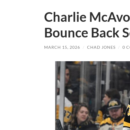
Charlie McAvoy
Bounce Back S
MARCH 15, 2026
/
CHAD JONES
/
0 