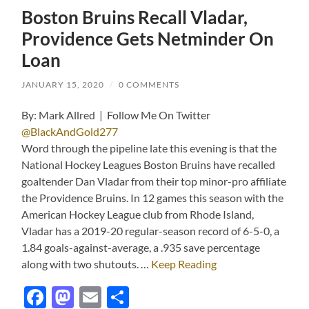
Boston Bruins Recall Vladar,
Providence Gets Netminder On
Loan
JANUARY 15, 2020
/
0 COMMENTS
By: Mark Allred | Follow Me On Twitter
@BlackAndGold277
Word through the pipeline late this evening is that the
National Hockey Leagues Boston Bruins have recalled
goaltender Dan Vladar from their top minor-pro affiliate
the Providence Bruins. In 12 games this season with the
American Hockey League club from Rhode Island,
Vladar has a 2019-20 regular-season record of 6-5-0, a
1.84 goals-against-average, a .935 save percentage
along with two shutouts. …
Keep Reading
Facebook
Mastodon
Email
Share