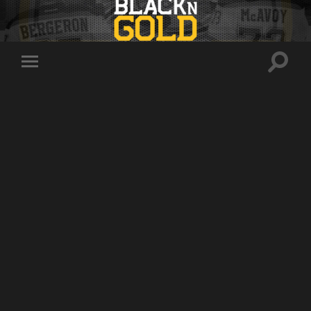
Toggle
Toggle
search
mobile
field
menu