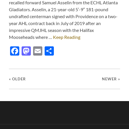
recalled forward Samuel Asselin from the ECHL Atlanta
Gladiators. Asselin, a 21-year-old 5′-9″ 181-pound
undrafted centerman signed with Providence on a two-
year AHL contract back in July of 2019 after an
impressive QMJHL season with the Halifax
Mooseheads where …
Keep Reading
Facebook
Mastodon
Email
Share
« OLDER
NEWER
»