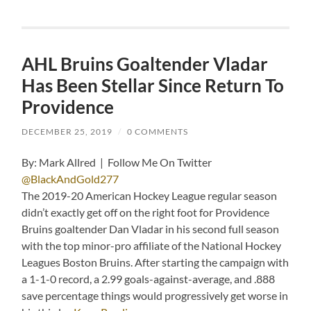
AHL Bruins Goaltender Vladar
Has Been Stellar Since Return To
Providence
DECEMBER 25, 2019
/
0 COMMENTS
By: Mark Allred | Follow Me On Twitter
@BlackAndGold277
The 2019-20 American Hockey League regular season
didn’t exactly get off on the right foot for Providence
Bruins goaltender Dan Vladar in his second full season
with the top minor-pro affiliate of the National Hockey
Leagues Boston Bruins. After starting the campaign with
a 1-1-0 record, a 2.99 goals-against-average, and .888
save percentage things would progressively get worse in