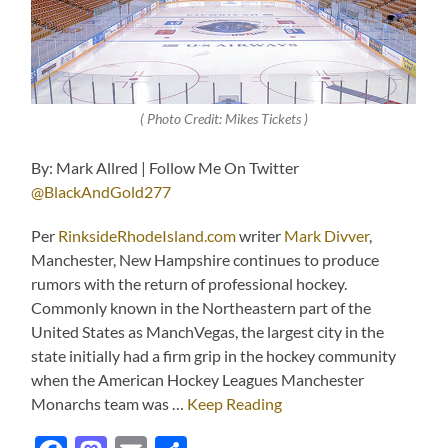
( Photo Credit: Mikes Tickets )
By: Mark Allred | Follow Me On Twitter
@BlackAndGold277
Per
RinksideRhodeIsland.com
writer
Mark Divver
,
Manchester, New Hampshire continues to produce
rumors with the return of professional hockey.
Commonly known in the Northeastern part of the
United States as ManchVegas, the largest city in the
state initially had a firm grip in the hockey community
when the American Hockey Leagues Manchester
Monarchs team was …
Keep Reading