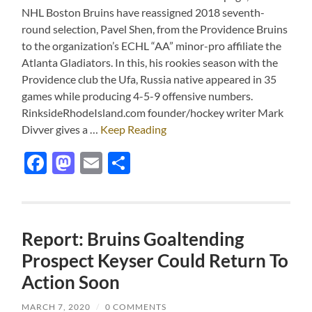
NHL Boston Bruins have reassigned 2018 seventh-
round selection, Pavel Shen, from the Providence Bruins
to the organization’s ECHL “AA” minor-pro affiliate the
Atlanta Gladiators. In this, his rookies season with the
Providence club the Ufa, Russia native appeared in 35
games while producing 4-5-9 offensive numbers.
RinksideRhodeIsland.com founder/hockey writer Mark
Divver gives a …
Keep Reading
Facebook
Mastodon
Email
Share
Report: Bruins Goaltending
Prospect Keyser Could Return To
Action Soon
MARCH 7, 2020
/
0 COMMENTS