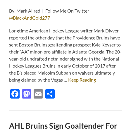
By: Mark Allred | Follow Me On Twitter
@BlackAndGold277
Longtime American Hockey League writer Mark Divver
reported the other day that the Providence Bruins have
sent Boston Bruins goaltending prospect Kyle Keyser to
their “AA” minor-pro affiliate in Atlanta Georgia. The 20-
year-old undrafted netminder signed with the National
Hockey Leagues Bruins in early October of 2017 after
the B’s placed Malcolm Subban on waivers ultimately
being claimed by the Vegas …
Keep Reading
Facebook
Mastodon
Email
Share
AHL Bruins Sign Goaltender For