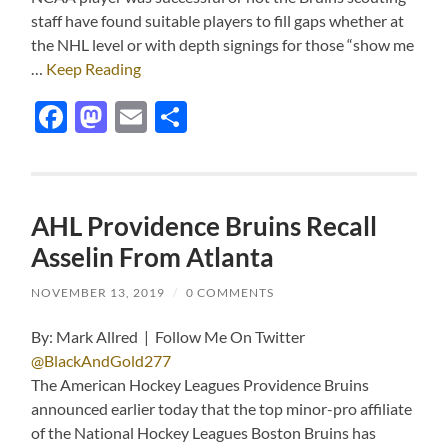
staff have found suitable players to fill gaps whether at
the NHL level or with depth signings for those “show me
…
Keep Reading
Facebook
Mastodon
Email
Share
AHL Providence Bruins Recall
Asselin From Atlanta
NOVEMBER 13, 2019
/
0 COMMENTS
By: Mark Allred | Follow Me On Twitter
@BlackAndGold277
The American Hockey Leagues Providence Bruins
announced earlier today that the top minor-pro affiliate
of the National Hockey Leagues Boston Bruins has