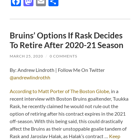
Facebook
Mastodon
Email
Share
Bruins’ Options If Rask Decides
To Retire After 2020-21 Season
MARCH 25, 2020
/
0 COMMENTS
By: Andrew Lindroth | Follow Me On Twitter
@andrewlindrothh
According to Matt Porter of The Boston Globe,
in a
recent interview with Boston Bruins goaltender, Tuukka
Rask, he recently claimed he would not rule out the
option of retiring after his contract expires in the 2021
off-season. With this being said, this could drastically
affect the Bruins as their unstoppable goalie tandem of
Rask and Jaroslav Halak, as Halak’s contract …
Keep