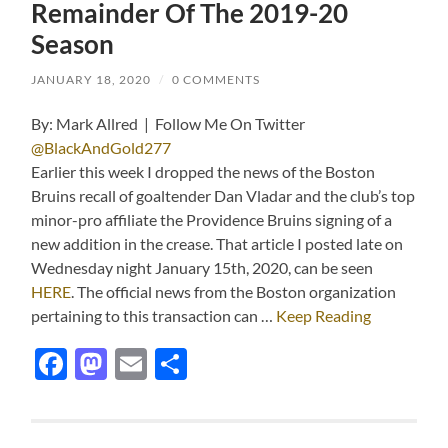
Remainder Of The 2019-20
Season
JANUARY 18, 2020
/
0 COMMENTS
By: Mark Allred | Follow Me On Twitter
@BlackAndGold277
Earlier this week I dropped the news of the Boston
Bruins recall of goaltender Dan Vladar and the club’s top
minor-pro affiliate the Providence Bruins signing of a
new addition in the crease. That article I posted late on
Wednesday night January 15th, 2020, can be seen
HERE
. The official news from the Boston organization
pertaining to this transaction can …
Keep Reading
Facebook
Mastodon
Email
Share