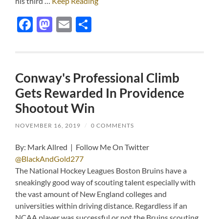
his third …
Keep Reading
Facebook
Mastodon
Email
Share
Conway's Professional Climb
Gets Rewarded In Providence
Shootout Win
NOVEMBER 16, 2019
/
0 COMMENTS
By: Mark Allred | Follow Me On Twitter
@BlackAndGold277
The National Hockey Leagues Boston Bruins have a
sneakingly good way of scouting talent especially with
the vast amount of New England colleges and
universities within driving distance. Regardless if an
NCAA player was successful or not the Bruins scouting