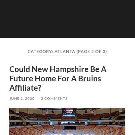
CATEGORY:
ATLANTA
(PAGE 2 OF 3)
Could New Hampshire Be A
Future Home For A Bruins
Affiliate?
JUNE 1, 2020
/
2 COMMENTS