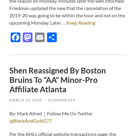
the season on Monday. Minutes later the well informed
Friedman updated the new that the cancelation of the
2019-20 was going to be within the hour and not on the
upcoming Monday. Later …
Keep Reading
Facebook
Mastodon
Email
Share
Shen Reassigned By Boston
Bruins To “AA” Minor-Pro
Affiliate Atlanta
MARCH 10, 2020
/
0 COMMENTS
By: Mark Allred | Follow Me On Twitter
@BlackAndGold277
Per the AHL’s official website transactions page, the