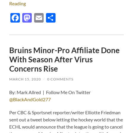
Reading
Facebook
Mastodon
Email
Share
Bruins Minor-Pro Affiliate Done
With Season After Virus
Concerns Rise
MARCH 15, 2020
/
0 COMMENTS
By: Mark Allred | Follow Me On Twitter
@BlackAndGold277
Per CBC & Sportsnet reporter/writer Elliotte Friedman
sent out a tweet below letting the hockey world that the
ECHL would announce that the league is going to cancel