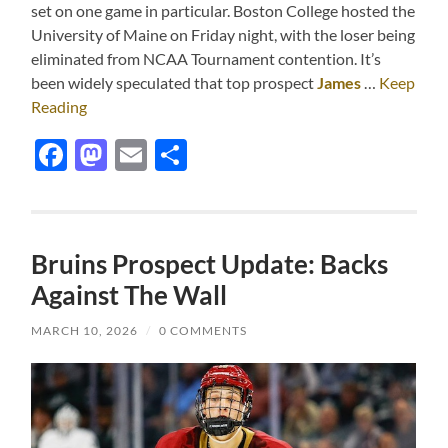
set on one game in particular. Boston College hosted the
University of Maine on Friday night, with the loser being
eliminated from NCAA Tournament contention. It’s
been widely speculated that top prospect
James
…
Keep
Reading
Facebook
Mastodon
Email
Share
Bruins Prospect Update: Backs
Against The Wall
MARCH 10, 2026
/
0 COMMENTS