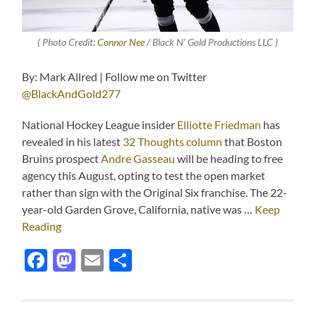
( Photo Credit:
Connor Nee
/ Black N’ Gold Productions LLC )
By: Mark Allred | Follow me on Twitter
@BlackAndGold277
National Hockey League insider
Elliotte Friedman
has
revealed in his latest
32 Thoughts column
that Boston
Bruins prospect
Andre Gasseau
will be heading to free
agency this August, opting to test the open market
rather than sign with the Original Six franchise. The 22-
year-old Garden Grove, California, native was …
Keep
Reading
Facebook
Mastodon
Email
Share