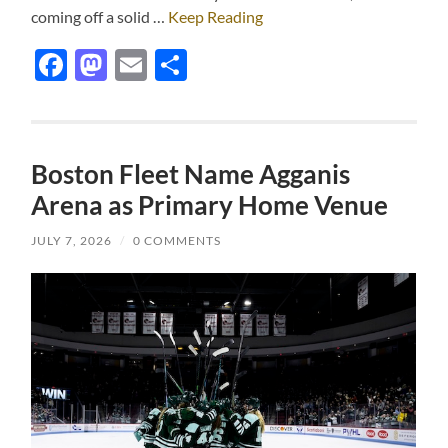
coming off a solid …
Keep Reading
Facebook
Mastodon
Email
Share
Boston Fleet Name Agganis
Arena as Primary Home Venue
JULY 7, 2026
/
0 COMMENTS