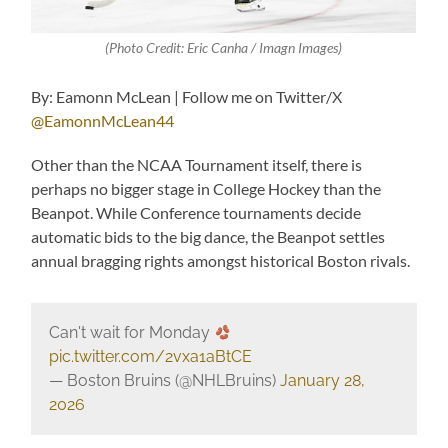
(Photo Credit: Eric Canha / Imagn Images)
By: Eamonn McLean | Follow me on Twitter/X
@EamonnMcLean44
Other than the NCAA Tournament itself, there is
perhaps no bigger stage in College Hockey than the
Beanpot. While Conference tournaments decide
automatic bids to the big dance, the Beanpot settles
annual bragging rights amongst historical Boston rivals.
Can't wait for Monday
pic.twitter.com/2vxa1aBtCE
— Boston Bruins (@NHLBruins)
January 28,
2026