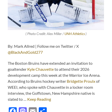
( Photo Credit: Alex Miller /
UNH Athletics
)
By: Mark Allred | Follow me on Twitter / X
@BlackAndGold277
The Boston Bruins have extended an invitation to
goaltender
Kyle Chauvette
to attend their 2026
development camp this week at the Warrior Ice Arena.
According to Bruins hockey writer
Bridgette Proulx
of
WEEI, who spoke with Chauvette in a locker room
interview, the Goffstown, New Hampshire native is
slated to …
Keep Reading
Facebook
Mastodon
Email
Share