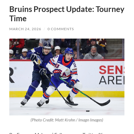
Bruins Prospect Update: Tourney
Time
MARCH 24, 2026
/
0 COMMENTS
(Photo Credit: Matt Krohn / Imagn Images)