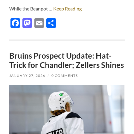
While the Beanpot …
Keep Reading
Facebook
Mastodon
Email
Share
Bruins Prospect Update: Hat-
Trick for Chandler; Zellers Shines
JANUARY 27, 2026
/
0 COMMENTS