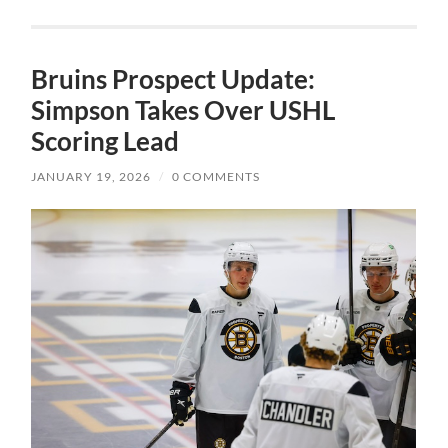
Bruins Prospect Update:
Simpson Takes Over USHL
Scoring Lead
JANUARY 19, 2026
/
0 COMMENTS