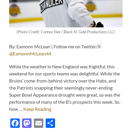
(Photo Credit: Connor Nee / Black N’ Gold Productions LLC)
By: Eamonn McLean | Follow me on Twitter/X
@EamonnMcLean44
While the weather in New England was frightful, this
weekend for our sports teams was delightful. While the
Bruins’ come-from-behind victory over the Habs, and
the Patriots snapping their seemingly never-ending
Super Bowl Appearance drought were great, so was the
performance of many of the B’s prospects this week. So,
how …
Keep Reading
Facebook
Mastodon
Email
Share