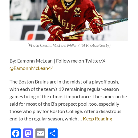
(Photo Credit: Michael Miller / ISI Photos/Getty)
By: Eamonn McLean | Follow me on Twitter/X
@EamonnMcLean44
The Boston Bruins are in the midst of a playoff push,
with each of the team’s 19 remaining regular-season
games being of the utmost importance. The same can be
said for most of the B’s prospect pool, too, especially
those who play for Boston College. After a disastrous
end to the regular season, which …
Keep Reading
Facebook
Mastodon
Email
Share