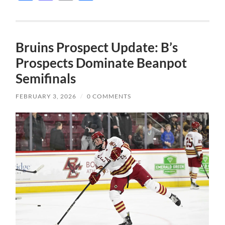
Bruins Prospect Update: B’s
Prospects Dominate Beanpot
Semifinals
FEBRUARY 3, 2026
/
0 COMMENTS