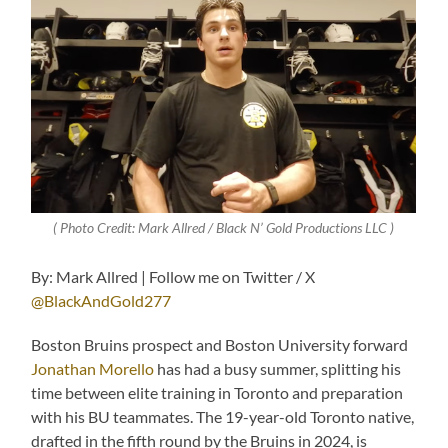
( Photo Credit: Mark Allred / Black N’ Gold Productions LLC )
By: Mark Allred | Follow me on Twitter / X
@BlackAndGold277
Boston Bruins prospect and Boston University forward
Jonathan Morello
has had a busy summer, splitting his
time between elite training in Toronto and preparation
with his BU teammates. The 19-year-old Toronto native,
drafted in the fifth round by the Bruins in 2024, is