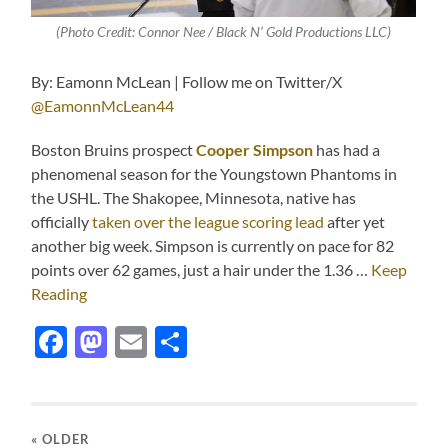
(Photo Credit: Connor Nee / Black N’ Gold Productions LLC)
By: Eamonn McLean | Follow me on Twitter/X
@EamonnMcLean44
Boston Bruins prospect
Cooper Simpson
has had a
phenomenal season for the Youngstown Phantoms in
the USHL. The Shakopee, Minnesota, native has
officially
taken over the league scoring lead
after yet
another big week. Simpson is currently on pace for 82
points over 62 games, just a hair under the 1.36 …
Keep
Reading
Facebook
Mastodon
Email
Share
« OLDER