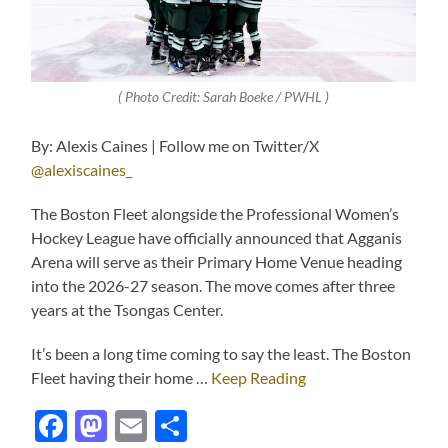
( Photo Credit: Sarah Boeke / PWHL )
By: Alexis Caines | Follow me on Twitter/X
@alexiscaines_
The Boston Fleet alongside the Professional Women’s
Hockey League have officially announced that Agganis
Arena will serve as their Primary Home Venue heading
into the 2026-27 season. The move comes after three
years at the Tsongas Center.
It’s been a long time coming to say the least. The Boston
Fleet having their home …
Keep Reading
Facebook
Mastodon
Email
Share