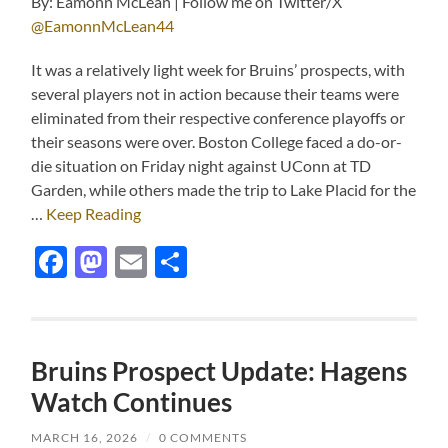
By: Eamonn McLean | Follow me on Twitter/X
@EamonnMcLean44
It was a relatively light week for Bruins’ prospects, with
several players not in action because their teams were
eliminated from their respective conference playoffs or
their seasons were over. Boston College faced a do-or-
die situation on Friday night against UConn at TD
Garden, while others made the trip to Lake Placid for the
…
Keep Reading
Facebook
Mastodon
Email
Share
Bruins Prospect Update: Hagens
Watch Continues
MARCH 16, 2026
/
0 COMMENTS