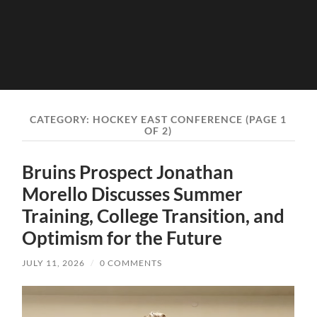
CATEGORY:
HOCKEY EAST CONFERENCE
(PAGE 1
OF 2)
Bruins Prospect Jonathan
Morello Discusses Summer
Training, College Transition, and
Optimism for the Future
JULY 11, 2026
/
0 COMMENTS