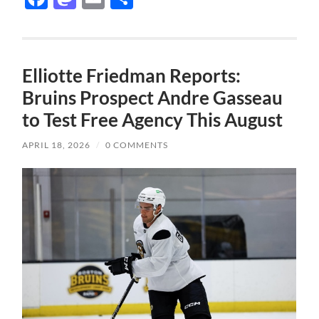
Elliotte Friedman Reports:
Bruins Prospect Andre Gasseau
to Test Free Agency This August
APRIL 18, 2026
/
0 COMMENTS