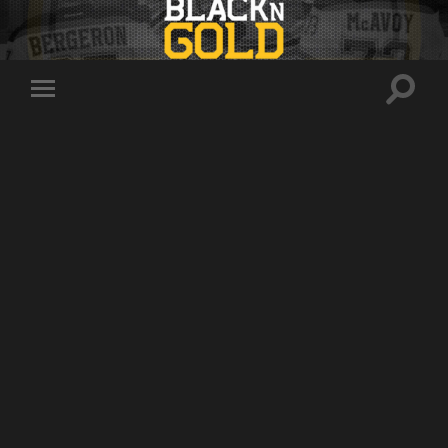
Toggle
Toggle
search
mobile
field
menu