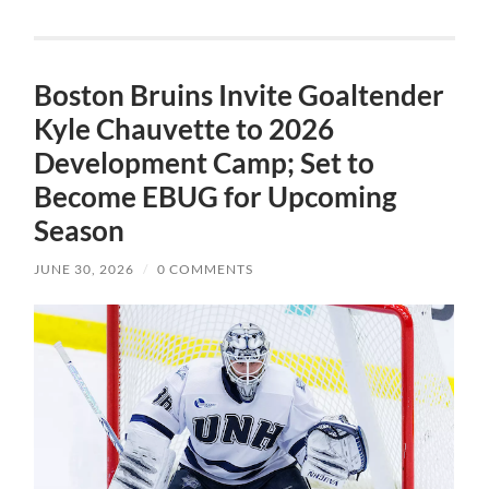
Boston Bruins Invite Goaltender
Kyle Chauvette to 2026
Development Camp; Set to
Become EBUG for Upcoming
Season
JUNE 30, 2026
/
0 COMMENTS