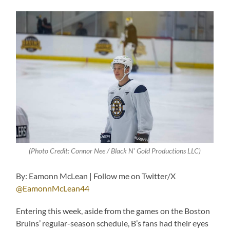
(Photo Credit: Connor Nee / Black N’ Gold Productions LLC)
By: Eamonn McLean | Follow me on Twitter/X
@EamonnMcLean44
Entering this week, aside from the games on the Boston
Bruins’ regular-season schedule, B’s fans had their eyes