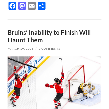
Facebook
Mastodon
Email
Share
Bruins’ Inability to Finish Will
Haunt Them
MARCH 19, 2026
/
0 COMMENTS