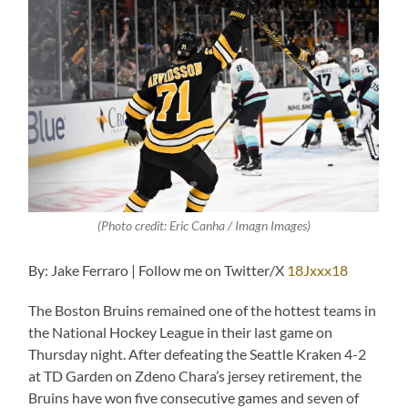
(Photo credit: Eric Canha / Imagn Images)
By: Jake Ferraro | Follow me on Twitter/X
18Jxxx18
The Boston Bruins remained one of the hottest teams in
the National Hockey League in their last game on
Thursday night. After defeating the Seattle Kraken 4-2
at TD Garden on Zdeno Chara’s jersey retirement, the
Bruins have won five consecutive games and seven of