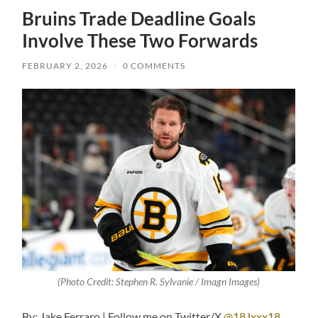
Bruins Trade Deadline Goals
Involve These Two Forwards
FEBRUARY 2, 2026
/
0 COMMENTS
(Photo Credit: Stephen R. Sylvanie / Imagn Images)
By: Jake Ferraro | Follow me on Twitter/X
@18Jxxx18