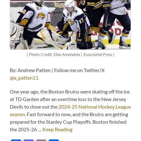
( Photo Credit: Elise Amendola | Associated Press )
By: Andrew Patten | Follow me on Twitter/X
@a_patten11
One year ago, the Boston Bruins were skating off the ice
at TD Garden after an overtime loss to the New Jersey
Devils to close out the
2024-25 National Hockey League
season
. Fast forward to now, and the Bruins are getting
prepared for the Stanley Cup Playoffs. Boston finished
the 2025-26 …
Keep Reading