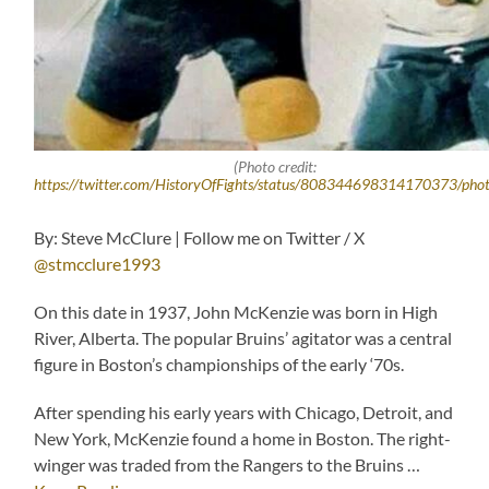
(Photo credit:
https://twitter.com/HistoryOfFights/status/808344698314170373/pho
By: Steve McClure | Follow me on Twitter / X
@stmcclure1993
On this date in 1937, John McKenzie was born in High
River, Alberta. The popular Bruins’ agitator was a central
figure in Boston’s championships of the early ‘70s.
After spending his early years with Chicago, Detroit, and
New York, McKenzie found a home in Boston. The right-
winger was traded from the Rangers to the Bruins …