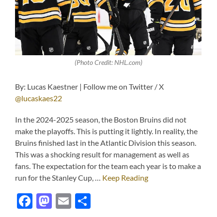
(Photo Credit: NHL.com)
By: Lucas Kaestner | Follow me on Twitter / X
@lucaskaes22
In the 2024-2025 season, the Boston Bruins did not
make the playoffs. This is putting it lightly. In reality, the
Bruins finished last in the Atlantic Division this season.
This was a shocking result for management as well as
fans. The expectation for the team each year is to make a
run for the Stanley Cup, …
Keep Reading
Facebook
Mastodon
Email
Share