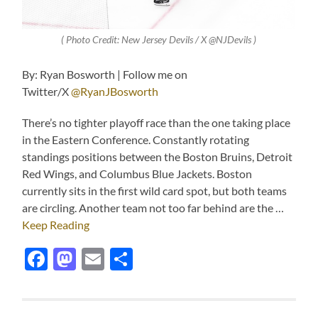
( Photo Credit: New Jersey Devils / X @NJDevils )
By: Ryan Bosworth | Follow me on
Twitter/X
@RyanJBosworth
There’s no tighter playoff race than the one taking place
in the Eastern Conference. Constantly rotating
standings positions between the Boston Bruins, Detroit
Red Wings, and Columbus Blue Jackets. Boston
currently sits in the first wild card spot, but both teams
are circling. Another team not too far behind are the …
Keep Reading
Facebook
Mastodon
Email
Share