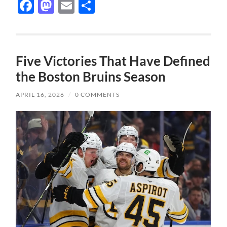
Facebook
Mastodon
Email
Share
Five Victories That Have Defined
the Boston Bruins Season
APRIL 16, 2026
/
0 COMMENTS