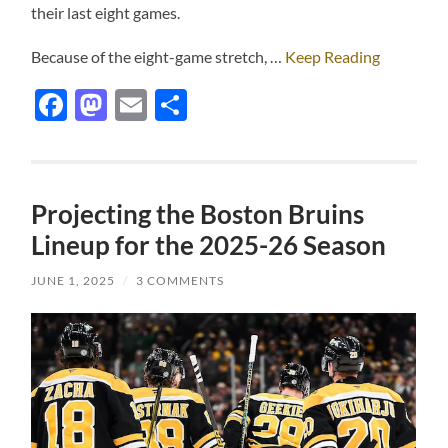
their last eight games.
Because of the eight-game stretch, …
Keep Reading
Facebook
Mastodon
Email
Share
Projecting the Boston Bruins
Lineup for the 2025-26 Season
JUNE 1, 2025
/
3 COMMENTS