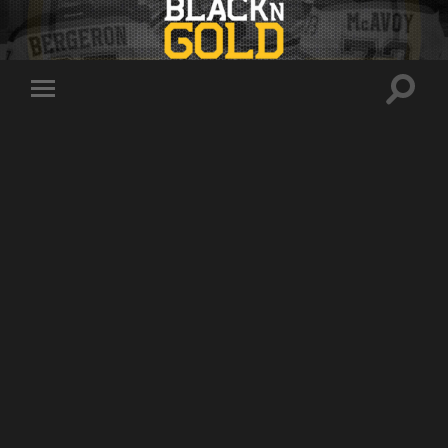
Toggle
Toggle
search
mobile
field
menu