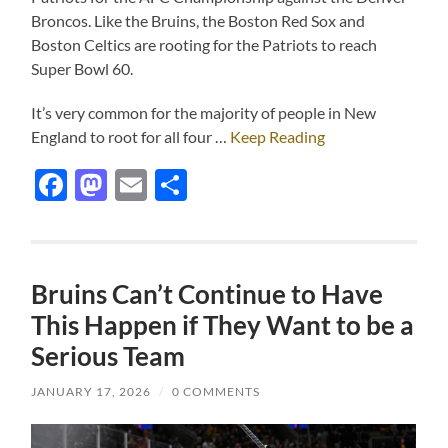
Broncos. Like the Bruins, the Boston Red Sox and
Boston Celtics are rooting for the Patriots to reach
Super Bowl 60.
It’s very common for the majority of people in New
England to root for all four …
Keep Reading
Facebook
Mastodon
Email
Share
Bruins Can’t Continue to Have
This Happen if They Want to be a
Serious Team
JANUARY 17, 2026
/
0 COMMENTS