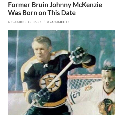
Former Bruin Johnny McKenzie
Was Born on This Date
DECEMBER 12, 2024
/
0 COMMENTS