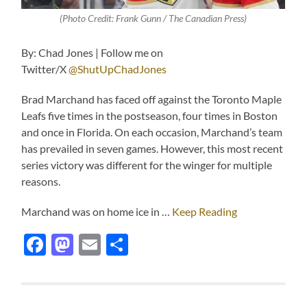
(Photo Credit: Frank Gunn / The Canadian Press)
By: Chad Jones | Follow me on
Twitter/X
@ShutUpChadJones
Brad Marchand has faced off against the Toronto Maple
Leafs five times in the postseason, four times in Boston
and once in Florida. On each occasion, Marchand’s team
has prevailed in seven games. However, this most recent
series victory was different for the winger for multiple
reasons.
Marchand was on home ice in …
Keep Reading
Facebook
Mastodon
Email
Share