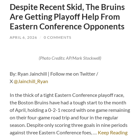
Despite Recent Skid, The Bruins
Are Getting Playoff Help From
Eastern Conference Opponents
APRIL 6, 2026
/
0 COMMENTS
(Photo Credits: AP/Mark Stockwell)
By: Ryan Jainchill | Follow me on Twitter /
X
@Jainchill_Ryan
In the thick of a tight Eastern Conference playoff race,
the Boston Bruins have had a tough start to the month
of April, holding a 0-2-1 record with one game remaining
on their four-game road trip and four in the regular
season. Despite only scoring three goals in nine periods
against three Eastern Conference foes, …
Keep Reading