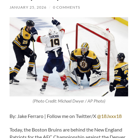
JANUARY 25, 2026
/
0 COMMENTS
(Photo Credit: Michael Dwyer / AP Photo)
By: Jake Ferraro | Follow me on Twitter/X
@18Jxxx18
Today, the Boston Bruins are behind the New England
Patriots for the AFC Championship against the Denver