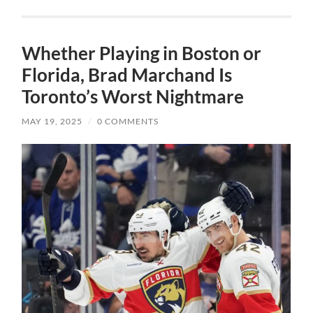
Whether Playing in Boston or
Florida, Brad Marchand Is
Toronto’s Worst Nightmare
MAY 19, 2025
/
0 COMMENTS