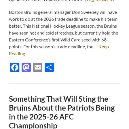
Boston Bruins general manager Don Sweeney will have
work to do at the 2026 trade deadline to make his team
better. This National Hockey League season, the Bruins
have seen hot and cold stretches, but currently hold the
Eastern Conference’s first Wild Card seed with 68
points. For this season’s trade deadline, the …
Keep
Reading
Facebook
Mastodon
Email
Share
Something That Will Sting the
Bruins About the Patriots Being
in the 2025-26 AFC
Championship