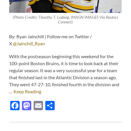
(Photo Credits: Timothy T. Ludwig, IMAGN IMAGES Via Reuters
Connect)
By: Ryan Jainchill | Follow me on Twitter /
X
@Jainchill_Ryan
With the postseason beginning this weekend for the
100-point Boston Bruins, it is time to look back at their
regular season. It was a very successful year for a team
that finished last in the Atlantic Division a season ago.
They went 47-27-10, finished fourth in the division and
…
Keep Reading
Facebook
Mastodon
Email
Share