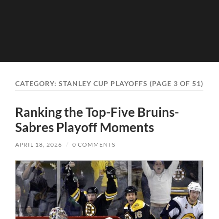
CATEGORY:
STANLEY CUP PLAYOFFS
(PAGE 3 OF 51)
Ranking the Top-Five Bruins-
Sabres Playoff Moments
APRIL 18, 2026
/
0 COMMENTS