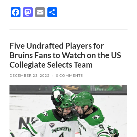
Facebook
Mastodon
Email
Share
Five Undrafted Players for
Bruins Fans to Watch on the US
Collegiate Selects Team
DECEMBER 23, 2025
/
0 COMMENTS