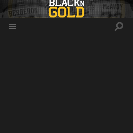
Toggle
Toggle
search
mobile
field
menu