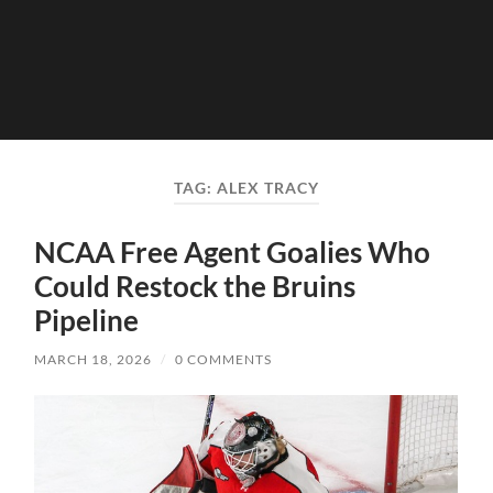
TAG:
ALEX TRACY
NCAA Free Agent Goalies Who
Could Restock the Bruins
Pipeline
MARCH 18, 2026
/
0 COMMENTS