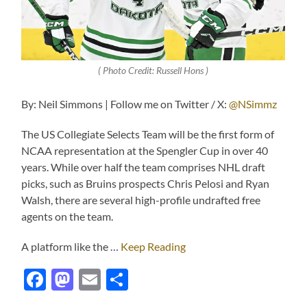
( Photo Credit: Russell Hons )
By: Neil Simmons | Follow me on Twitter / X:
@NSimmz
The US Collegiate Selects Team will be the first form of
NCAA representation at the Spengler Cup in over 40
years. While over half the team comprises NHL draft
picks, such as Bruins prospects Chris Pelosi and Ryan
Walsh, there are several high-profile undrafted free
agents on the team.
A platform like the …
Keep Reading
Facebook
Mastodon
Email
Share