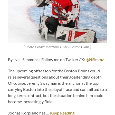
( Photo Credit: Matthew J. Lee / Boston Globe )
By: Neil Simmons | Follow me on Twitter / X:
@NSimmz
The upcoming offseason for the Boston Bruins could
raise several questions about their goaltending depth.
Of course, Jeremy Swayman is the anchor at the top,
carrying Boston into the playoff race and committed to a
long-term contract, but the situation behind him could
become increasingly fluid.
Joonas Korpisalo has …
Keep Reading