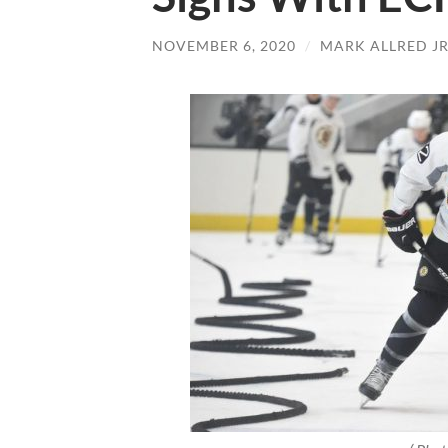
NOVEMBER 6, 2020
/
MARK ALLRED J