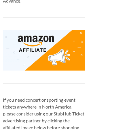
Advance!
If you need concert or sporting event
tickets anywhere in North America,
please consider using our StubHub Ticket
advertising partner by clicking the
affiliated image below before shopping