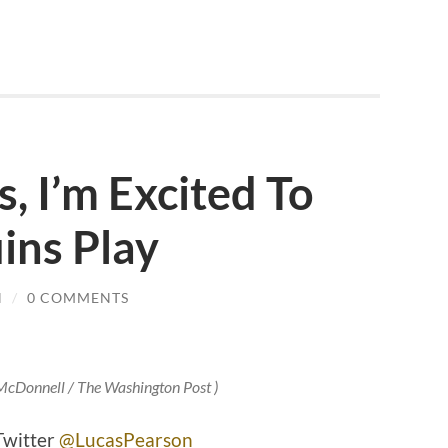
, I’m Excited To
ins Play
N
/
0 COMMENTS
 McDonnell / The Washington Post )
Twitter
@LucasPearson_