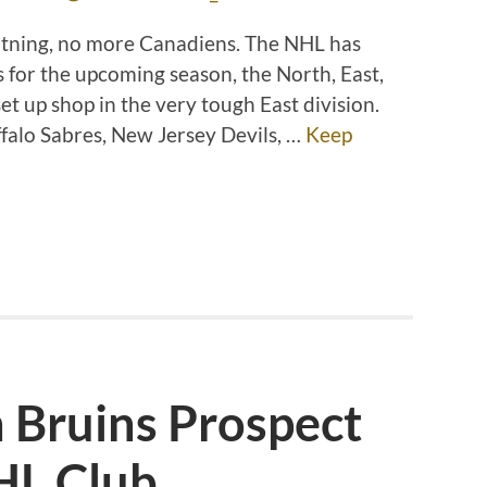
htning, no more Canadiens. The NHL has
 for the upcoming season, the North, East,
et up shop in the very tough East division.
uffalo Sabres, New Jersey Devils, …
Keep
 Bruins Prospect
HL Club