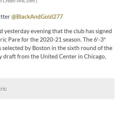
o Credit: NHL.com )
itter
@BlackAndGold277
 yesterday evening that the club has signed
ic Pare for the 2020-21 season. The 6′-3″
 selected by Boston in the sixth round of the
 draft from the United Center in Chicago,
ric