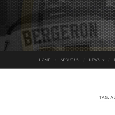
HOME
ABOUT US
NEWS
TAG:
A