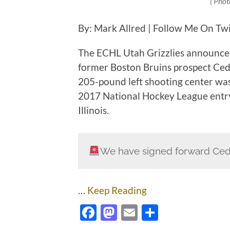
( Phot
By: Mark Allred | Follow Me On Tw
The ECHL Utah Grizzlies announced
former Boston Bruins prospect Cedr
205-pound left shooting center was
2017 National Hockey League entry
Illinois.
We have signed forward Ced
…
Keep Reading
Facebook
Mastodon
Email
Share