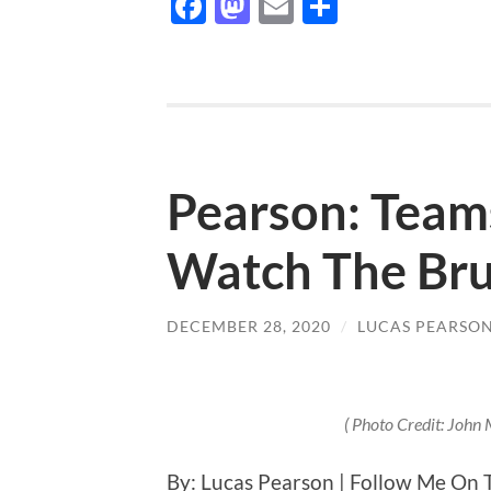
Facebook
Mastodon
Email
Share
Pearson: Teams
Watch The Bru
DECEMBER 28, 2020
/
LUCAS PEARSO
( Photo Credit: John
By: Lucas Pearson | Follow Me On 