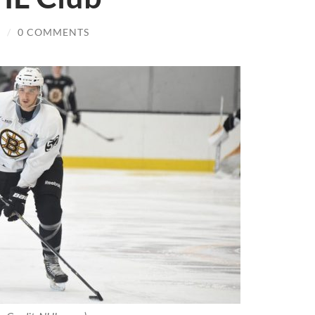
R
/
0 COMMENTS