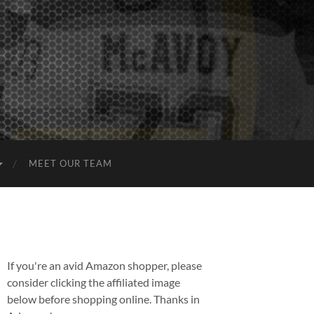
MEET OUR TEAM
If you're an avid Amazon shopper, please
consider clicking the affiliated image
below before shopping online. Thanks in