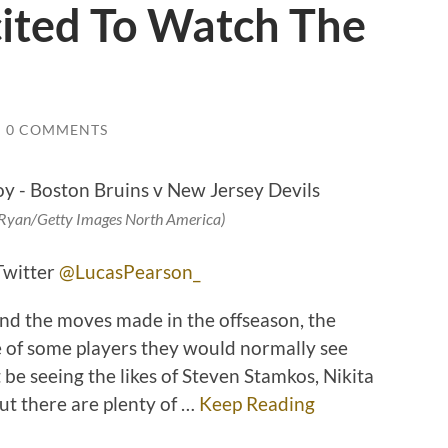
cited To Watch The
/
0 COMMENTS
n Ryan/Getty Images North America)
Twitter
@LucasPearson_
nd the moves made in the offseason, the
re of some players they would normally see
 be seeing the likes of Steven Stamkos, Nikita
t there are plenty of
…
Keep Reading