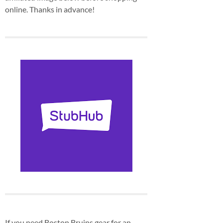
online. Thanks in advance!
If you need Boston Bruins gear for an