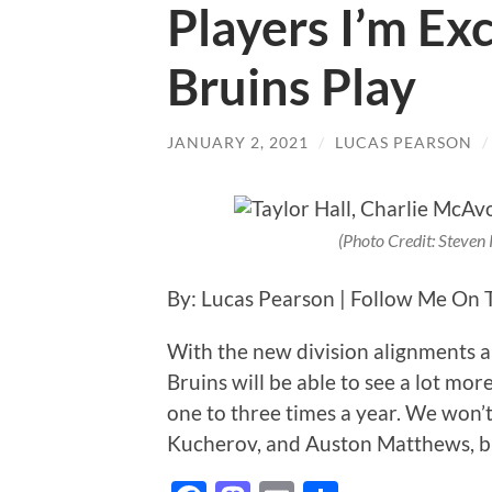
Players I’m Ex
Bruins Play
JANUARY 2, 2021
/
LUCAS PEARSON
(Photo Credit: Steve
By: Lucas Pearson | Follow Me On 
With the new division alignments a
Bruins will be able to see a lot mo
one to three times a year. We won’t
Kucherov, and Auston Matthews, bu