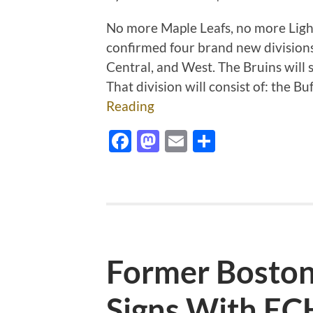
No more Maple Leafs, no more Lig
confirmed four brand new divisions
Central,
and West. The Bruins will s
That division will consist of: the B
Reading
Facebook
Mastodon
Email
Share
Former Boston
Signs With EC