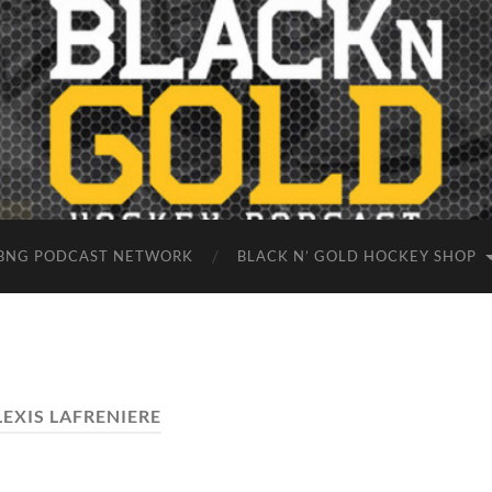
BNG PODCAST NETWORK
BLACK N’ GOLD HOCKEY SHOP
LEXIS LAFRENIERE