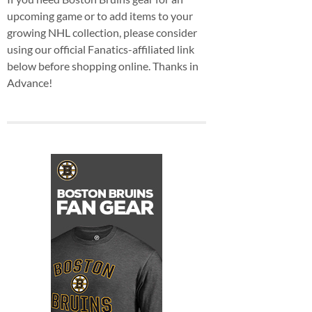
upcoming game or to add items to your
growing NHL collection, please consider
using our official Fanatics-affiliated link
below before shopping online. Thanks in
Advance!