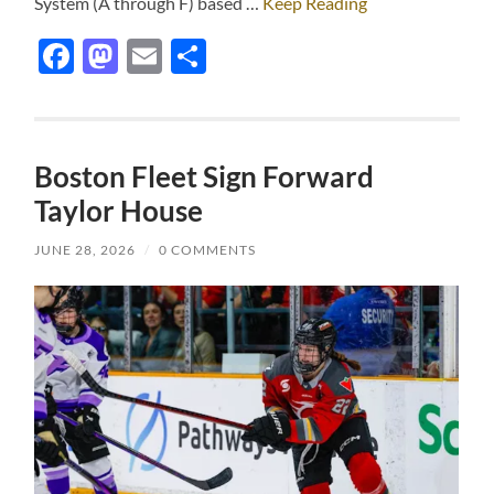
System (A through F) based …
Keep Reading
Facebook
Mastodon
Email
Share
Boston Fleet Sign Forward
Taylor House
JUNE 28, 2026
/
0 COMMENTS