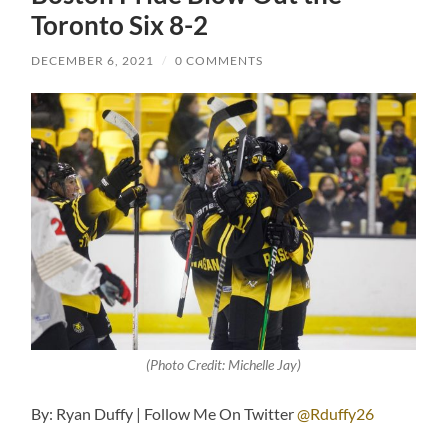
Toronto Six 8-2
DECEMBER 6, 2021
/
0 COMMENTS
(Photo Credit: Michelle Jay)
By: Ryan Duffy | Follow Me On Twitter
@Rduffy26