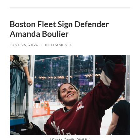
Boston Fleet Sign Defender
Amanda Boulier
JUNE 26, 2026
/
0 COMMENTS
( Photo Credit: PWHL )