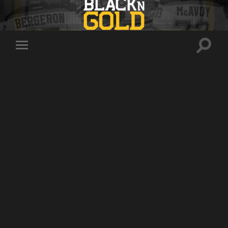
Toggle
Toggle
search
mobile
field
menu