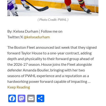
( Photo Credit: PWHL )
By: Kelsea Durham | Follow me on
Twitter/X
@kelseadurham
The Boston Fleet announced last week that they signed
forward Taylor House to a one-year contract, adding
depth and physicality to their forward group ahead of
the 2026-27 season. House joins the Fleet alongside
defender Amanda Boulier, bringing with her two
seasons of PWHL experience and a reputation as a
hardworking power forward capable of impacting …
Keep Reading
Facebook
Mastodon
Email
Share