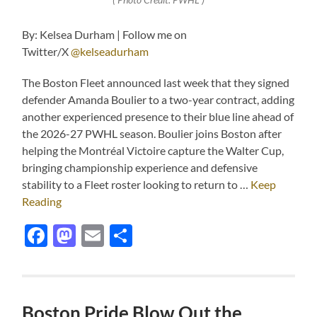
By: Kelsea Durham | Follow me on
Twitter/X
@kelseadurham
The Boston Fleet announced last week that they signed
defender Amanda Boulier to a two-year contract, adding
another experienced presence to their blue line ahead of
the 2026-27 PWHL season. Boulier joins Boston after
helping the Montréal Victoire capture the Walter Cup,
bringing championship experience and defensive
stability to a Fleet roster looking to return to …
Keep
Reading
Facebook
Mastodon
Email
Share
Boston Pride Blow Out the