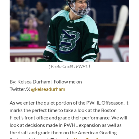
( Photo Credit : PWHL )
By: Kelsea Durham | Follow me on
Twitter/X
@kelseadurham
As we enter the quiet portion of the PWHL Offseason, it
marks the perfect time to take a look at the Boston
Fleet’s front office and grade their performance. We will
look at decisions made in PWHL expansion as well as
the draft and grade them on the American Grading