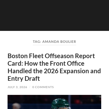
TAG:
AMANDA BOULIER
Boston Fleet Offseason Report
Card: How the Front Office
Handled the 2026 Expansion and
Entry Draft
JULY 3, 2026
/
0 COMMENTS