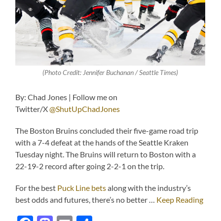
(Photo Credit: Jennifer Buchanan / Seattle Times)
By: Chad Jones | Follow me on
Twitter/X
@ShutUpChadJones
The Boston Bruins concluded their five-game road trip
with a 7-4 defeat at the hands of the Seattle Kraken
Tuesday night. The Bruins will return to Boston with a
22-19-2 record after going 2-2-1 on the trip.
For the best
Puck Line bets
along with the industry’s
best odds and futures, there’s no better …
Keep Reading