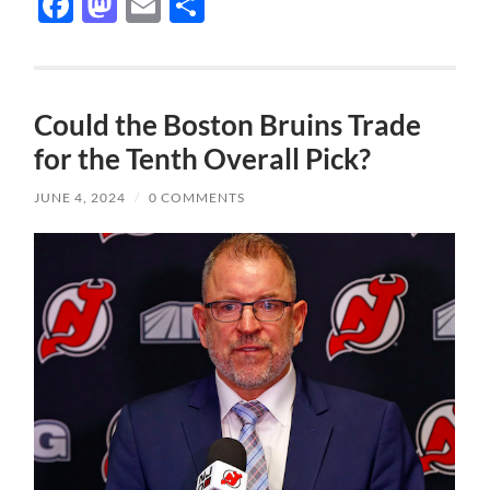
Facebook
Mastodon
Email
Share
Could the Boston Bruins Trade
for the Tenth Overall Pick?
JUNE 4, 2024
/
0 COMMENTS