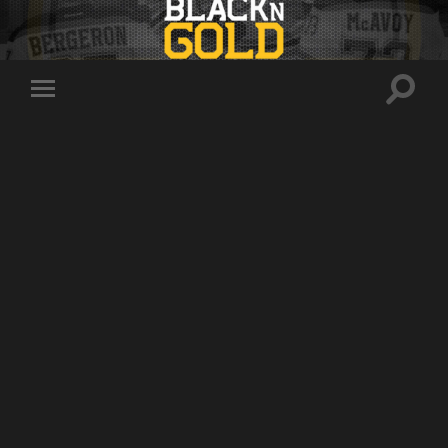
Toggle
Toggle
search
mobile
field
menu