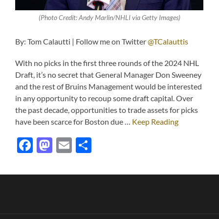
(Photo Credit: Andy Marlin/NHLI via Getty Images)
By: Tom Calautti | Follow me on Twitter
@TCalauttis
With no picks in the first three rounds of the 2024 NHL
Draft, it’s no secret that General Manager Don Sweeney
and the rest of Bruins Management would be interested
in any opportunity to recoup some draft capital. Over
the past decade, opportunities to trade assets for picks
have been scarce for Boston due …
Keep Reading
Facebook
Mastodon
Email
Share