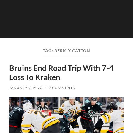
TAG:
BERKLY CATTON
Bruins End Road Trip With 7-4
Loss To Kraken
JANUARY 7, 2026
/
0 COMMENTS