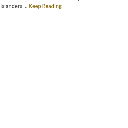
 Islanders …
Keep Reading