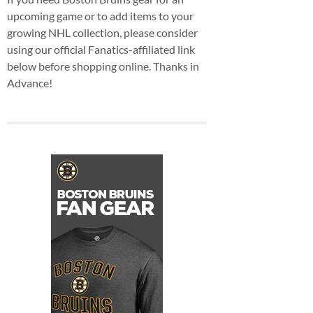
upcoming game or to add items to your
growing NHL collection, please consider
using our official Fanatics-affiliated link
below before shopping online. Thanks in
Advance!