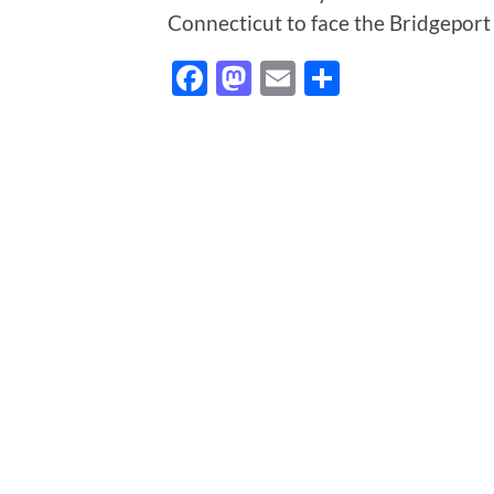
Connecticut to face the Bridgeport
Facebook
Mastodon
Email
Share