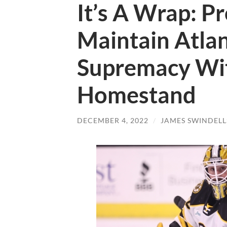
It’s A Wrap: P
Maintain Atlan
Supremacy Wit
Homestand
DECEMBER 4, 2022
/
JAMES SWINDELL