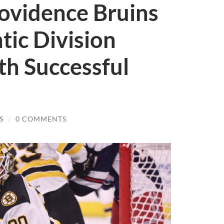
rovidence Bruins
tic Division
h Successful
S
/
0 COMMENTS