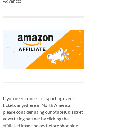
Advance!
If you need concert or sporting event
tickets anywhere in North America,
please consider using our StubHub Ticket
advertising partner by clicking the
affiliated image below before shopping