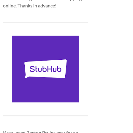
online. Thanks in advance!
If you need Boston Bruins gear for an