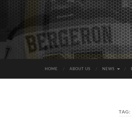
HOME
ABOUT US
NEWS
TAG: