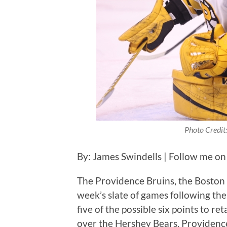
Photo Credit:
By: James Swindells | Follow me on
The Providence Bruins, the Boston B
week’s slate of games following th
five of the possible six points to ret
over the Hershey Bears. Providence