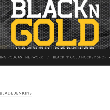
BNG PODCAST NETWORK
BLACK N’ GOLD HOCKEY SHOP
BLADE JENKINS