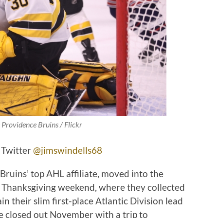
 Providence Bruins / Flickr
 Twitter
@jimswindells68
ruins’ top AHL affiliate, moved into the
e Thanksgiving weekend, where they collected
ain their slim first-place Atlantic Division lead
 closed out November with a trip to