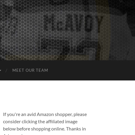
MEET OUR TEAM
If you're an avid Amazon shopper, please
consider clicking the affiliated image
below before shopping online. Thanks in