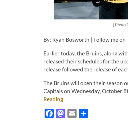
( Photo 
By: Ryan Bosworth | Follow me on T
Earlier today, the Bruins, along wi
released their schedules for the 
release followed the release of ea
The Bruins will open their season o
Capitals on Wednesday, October 8t
Reading
Facebook
Mastodon
Email
Share