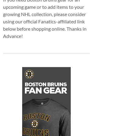
upcoming game or to add items to your
growing NHL collection, please consider
using our official Fanatics-affiliated link
below before shopping online. Thanks in
Advance!