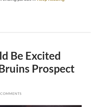
d Be Excited
Bruins Prospect
 COMMENTS