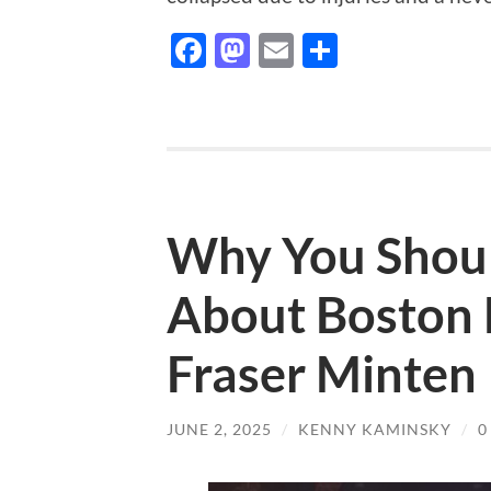
Facebook
Mastodon
Email
Share
Why You Shoul
About Boston 
Fraser Minten
JUNE 2, 2025
/
KENNY KAMINSKY
/
0