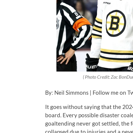
( Photo Credit: Zac BonDur
By: Neil Simmons | Follow me on Twi
It goes without saying that the 20
board. Every possible disaster coal
goaltending never got settled, the 
collapsed due to injuries and a ne