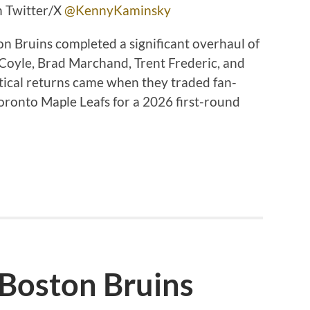
n Twitter/X
@KennyKaminsky
on Bruins completed a significant overhaul of
 Coyle, Brad Marchand, Trent Frederic, and
tical returns came when they traded fan-
oronto Maple Leafs for a 2026 first-round
 Boston Bruins