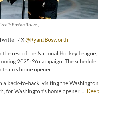
Credit: Boston Bruins )
witter / X
@RyanJBosworth
th the rest of the National Hockey League,
upcoming 2025-26 campaign. The schedule
ch team’s home opener.
n a back-to-back, visiting the Washington
h, for Washington’s home opener, …
Keep