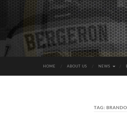
HOME
ABOUT US
NEWS
TAG:
BRANDO