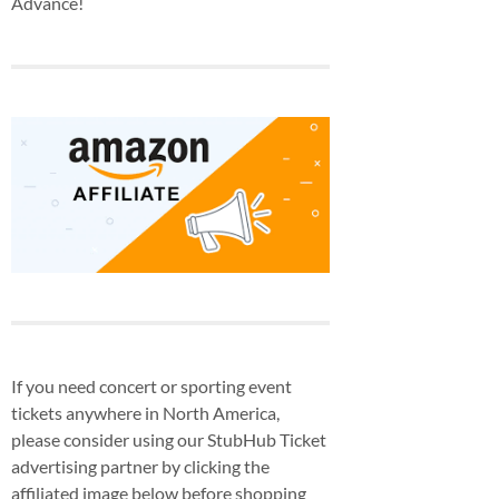
Advance!
If you need concert or sporting event
tickets anywhere in North America,
please consider using our StubHub Ticket
advertising partner by clicking the
affiliated image below before shopping