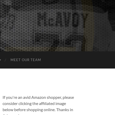
MEET OUR TEAM
If you're an avid Amazon shopper, please
consider clicking the affiliated image
below before shopping online. Thanks in