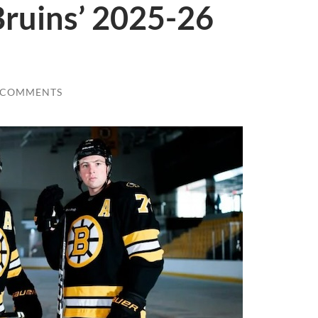
Bruins’ 2025-26
 COMMENTS