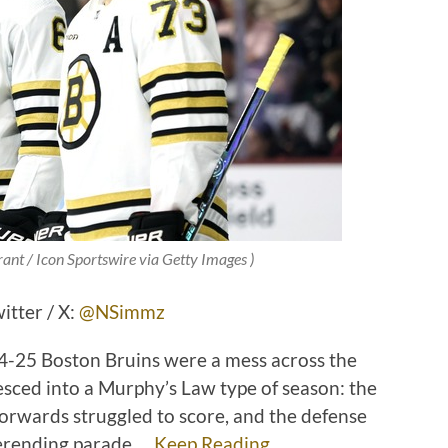
ant / Icon Sportswire via Getty Images )
tter / X:
@NSimmz
24-25 Boston Bruins were a mess across the
esced into a Murphy’s Law type of season: the
forwards struggled to score, and the defense
verending parade …
Keep Reading