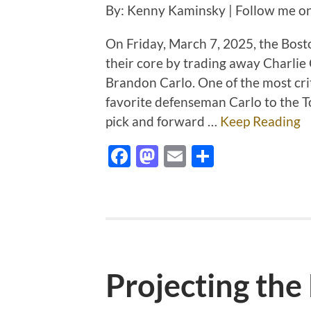
By: Kenny Kaminsky | Follow me o
On Friday, March 7, 2025, the Bost
their core by trading away Charlie
Brandon Carlo. One of the most cri
favorite defenseman Carlo to the T
pick and forward …
Keep Reading
Facebook
Mastodon
Email
Share
Projecting the