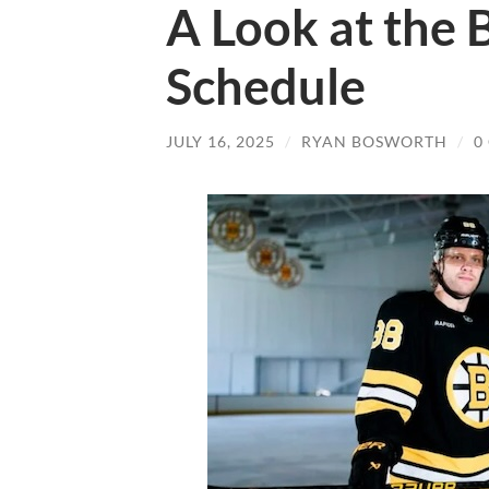
A Look at the 
Schedule
JULY 16, 2025
/
RYAN BOSWORTH
/
0