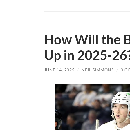
How Will the B
Up in 2025-26
JUNE 14, 2025
/
NEIL SIMMONS
/
0 C