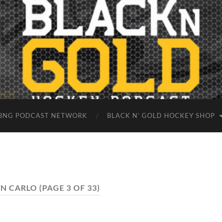
BNG PODCAST NETWORK
BLACK N’ GOLD HOCKEY SHOP
N CARLO
(PAGE 3 OF 33)