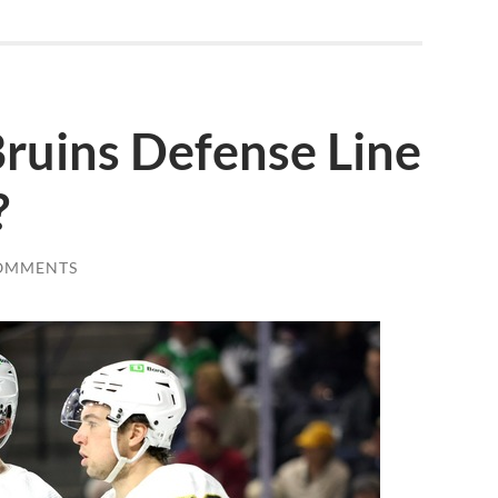
ruins Defense Line
?
OMMENTS