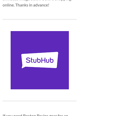
online. Thanks in advance!
If you need Boston Bruins gear for an