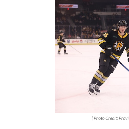
( Photo Credit: Prov