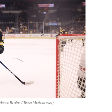
idence Bruins / Tessa McAndrews )