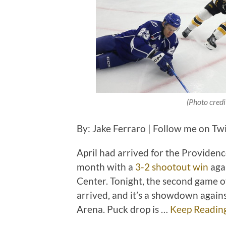
(Photo credi
By: Jake Ferraro | Follow me on Tw
April had arrived for the Providenc
month with a
3-2 shootout win
aga
Center. Tonight, the second game o
arrived, and it’s a showdown again
Arena. Puck drop is …
Keep Readin