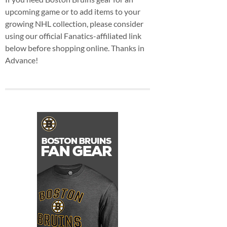
upcoming game or to add items to your
growing NHL collection, please consider
using our official Fanatics-affiliated link
below before shopping online. Thanks in
Advance!