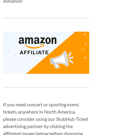
Advance!
If you need concert or sporting event
tickets anywhere in North America,
please consider using our StubHub Ticket
advertising partner by clicking the
affiliated image below before shopping