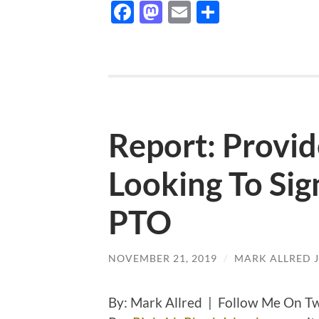
Facebook
Mastodon
Email
Share
Report: Provid
Looking To Sig
PTO
NOVEMBER 21, 2019
/
MARK ALLRED 
By: Mark Allred | Follow Me On T