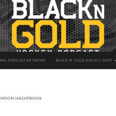
BNG PODCAST NETWORK
BLACK N’ GOLD HOCKEY SHOP
ANDON HALVERSON