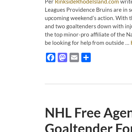
Per
RinksideRhodeIsland.com
writ
Leagues Providence Bruins are in se
upcoming weekend’s action. With t
and two goaltenders down with inj
the top minor-pro affiliate of the
be looking for help from outside …
Facebook
Mastodon
Email
Share
NHL Free Agenc
Goaltender Fo