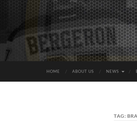
HOME
ABOUT US
NEWS
TAG:
BR