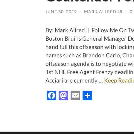
JUNE 30, 2019
/
MARK ALLRED JR
/
0
By: Mark Allred | Follow Me On T
Boston Bruins General Manager Don
hand full this offseason with locki
names such as Brandon Carlo, Char
offseason agenda is to negotiate wi
1st NHL Free Agent Frenzy deadli
Acciari are currently …
Keep Readi
Facebook
Mastodon
Email
Share