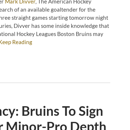
er
Mark Divver
, The American Hockey
arch of an available goaltender for the
hree straight games starting tomorrow night
uries, Divver has some inside knowledge that
 National Hockey Leagues Boston Bruins may
Keep Reading
y: Bruins To Sign
r Minor-Pro Depth