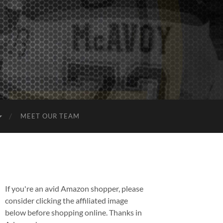
MEET OUR TEAM
If you're an avid Amazon shopper, please
consider clicking the affiliated image
below before shopping online. Thanks in