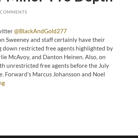
 COMMENTS
witter
@BlackAndGold277
 Sweeney and staff certainly have their
ng down restricted free agents highlighted by
lie McAvoy, and Danton Heinen. Also, on
th unrestricted free agents before the July
ne. Forward’s Marcus Johansson and Noel
ng