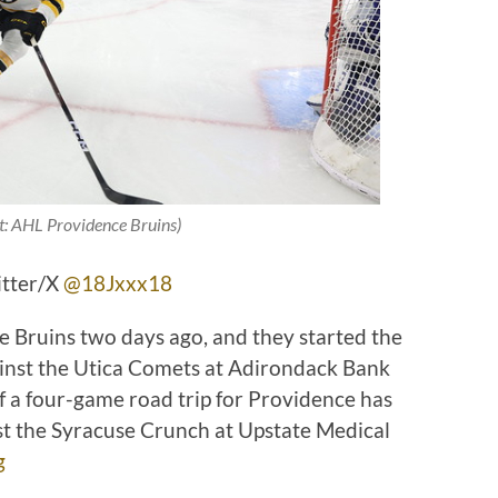
t: AHL Providence Bruins)
itter/X
@18Jxxx18
e Bruins two days ago, and they started the
inst the Utica Comets at Adirondack Bank
f a four-game road trip for Providence has
st the Syracuse Crunch at Upstate Medical
g