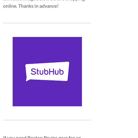
online. Thanks in advance!
If you need Boston Bruins gear for an