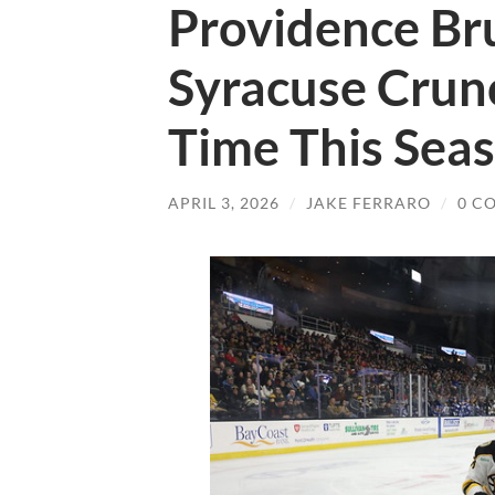
Providence Bru
Syracuse Crunc
Time This Sea
APRIL 3, 2026
/
JAKE FERRARO
/
0 C