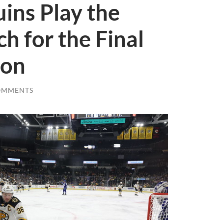
ins Play the
h for the Final
son
OMMENTS