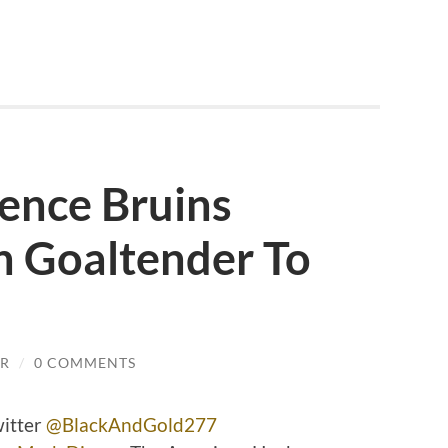
ence Bruins
n Goaltender To
JR
/
0 COMMENTS
witter
@BlackAndGold277