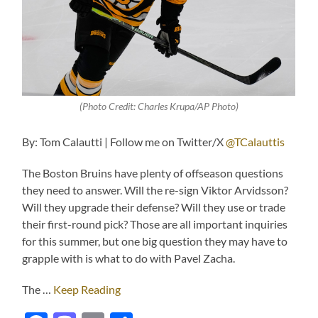
(Photo Credit: Charles Krupa/AP Photo)
By: Tom Calautti | Follow me on Twitter/X
@TCalauttis
The Boston Bruins have plenty of offseason questions
they need to answer. Will the re-sign Viktor Arvidsson?
Will they upgrade their defense? Will they use or trade
their first-round pick? Those are all important inquiries
for this summer, but one big question they may have to
grapple with is what to do with Pavel Zacha.
The …
Keep Reading