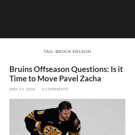
TAG:
BROCK NELSON
Bruins Offseason Questions: Is it
Time to Move Pavel Zacha
MAY 14, 2026
/
0 COMMENTS