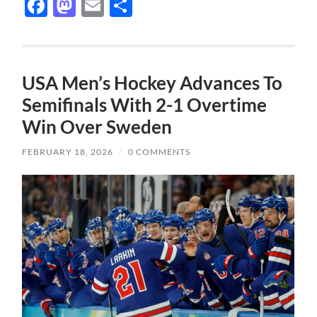
Facebook
Mastodon
Email
Share
USA Men’s Hockey Advances To
Semifinals With 2-1 Overtime
Win Over Sweden
FEBRUARY 18, 2026
/
0 COMMENTS