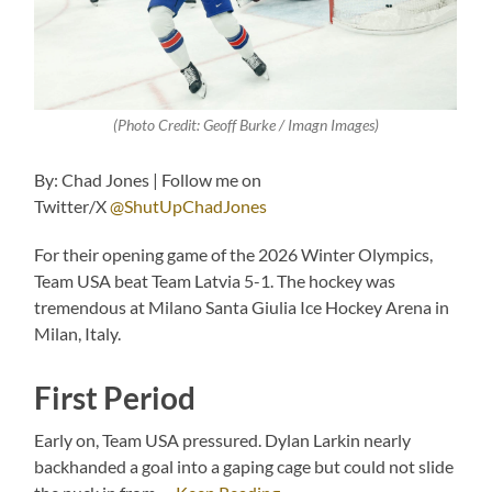
(Photo Credit: Geoff Burke / Imagn Images)
By: Chad Jones | Follow me on
Twitter/X
@ShutUpChadJones
For their opening game of the 2026 Winter Olympics,
Team USA beat Team Latvia 5-1. The hockey was
tremendous at Milano Santa Giulia Ice Hockey Arena in
Milan, Italy.
First Period
Early on, Team USA pressured. Dylan Larkin nearly
backhanded a goal into a gaping cage but could not slide