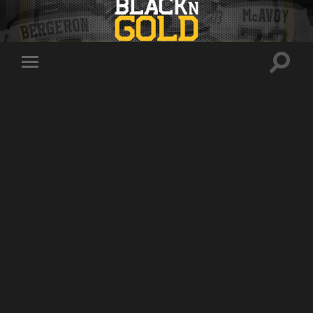
Toggle
Toggle
search
mobile
field
menu