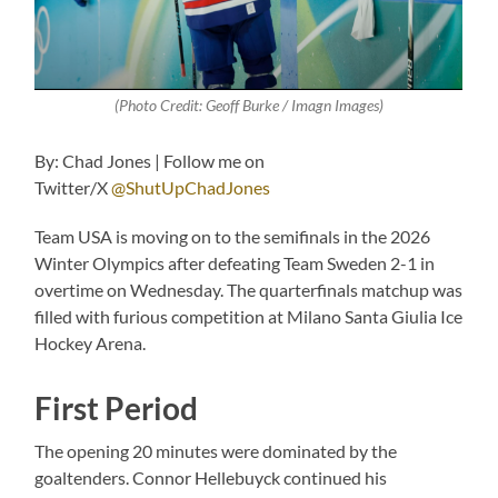
(Photo Credit: Geoff Burke / Imagn Images)
By: Chad Jones | Follow me on
Twitter/X
@ShutUpChadJones
Team USA is moving on to the semifinals in the 2026
Winter Olympics after defeating Team Sweden 2-1 in
overtime on Wednesday. The quarterfinals matchup was
filled with furious competition at Milano Santa Giulia Ice
Hockey Arena.
First Period
The opening 20 minutes were dominated by the
goaltenders. Connor Hellebuyck continued his