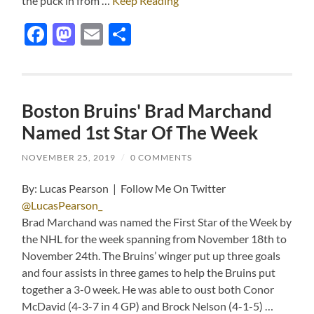
the puck in from …
Keep Reading
Facebook
Mastodon
Email
Share
Boston Bruins' Brad Marchand
Named 1st Star Of The Week
NOVEMBER 25, 2019
/
0 COMMENTS
By: Lucas Pearson | Follow Me On Twitter
@LucasPearson_
Brad Marchand was named the First Star of the Week by
the NHL for the week spanning from November 18th to
November 24th. The Bruins’ winger put up three goals
and four assists in three games to help the Bruins put
together a 3-0 week. He was able to oust both Conor
McDavid (4-3-7 in 4 GP) and Brock Nelson (4-1-5) …