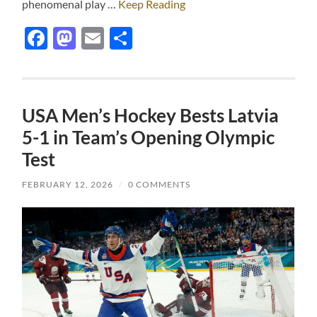
phenomenal play …
Keep Reading
Facebook
Mastodon
Email
Share
USA Men’s Hockey Bests Latvia
5-1 in Team’s Opening Olympic
Test
FEBRUARY 12, 2026
/
0 COMMENTS