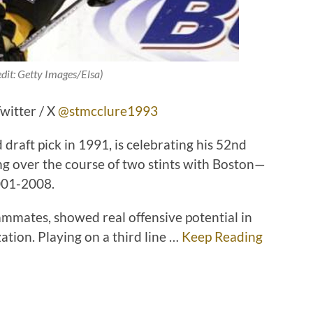
edit: Getty Images/Elsa)
witter / X
@stmcclure1993
 draft pick in 1991, is celebrating his 52nd
ng over the course of two stints with Boston—
001-2008.
mmates, showed real offensive potential in
ation. Playing on a third line …
Keep Reading