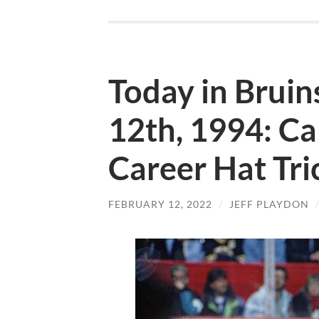
Today in Bruin
12th, 1994: C
Career Hat Tri
FEBRUARY 12, 2022
/
JEFF PLAYDON