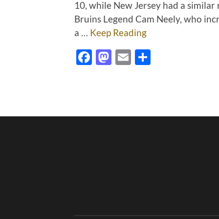
10, while New Jersey had a similar
Bruins Legend Cam Neely, who incre
a …
Keep Reading
Facebook
Mastodon
Email
Share