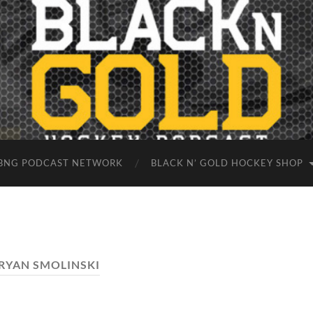
BNG PODCAST NETWORK
BLACK N’ GOLD HOCKEY SHOP
RYAN SMOLINSKI