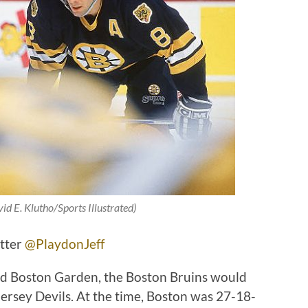
id E. Klutho/Sports Illustrated)
itter
@PlaydonJeff
Old Boston Garden, the Boston Bruins would
rsey Devils. At the time, Boston was 27-18-