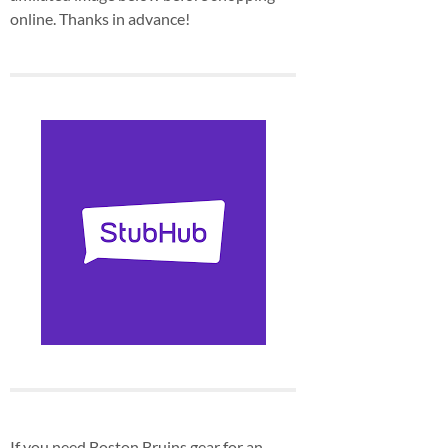
online. Thanks in advance!
If you need Boston Bruins gear for an