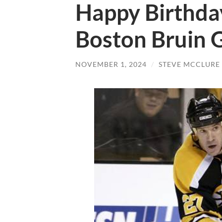
Happy Birthda
Boston Bruin 
NOVEMBER 1, 2024
/
STEVE MCCLURE