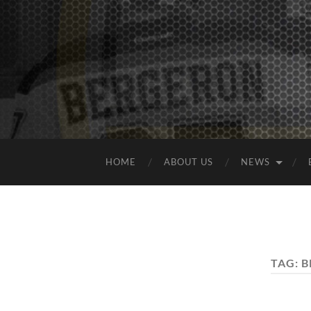
HOME
ABOUT US
NEWS
TAG:
B