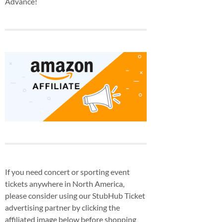
Advance!
If you need concert or sporting event
tickets anywhere in North America,
please consider using our StubHub Ticket
advertising partner by clicking the
affiliated image below before shopping