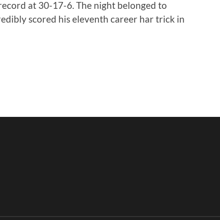
 record at 30-17-6. The night belonged to
dibly scored his eleventh career har trick in