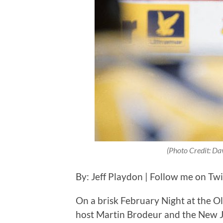
(Photo Credit: Dav
By: Jeff Playdon | Follow me on Tw
On a brisk February Night at the 
host Martin Brodeur and the New Je