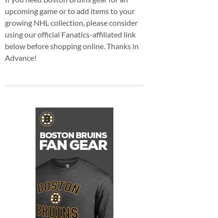
upcoming game or to add items to your
growing NHL collection, please consider
using our official Fanatics-affiliated link
below before shopping online. Thanks in
Advance!