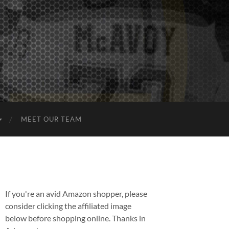
MEET OUR TEAM
If you're an avid Amazon shopper, please
consider clicking the affiliated image
below before shopping online. Thanks in