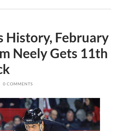
s History, February
am Neely Gets 11th
ck
/
0 COMMENTS