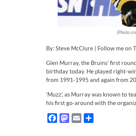
(Photo cr
By: Steve McClure | Follow me on T
Glen Murray, the Bruins’ first round
birthday today. He played right-wi
from 1991-1995 and again from 2
‘Muzz’, as Murray was known to tea
his first go-around with the organiz
Facebook
Mastodon
Email
Share