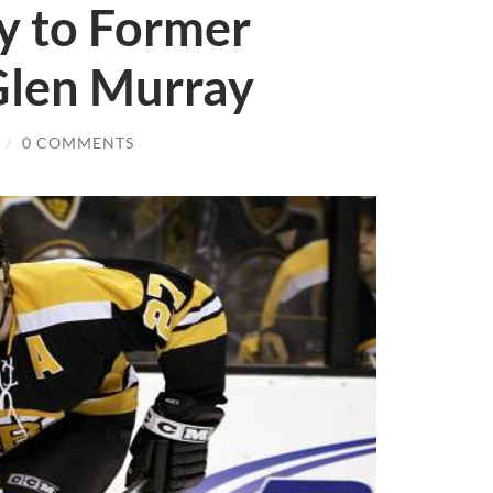
y to Former
Glen Murray
/
0 COMMENTS