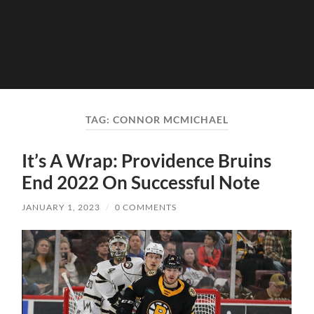
TAG:
CONNOR MCMICHAEL
It’s A Wrap: Providence Bruins
End 2022 On Successful Note
JANUARY 1, 2023
/
0 COMMENTS