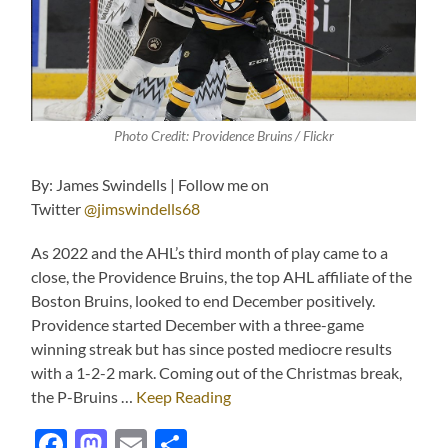
Photo Credit: Providence Bruins / Flickr
By: James Swindells | Follow me on
Twitter
@jimswindells68
As 2022 and the AHL’s third month of play came to a
close, the Providence Bruins, the top AHL affiliate of the
Boston Bruins, looked to end December positively.
Providence started December with a three-game
winning streak but has since posted mediocre results
with a 1-2-2 mark. Coming out of the Christmas break,
the P-Bruins …
Keep Reading
Facebook
Mastodon
Email
Share