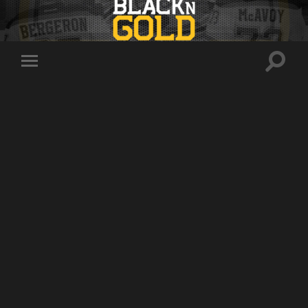
Toggle
Toggle
search
mobile
field
menu