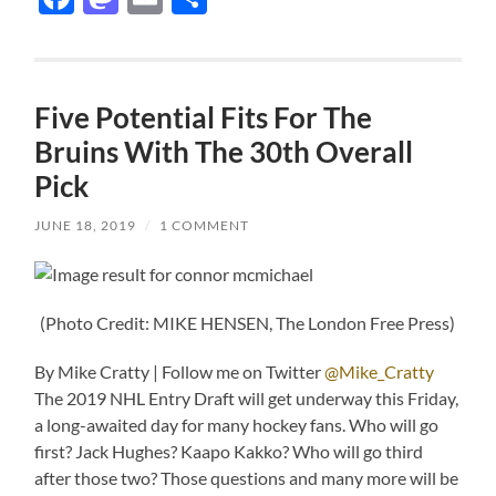
Five Potential Fits For The
Bruins With The 30th Overall
Pick
JUNE 18, 2019
/
1 COMMENT
(Photo Credit: MIKE HENSEN, The London Free Press)
By Mike Cratty | Follow me on Twitter
@Mike_Cratty
The 2019 NHL Entry Draft will get underway this Friday,
a long-awaited day for many hockey fans. Who will go
first? Jack Hughes? Kaapo Kakko? Who will go third
after those two? Those questions and many more will be