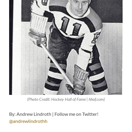
(Photo Credit: Hockey Hall of Fame | hhof.com)
By: Andrew Lindroth | Follow me on Twitter!
@andrewlindrothh