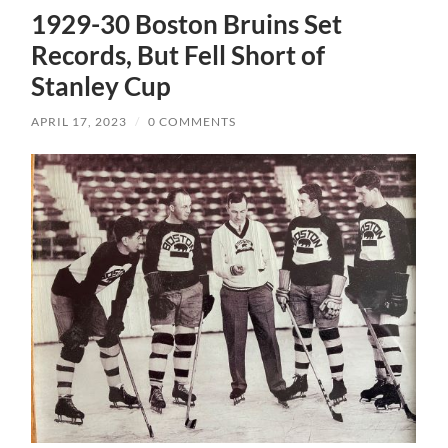
1929-30 Boston Bruins Set
Records, But Fell Short of
Stanley Cup
APRIL 17, 2023
/
0 COMMENTS