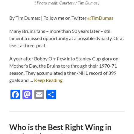
( Photo credit: Courtesy / Tim Dumas )
By Tim Dumas: | Follow me on Twitter
@TimDumas
Many Bruins fans – more than 50 years later – still
lament a missed opportunity at a possible dynasty. Or at
least a three-peat.
A year after Bobby Orr flew into Stanley Cup glory on
Mother’s Day, the Bruins tore through their 1970-71
season. They accumulated a then-NHL record of 399
goals and …
Keep Reading
Facebook
Mastodon
Email
Share
Who is the Best Right Wing in