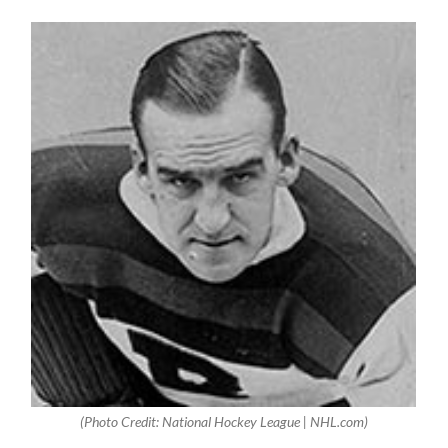
(Photo Credit: National Hockey League | NHL.com)