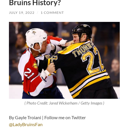
Bruins History?
JULY 19, 2022
/
1 COMMENT
( Photo Credit: Jared Wickerham / Getty Images )
By Gayle Troiani | Follow me on Twitter
@LadyBruinsFan