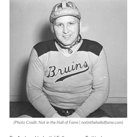
(Photo Credit: Not in the Hall of Fame | notinthehalloffame.com)