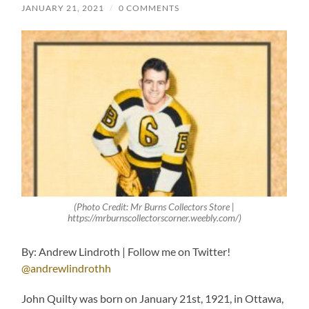
JANUARY 21, 2021
/
0 COMMENTS
(Photo Credit: Mr Burns Collectors Store |
https://mrburnscollectorscorner.weebly.com/)
By: Andrew Lindroth | Follow me on Twitter!
@andrewlindrothh
John Quilty was born on January 21st, 1921, in Ottawa,