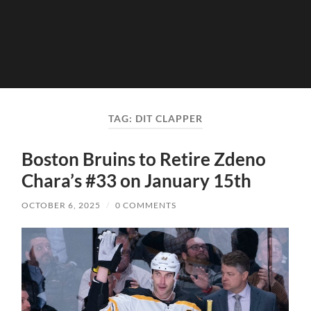
TAG:
DIT CLAPPER
Boston Bruins to Retire Zdeno
Chara’s #33 on January 15th
OCTOBER 6, 2025
/
0 COMMENTS