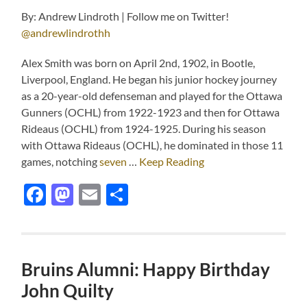
By: Andrew Lindroth | Follow me on Twitter!
@andrewlindrothh
Alex Smith was born on April 2nd, 1902, in Bootle,
Liverpool, England. He began his junior hockey journey
as a 20-year-old defenseman and played for the Ottawa
Gunners (OCHL) from 1922-1923 and then for Ottawa
Rideaus (OCHL) from 1924-1925. During his season
with Ottawa Rideaus (OCHL), he dominated in those 11
games, notching
seven
…
Keep Reading
Facebook
Mastodon
Email
Share
Bruins Alumni: Happy Birthday
John Quilty