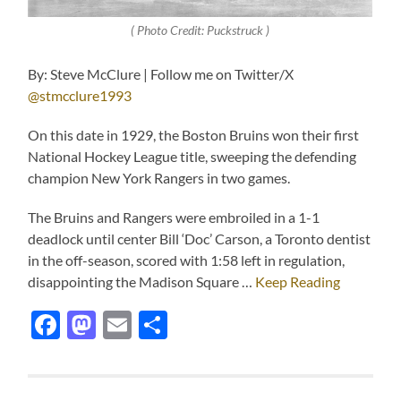
( Photo Credit: Puckstruck )
By: Steve McClure | Follow me on Twitter/X
@stmcclure1993
On this date in 1929, the Boston Bruins won their first
National Hockey League title, sweeping the defending
champion New York Rangers in two games.
The Bruins and Rangers were embroiled in a 1-1
deadlock until center Bill ‘Doc’ Carson, a Toronto dentist
in the off-season, scored with 1:58 left in regulation,
disappointing the Madison Square …
Keep Reading
Facebook
Mastodon
Email
Share