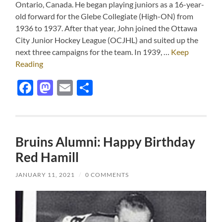
Ontario, Canada. He began playing juniors as a 16-year-
old forward for the Glebe Collegiate (High-ON) from
1936 to 1937. After that year, John joined the Ottawa
City Junior Hockey League (OCJHL) and suited up the
next three campaigns for the team. In 1939, …
Keep
Reading
Facebook
Mastodon
Email
Share
Bruins Alumni: Happy Birthday
Red Hamill
JANUARY 11, 2021
/
0 COMMENTS