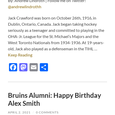
By: Andrew Lindroth | Follow me on Twitter!
@andrewlindrothh
Jack Crawford was born on October 26th, 1916, in
Dublin, Ontario, Canada. Jack began taking hockey
seriously as a teenager and committed to playing in the
OHA-Jr. League for the St. Michael’s Majors and the
West Toronto Nationals from 1934-1936. At 19-years-
old, Jack also played as a defenseman in the TIHL …
Keep Reading
Facebook
Mastodon
Email
Share
Bruins Alumni: Happy Birthday
Alex Smith
APRIL 2, 2021
/
0 COMMENTS