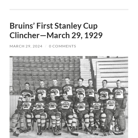
Bruins’ First Stanley Cup
Clincher—March 29, 1929
MARCH 29, 2024
/
0 COMMENTS