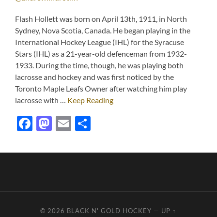
Flash Hollett was born on April 13th, 1911, in North
Sydney, Nova Scotia, Canada. He began playing in the
International Hockey League (IHL) for the Syracuse
Stars (IHL) as a 21-year-old defenceman from 1932-
1933. During the time, though, he was playing both
lacrosse and hockey and was first noticed by the
Toronto Maple Leafs Owner after watching him play
lacrosse with …
Keep Reading
Facebook
Mastodon
Email
Share
© 2026
BLACK N' GOLD HOCKEY
—
UP ↑