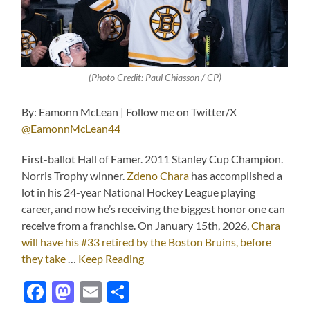
(Photo Credit: Paul Chiasson / CP)
By: Eamonn McLean | Follow me on Twitter/X
@EamonnMcLean44
First-ballot Hall of Famer. 2011 Stanley Cup Champion.
Norris Trophy winner.
Zdeno Chara
has accomplished a
lot in his 24-year National Hockey League playing
career, and now he’s receiving the biggest honor one can
receive from a franchise. On January 15th, 2026,
Chara
will have his #33 retired by the Boston Bruins, before
they take
…
Keep Reading
Facebook
Mastodon
Email
Share