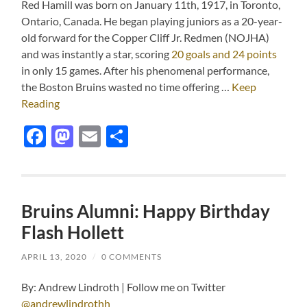
Red Hamill was born on January 11th, 1917, in Toronto,
Ontario, Canada. He began playing juniors as a 20-year-
old forward for the Copper Cliff Jr. Redmen (NOJHA)
and was instantly a star, scoring
20 goals and 24 points
in only 15 games. After his phenomenal performance,
the Boston Bruins wasted no time offering …
Keep
Reading
Facebook
Mastodon
Email
Share
Bruins Alumni: Happy Birthday
Flash Hollett
APRIL 13, 2020
/
0 COMMENTS
By: Andrew Lindroth | Follow me on Twitter
@andrewlindrothh