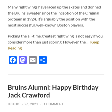
Many right wings have laced up the skates and donned
the Bruins’ sweater since the inception of the Original
Six team in 1924. It’s arguably the position with the
most successful, well-known Boston players.
Picking the all-time greatest right wing is not easy if you
consider more than just scoring. However, the …
Keep
Reading
Facebook
Mastodon
Email
Share
Bruins Alumni: Happy Birthday
Jack Crawford
OCTOBER 26, 2021
/
1 COMMENT