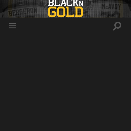
Toggle
Toggle
search
mobile
field
menu