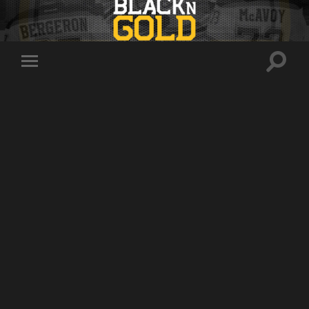
Toggle
Toggle
search
mobile
field
menu