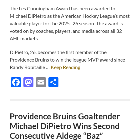
The Les Cunningham Award has been awarded to
Michael DiPietro as the American Hockey League’s most
valuable player for the 2025–26 season. The award is
voted on by coaches, players, and media across all 32
AHL markets.
DiPietro, 26, becomes the first member of the
Providence Bruins to win the league MVP award since
Randy Robitaille …
Keep Reading
Facebook
Mastodon
Email
Share
Providence Bruins Goaltender
Michael DiPietro Wins Second
Consecutive Aldege “Baz”