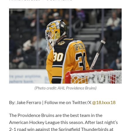
(Photo credit: AHL Providence Bruins)
By: Jake Ferraro | Follow me on Twitter/X
@18Jxxx18
The Providence Bruins are the best team in the
American Hockey League this season. After last night’s
2-1 road win against the Springfield Thunderbirds at