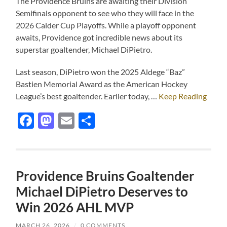
The Providence Bruins are awaiting their Division
Semifinals opponent to see who they will face in the
2026 Calder Cup Playoffs. While a playoff opponent
awaits, Providence got incredible news about its
superstar goaltender, Michael DiPietro.
Last season, DiPietro won the 2025 Aldege “Baz”
Bastien Memorial Award as the American Hockey
League’s best goaltender. Earlier today, …
Keep Reading
Facebook
Mastodon
Email
Share
Providence Bruins Goaltender
Michael DiPietro Deserves to
Win 2026 AHL MVP
MARCH 26, 2026
/
0 COMMENTS