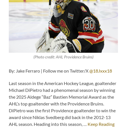
(Photo credit: AHL Providence Bruins)
By: Jake Ferraro | Follow me on Twitter/X
@18Jxxx18
Last season in the American Hockey League, goaltender
Michael DiPietro had a phenomenal season by winning
the 2025 Aldege “Baz” Bastien Memorial Award as the
AHL’s top goaltender with the Providence Bruins.
DiPietro was the first Providence goaltender to win the
award since Niklas Svedberg did back in the 2012-13
AHL season. Heading into this season, …
Keep Reading