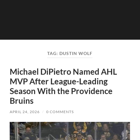
TAG:
DUSTIN WOLF
Michael DiPietro Named AHL
MVP After League-Leading
Season With the Providence
Bruins
APRIL 24, 2026
/
0 COMMENTS