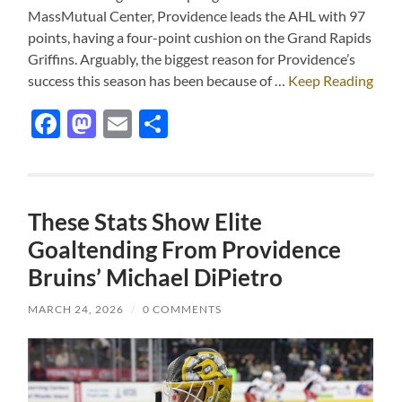
MassMutual Center, Providence leads the AHL with 97
points, having a four-point cushion on the Grand Rapids
Griffins. Arguably, the biggest reason for Providence’s
success this season has been because of …
Keep Reading
Facebook
Mastodon
Email
Share
These Stats Show Elite
Goaltending From Providence
Bruins’ Michael DiPietro
MARCH 24, 2026
/
0 COMMENTS