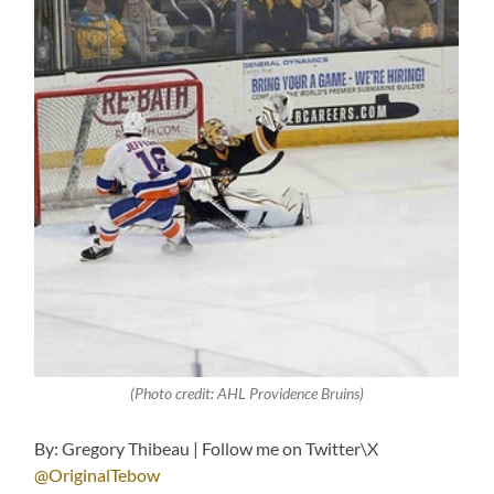
(Photo credit: AHL Providence Bruins)
By: Gregory Thibeau | Follow me on Twitter\X
@OriginalTebow