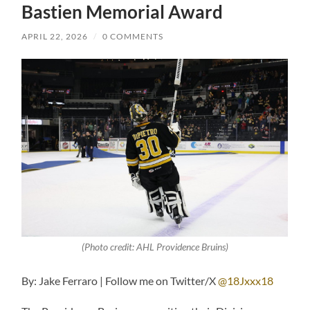
Bastien Memorial Award
APRIL 22, 2026
/
0 COMMENTS
(Photo credit: AHL Providence Bruins)
By: Jake Ferraro | Follow me on Twitter/X
@18Jxxx18