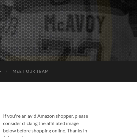
MEET OUR TEAM
If you're an avid Amazon shopper, please
consider clicking the affiliated image
below before shopping online. Thanks in