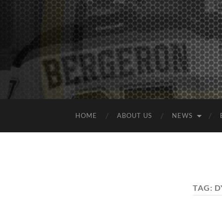
HOME
ABOUT US
NEWS
TAG:
D