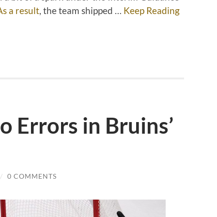
As a result
, the team shipped …
Keep Reading
 Errors in Bruins’
/
0 COMMENTS