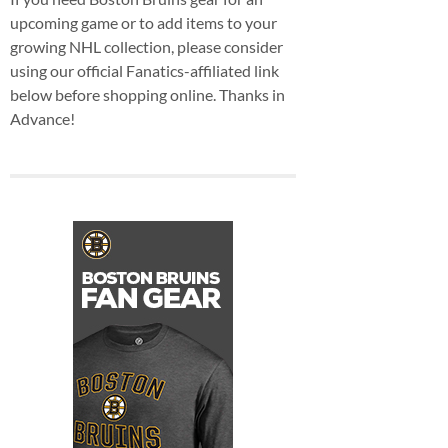
upcoming game or to add items to your
growing NHL collection, please consider
using our official Fanatics-affiliated link
below before shopping online. Thanks in
Advance!