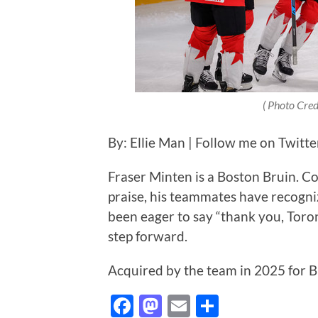
( Photo Credi
By: Ellie Man | Follow me on Twitt
Fraser Minten is a Boston Bruin. 
praise, his teammates have recogniz
been eager to say “thank you, Toro
step forward.
Acquired by the team in 2025 for 
Facebook
Mastodon
Email
Share