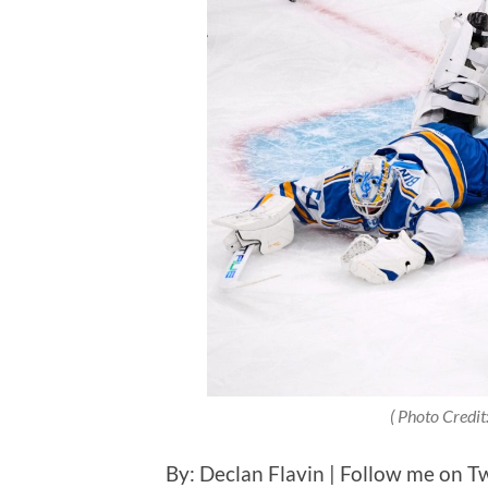
( Photo Credit
By: Declan Flavin | Follow me on Tw