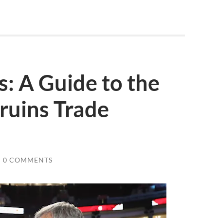
s: A Guide to the
ruins Trade
/
0 COMMENTS