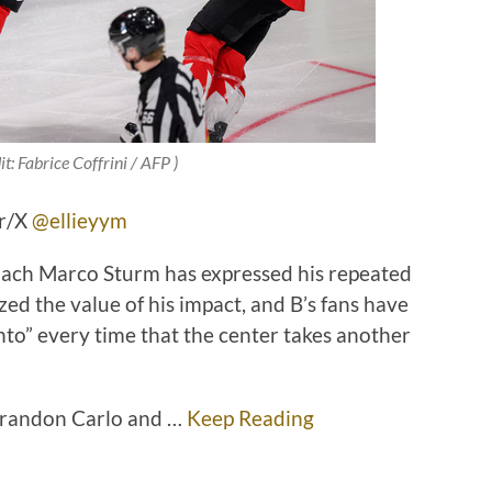
t: Fabrice Coffrini / AFP )
er/X
@ellieyym
Coach Marco Sturm has expressed his repeated
ed the value of his impact, and B’s fans have
nto” every time that the center takes another
Brandon Carlo and …
Keep Reading