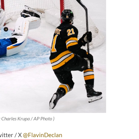
: Charles Krupa / AP Photo )
itter / X
@FlavinDeclan