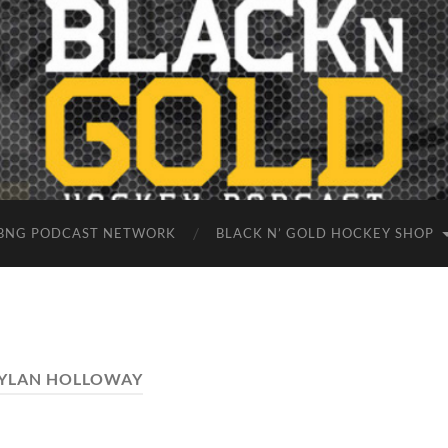
BNG PODCAST NETWORK
BLACK N’ GOLD HOCKEY SHOP
YLAN HOLLOWAY