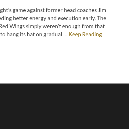
ight’s game against former head coaches Jim
ing better energy and execution early. The
 Red Wings simply weren’t enough from that
 to hang its hat on gradual …
Keep Reading