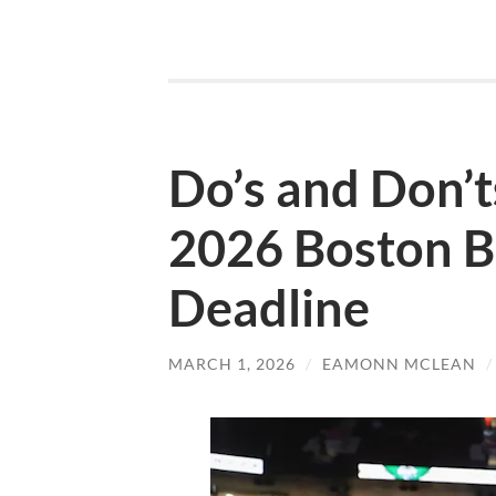
Do’s and Don’t
2026 Boston B
Deadline
MARCH 1, 2026
/
EAMONN MCLEAN