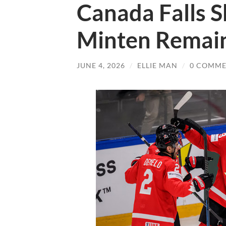
Canada Falls S
Minten Remain
JUNE 4, 2026
/
ELLIE MAN
/
0 COMME