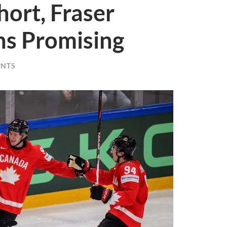
hort, Fraser
s Promising
NTS