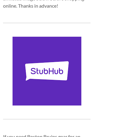
online. Thanks in advance!
If you need Boston Bruins gear for an