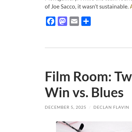
of Joe Sacco, it wasn’t sustainable.
Facebook
Mastodon
Email
Share
Film Room: Two
Win vs. Blues
DECEMBER 5, 2025
/
DECLAN FLAVIN