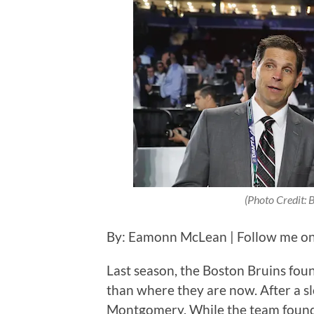
(Photo Credit: 
By: Eamonn McLean | Follow me on
Last season, the Boston Bruins foun
than where they are now. After a s
Montgomery. While the team found 