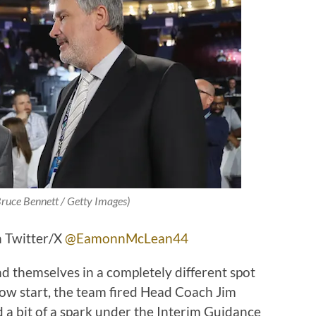
Bruce Bennett / Getty Images)
 Twitter/X
@EamonnMcLean44
d themselves in a completely different spot
low start, the team fired Head Coach Jim
a bit of a spark under the Interim Guidance