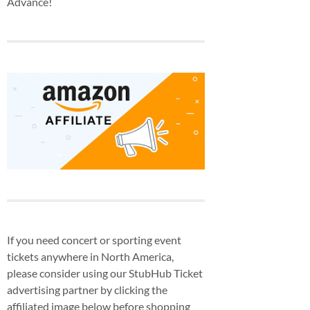
Advance!
If you need concert or sporting event
tickets anywhere in North America,
please consider using our StubHub Ticket
advertising partner by clicking the
affiliated image below before shopping