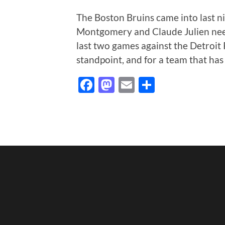
The Boston Bruins came into last n
Montgomery and Claude Julien need
last two games against the Detroit
standpoint, and for a team that has
Facebook
Mastodon
Email
Share