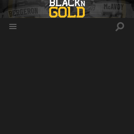
Toggle
Toggle
search
mobile
field
menu