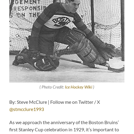
( Photo Credit:
Ice Hockey Wiki
)
By: Steve McClure | Follow me on Twitter / X
@stmcclure1993
As we approach the anniversary of the Boston Bruins’
first Stanley Cup celebration in 1929, it’s important to