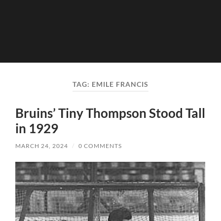
TAG:
EMILE FRANCIS
Bruins’ Tiny Thompson Stood Tall
in 1929
MARCH 24, 2024
/
0 COMMENTS