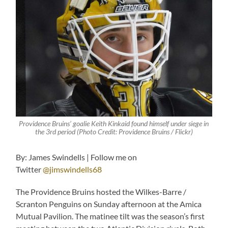
Providence Bruins’ goalie Keith Kinkaid found himself under siege in
the 3rd period (Photo Credit: Providence Bruins / Flickr)
By: James Swindells | Follow me on
Twitter
@jimswindells68
The Providence Bruins hosted the Wilkes-Barre /
Scranton Penguins on Sunday afternoon at the Amica
Mutual Pavilion. The matinee tilt was the season’s first