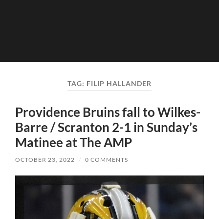
TAG:
FILIP HALLANDER
Providence Bruins fall to Wilkes-
Barre / Scranton 2-1 in Sunday’s
Matinee at The AMP
OCTOBER 23, 2022
/
0 COMMENTS