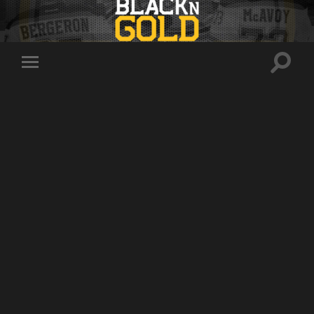
Toggle
Toggle
search
mobile
field
menu