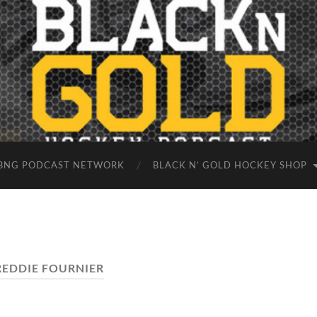
BNG PODCAST NETWORK
BLACK N’ GOLD HOCKEY SHOP
REDDIE FOURNIER