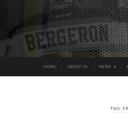
HOME
ABOUT US
NEWS
TAG:
F