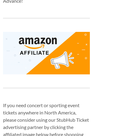
Advance!
If you need concert or sporting event
tickets anywhere in North America,
please consider using our StubHub Ticket
advertising partner by clicking the
affiliated image below before shopping