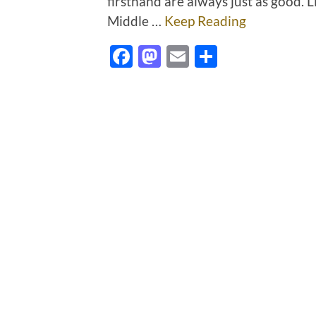
firsthand are always just as good.
Middle …
Keep Reading
Facebook
Mastodon
Email
Share