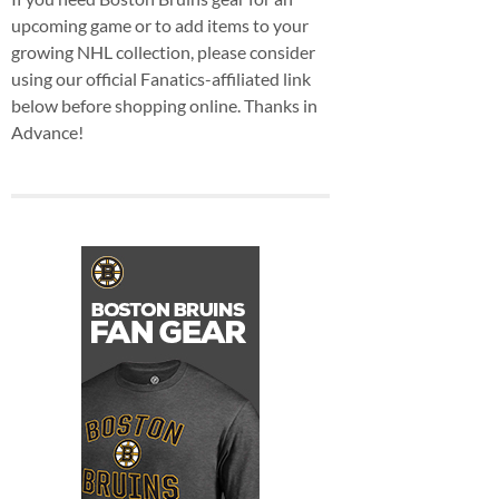
upcoming game or to add items to your
growing NHL collection, please consider
using our official Fanatics-affiliated link
below before shopping online. Thanks in
Advance!