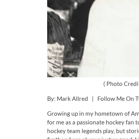
( Photo Credi
By: Mark Allred | Follow Me On T
Growing up in my hometown of Ame
for me as a passionate hockey fan 
hockey team legends play, but stor