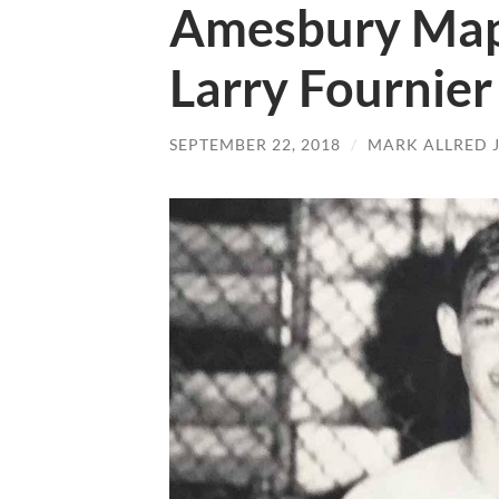
Amesbury Mapl
Larry Fournier
SEPTEMBER 22, 2018
/
MARK ALLRED 