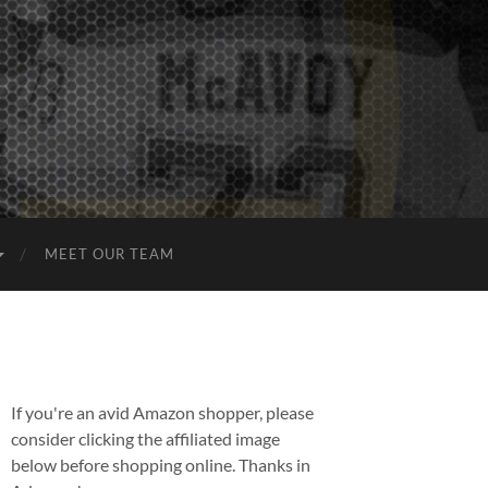
MEET OUR TEAM
If you're an avid Amazon shopper, please
consider clicking the affiliated image
below before shopping online. Thanks in