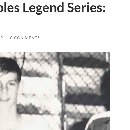
es Legend Series:
JR
/
0 COMMENTS