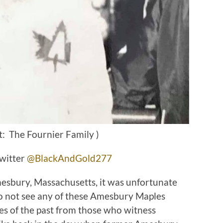
t: The Fournier Family )
witter
@BlackAndGold277
sbury, Massachusetts, it was unfortunate
to not see any of these Amesbury Maples
ies of the past from those who witness