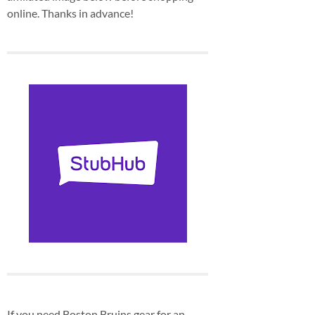
online. Thanks in advance!
If you need Boston Bruins gear for an