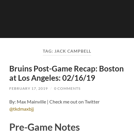
TAG:
JACK CAMPBELL
Bruins Post-Game Recap: Boston
at Los Angeles: 02/16/19
FEBRUARY 17, 2019
/
0 COMMENTS
By: Max Mainville | Check me out on Twitter
@tkdmaxbjj
Pre-Game Notes