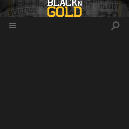
Toggle
Toggle
search
mobile
field
menu