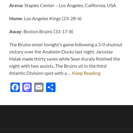
Arena:
Staples Center – Los Angeles, California, USA
Home:
Los Angeles Kings (23-28-6)
Away:
Boston Bruins (33-17-8)
The Bruins enter tonight’s game following a 3-0 shutout
victory over the Anaheim Ducks last night. Jaroslav
Halak made thirty saves while Sean Kuraly finished the
night with two assists. The Bruins sit in the third
Atlantic Division spot with a …
Keep Reading
Facebook
Mastodon
Email
Share