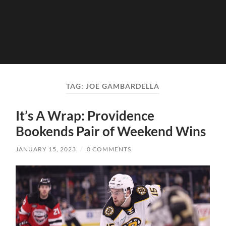
TAG:
JOE GAMBARDELLA
It’s A Wrap: Providence
Bookends Pair of Weekend Wins
JANUARY 15, 2023
/
0 COMMENTS