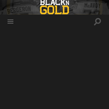
Toggle
Toggle
search
mobile
field
menu