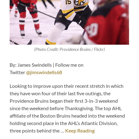
(Photo Credit: Providence Bruins / Flickr)
By: James Swindells | Follow me on
Twitter
@jimswindells68
Looking to improve upon their recent stretch in which
they have won four of their last five outings, the
Providence Bruins began their first 3-in-3 weekend
since the weekend before Thanksgiving. The top AHL
affiliate of the Boston Bruins headed into the weekend
holding second place in the AHL’s Atlantic Division,
three points behind the …
Keep Reading