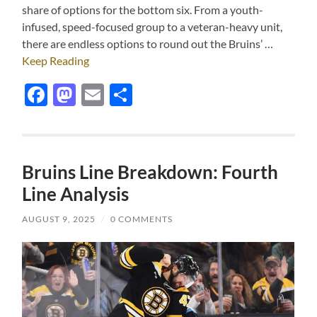
share of options for the bottom six. From a youth-
infused, speed-focused group to a veteran-heavy unit,
there are endless options to round out the Bruins’ …
Keep Reading
Facebook
Mastodon
Email
Share
Bruins Line Breakdown: Fourth
Line Analysis
AUGUST 9, 2025
/
0 COMMENTS