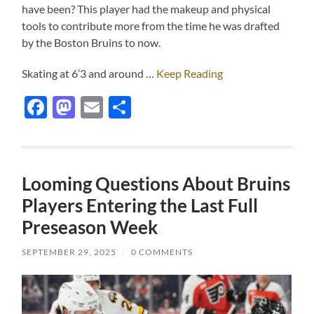
have been? This player had the makeup and physical
tools to contribute more from the time he was drafted
by the Boston Bruins to now.
Skating at 6’3 and around …
Keep Reading
Facebook
Mastodon
Email
Share
Looming Questions About Bruins
Players Entering the Last Full
Preseason Week
SEPTEMBER 29, 2025
/
0 COMMENTS