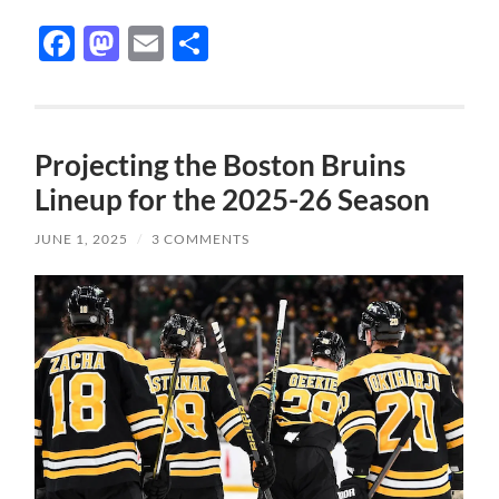
Facebook
Mastodon
Email
Share
Projecting the Boston Bruins
Lineup for the 2025-26 Season
JUNE 1, 2025
/
3 COMMENTS