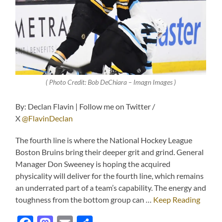
( Photo Credit: Bob DeChiara – Imagn Images )
By: Declan Flavin | Follow me on Twitter /
X
@FlavinDeclan
The fourth line is where the National Hockey League
Boston Bruins bring their deeper grit and grind. General
Manager Don Sweeney is hoping the acquired
physicality will deliver for the fourth line, which remains
an underrated part of a team’s capability. The energy and
toughness from the bottom group can …
Keep Reading