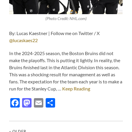
(Photo Credit: NHL.com)
By: Lucas Kaestner | Follow me on Twitter / X
@lucaskaes22
In the 2024-2025 season, the Boston Bruins did not
make the playoffs. This is putting it lightly. In reality, the
Bruins finished last in the Atlantic Division this season.
This was a shocking result for management as well as
fans. The expectation for the team each year is to make a
run for the Stanley Cup, …
Keep Reading
Facebook
Mastodon
Email
Share
« OLDER