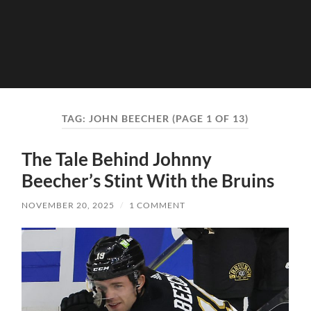
TAG:
JOHN BEECHER
(PAGE 1 OF 13)
The Tale Behind Johnny
Beecher’s Stint With the Bruins
NOVEMBER 20, 2025
/
1 COMMENT