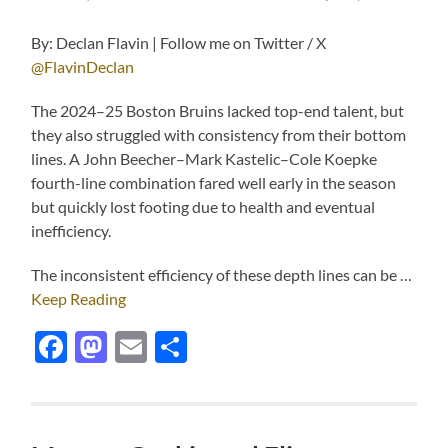
By: Declan Flavin | Follow me on Twitter / X
@FlavinDeclan
The 2024–25 Boston Bruins lacked top-end talent, but
they also struggled with consistency from their bottom
lines. A John Beecher–Mark Kastelic–Cole Koepke
fourth-line combination fared well early in the season
but quickly lost footing due to health and eventual
inefficiency.
The inconsistent efficiency of these depth lines can be …
Keep Reading
Facebook
Mastodon
Email
Share