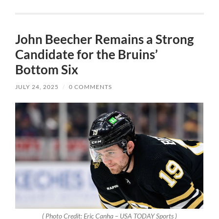
John Beecher Remains a Strong
Candidate for the Bruins’
Bottom Six
JULY 24, 2025
/
0 COMMENTS
( Photo Credit: Eric Canha – USA TODAY Sports )