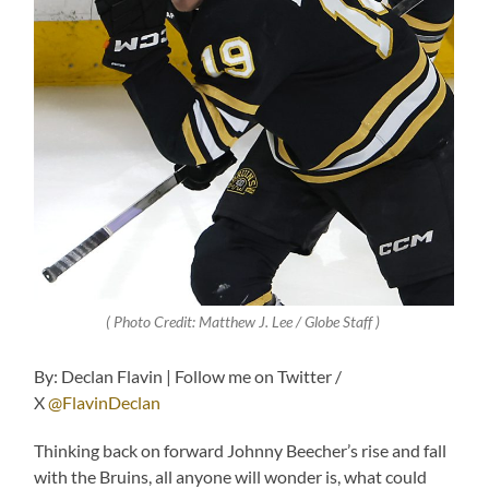
( Photo Credit: Matthew J. Lee / Globe Staff )
By: Declan Flavin | Follow me on Twitter /
X
@FlavinDeclan
Thinking back on forward Johnny Beecher’s rise and fall
with the Bruins, all anyone will wonder is, what could