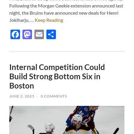
Following the Morgan Geekie extension announced last
night, the Bruins have announced new deals for Henri
Jokiharju, …
Keep Reading
Facebook
Mastodon
Email
Share
Internal Competition Could
Build Strong Bottom Six in
Boston
JUNE 2, 2025
/
0 COMMENTS