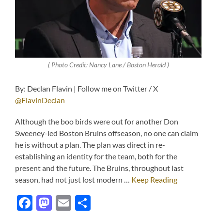
( Photo Credit: Nancy Lane / Boston Herald )
By: Declan Flavin | Follow me on Twitter / X
@FlavinDeclan
Although the boo birds were out for another Don
Sweeney-led Boston Bruins offseason, no one can claim
he is without a plan. The plan was direct in re-
establishing an identity for the team, both for the
present and the future. The Bruins, throughout last
season, had not just lost modern …
Keep Reading
Facebook
Mastodon
Email
Share