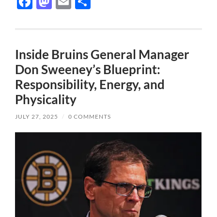
Facebook
Mastodon
Email
Share
Inside Bruins General Manager
Don Sweeney’s Blueprint:
Responsibility, Energy, and
Physicality
JULY 27, 2025
/
0 COMMENTS