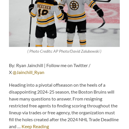
( Photo Credits: AP Photo/David Zalubowski )
By: Ryan Jainchill | Follow me on Twitter /
X
@Jainchill_Ryan
Heading into a pivotal offseason on the heels of a
disappointing 2024-25 season, the Boston Bruins will
have many questions to answer. From resigning
restricted free agents to finding scoring throughout the
lineup via trades or free agency, the organization must
fill the holes created after the 2024 NHL Trade Deadline
and …
Keep Reading