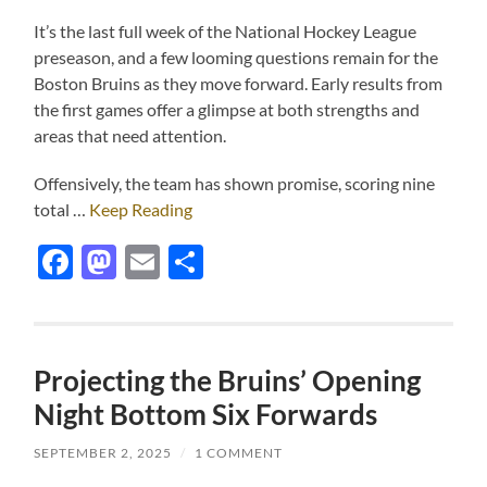
It’s the last full week of the National Hockey League
preseason, and a few looming questions remain for the
Boston Bruins as they move forward. Early results from
the first games offer a glimpse at both strengths and
areas that need attention.
Offensively, the team has shown promise, scoring nine
total …
Keep Reading
Facebook
Mastodon
Email
Share
Projecting the Bruins’ Opening
Night Bottom Six Forwards
SEPTEMBER 2, 2025
/
1 COMMENT