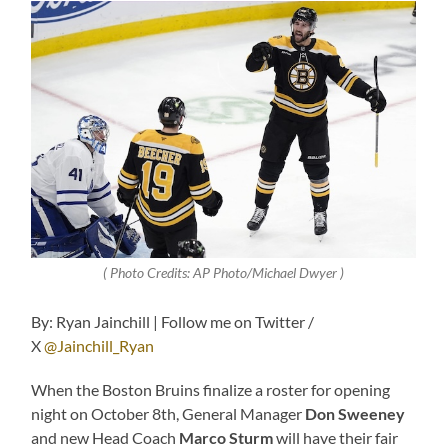
( Photo Credits: AP Photo/Michael Dwyer )
By: Ryan Jainchill | Follow me on Twitter /
X
@Jainchill_Ryan
When the Boston Bruins finalize a roster for opening
night on October 8th, General Manager
Don Sweeney
and new Head Coach
Marco Sturm
will have their fair