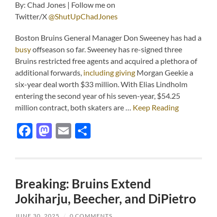
By: Chad Jones | Follow me on
Twitter/X
@ShutUpChadJones
Boston Bruins General Manager Don Sweeney has had a
busy
offseason so far. Sweeney has re-signed three
Bruins restricted free agents and acquired a plethora of
additional forwards,
including giving
Morgan Geekie a
six-year deal worth $33 million. With Elias Lindholm
entering the second year of his seven-year, $54.25
million contract, both skaters are …
Keep Reading
Facebook
Mastodon
Email
Share
Breaking: Bruins Extend
Jokiharju, Beecher, and DiPietro
JUNE 30, 2025
/
0 COMMENTS