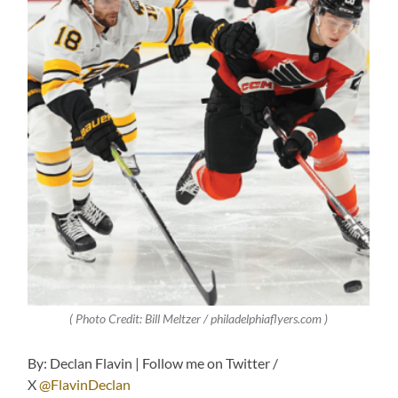
( Photo Credit: Bill Meltzer / philadelphiaflyers.com )
By: Declan Flavin | Follow me on Twitter /
X
@FlavinDeclan