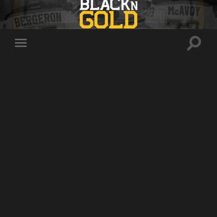
Toggle
Toggle
search
mobile
field
menu