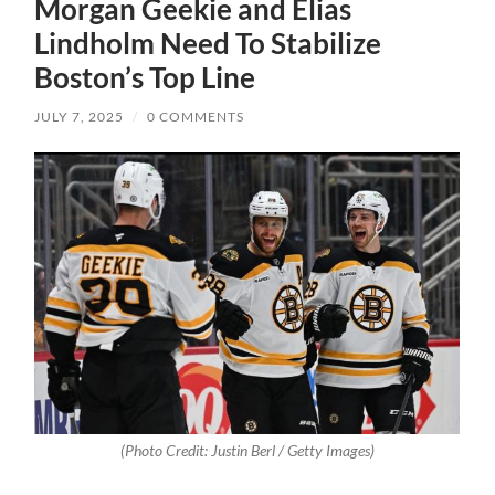
Morgan Geekie and Elias
Lindholm Need To Stabilize
Boston’s Top Line
JULY 7, 2025
/
0 COMMENTS
(Photo Credit: Justin Berl / Getty Images)