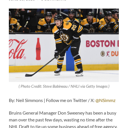
( Photo Credit: Steve Babineau / NHLI via Getty Images )
By: Neil Simmons | Follow me on Twitter / X:
@NSimmz
Bruins General Manager Don Sweeney has been a busy
man over the past few days, wasting no time after the
NHL Draft to tie up some business ahead of free agency.