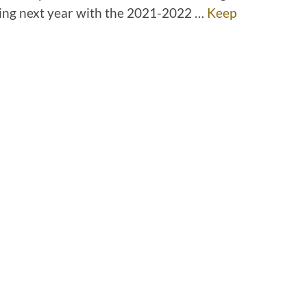
ing next year with the 2021-2022 …
Keep