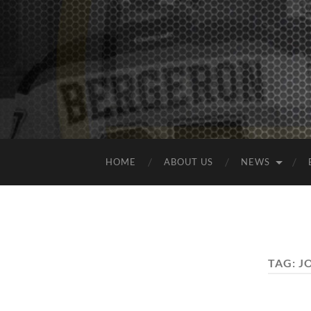
HOME
ABOUT US
NEWS
TAG:
J