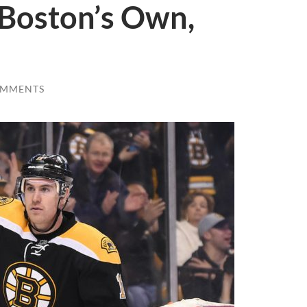
Boston’s Own,
OMMENTS