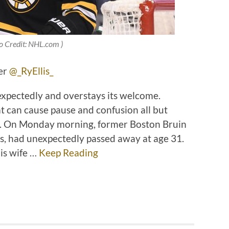
o Credit: NHL.com )
ter
@_RyEllis_
unexpectedly and overstays its welcome.
t can cause pause and confusion all but
s. On Monday morning, former Boston Bruin
, had unexpectedly passed away at age 31.
his wife …
Keep Reading