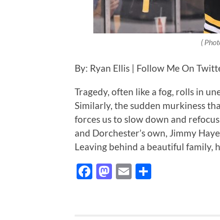
( Phot
By: Ryan Ellis | Follow Me On Twit
Tragedy, often like a fog, rolls in 
Similarly, the sudden murkiness tha
forces us to slow down and refocu
and Dorchester’s own, Jimmy Hayes
Leaving behind a beautiful family, 
Facebook
Mastodon
Email
Share