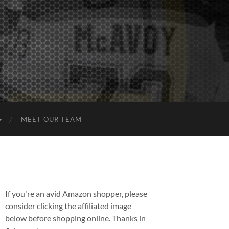
MEET OUR TEAM
If you're an avid Amazon shopper, please
consider clicking the affiliated image
below before shopping online. Thanks in