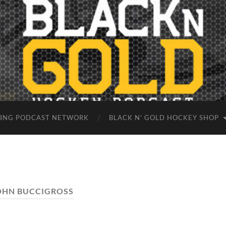
BNG PODCAST NETWORK
BLACK N’ GOLD HOCKEY SHOP
OHN BUCCIGROSS