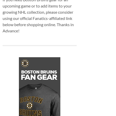
upcoming game or to add items to your
growing NHL collection, please consider
using our official Fanatics-affiliated link
below before shopping online. Thanks in
Advance!