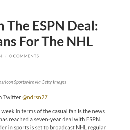
 The ESPN Deal:
ans For The NHL
N
/
0 COMMENTS
ms/Icon Sportswire via Getty Images
n Twitter
@ndrsn27
 week in terms of the casual fan is the news
 has reached a seven-year deal with ESPN.
er in sports is set to broadcast NHL regular