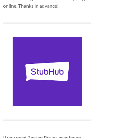
online. Thanks in advance!
If you need Boston Bruins gear for an