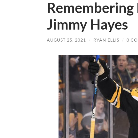
Remembering 
Jimmy Hayes
AUGUST 25, 2021
/
RYAN ELLIS
/
0 C