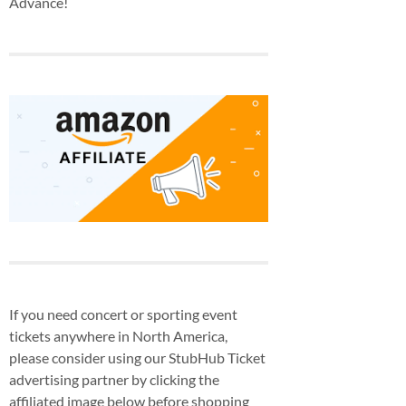
Advance!
If you need concert or sporting event
tickets anywhere in North America,
please consider using our StubHub Ticket
advertising partner by clicking the
affiliated image below before shopping