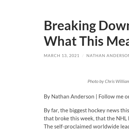
Breaking Down
What This Me
MARCH 13, 2021
/
NATHAN ANDERSO
Photo by Chris Willia
By Nathan Anderson | Follow me o
By far, the biggest hockey news this
that broke this week, that the NHL
The self-proclaimed worldwide lead