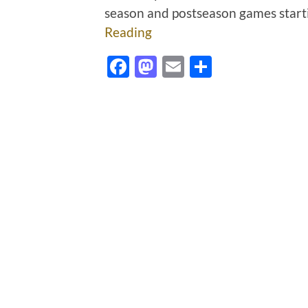
season and postseason games start
Reading
Facebook
Mastodon
Email
Share