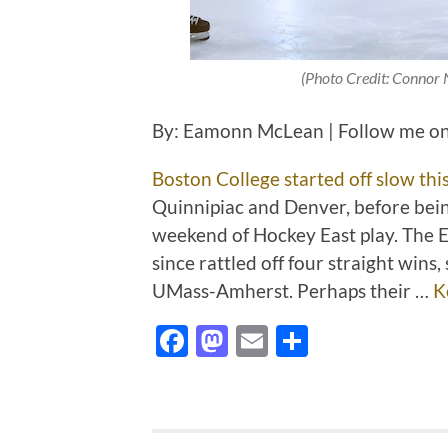
(Photo Credit: Connor 
By: Eamonn McLean | Follow me on
Boston College started off slow thi
Quinnipiac and Denver, before bei
weekend of Hockey East play. The Ea
since rattled off four straight win
UMass-Amherst. Perhaps their …
K
Facebook
Mastodon
Email
Share