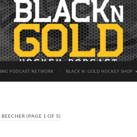
BNG PODCAST NETWORK
BLACK N’ GOLD HOCKEY SHOP
 BEECHER
(PAGE 1 OF 5)