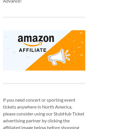
Advance!
If you need concert or sporting event
tickets anywhere in North America,
please consider using our StubHub Ticket
advertising partner by clicking the
affiliated image below before shopping