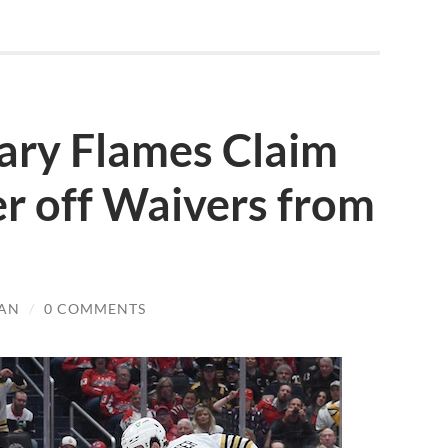
ary Flames Claim
r off Waivers from
AN
/
0 COMMENTS