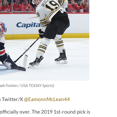
nah Foslien / USA TODAY Sports)
 Twitter/X
@EamonnMcLean44
officially over. The 2019 1st-round pick is