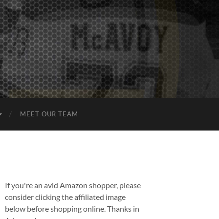
MEET OUR TEAM
If you're an avid Amazon shopper, please
consider clicking the affiliated image
below before shopping online. Thanks in