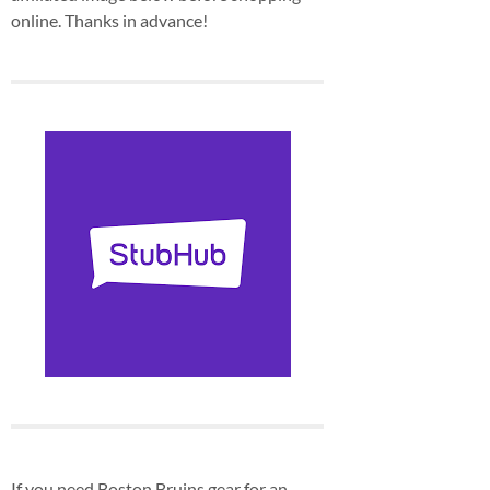
online. Thanks in advance!
If you need Boston Bruins gear for an