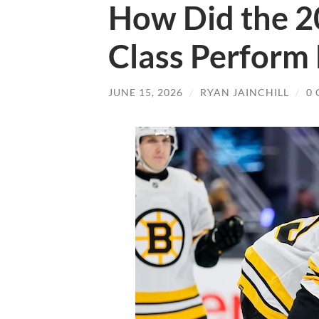
How Did the 2
Class Perform 
JUNE 15, 2026
/
RYAN JAINCHILL
/
0