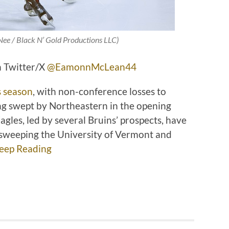
Nee / Black N’ Gold Productions LLC)
 Twitter/X
@EamonnMcLean44
s season
, with non-conference losses to
ng swept by Northeastern in the opening
gles, led by several Bruins’ prospects, have
s, sweeping the University of Vermont and
eep Reading