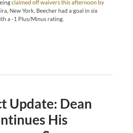
being
claimed off waivers this afternoon by
mira, New York, Beecher had a goal in six
ith a -1 Plus/Minus rating.
ct Update: Dean
ntinues His