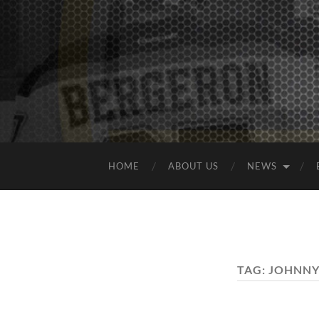
HOME
ABOUT US
NEWS
TAG:
JOHNNY