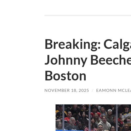
Breaking: Calg
Johnny Beeche
Boston
NOVEMBER 18, 2025
/
EAMONN MCLE