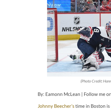
(Photo Credit: Han
By: Eamonn McLean | Follow me on
Johnny Beecher’s
time in Boston is 