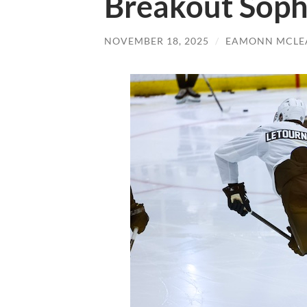
Breakout Sop
NOVEMBER 18, 2025
/
EAMONN MCLE