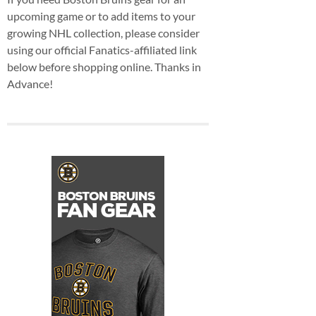
upcoming game or to add items to your
growing NHL collection, please consider
using our official Fanatics-affiliated link
below before shopping online. Thanks in
Advance!