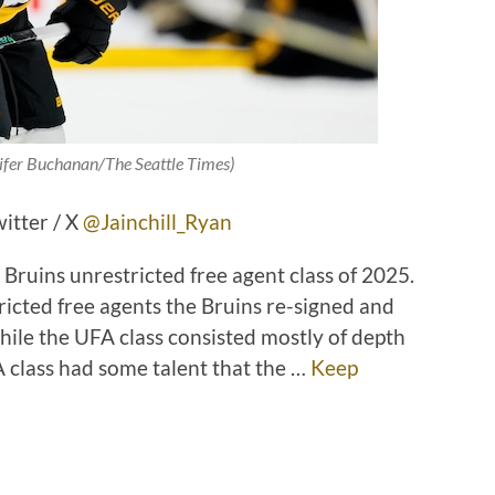
nifer Buchanan/The Seattle Times)
witter / X
@Jainchill_Ryan
Bruins unrestricted free agent class of 2025.
tricted free agents the Bruins re-signed and
ile the UFA class consisted mostly of depth
 class had some talent that the …
Keep