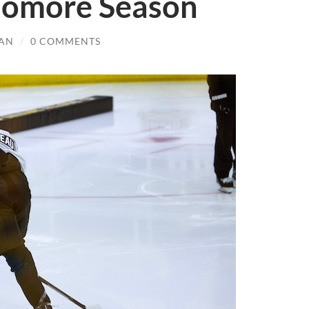
homore Season
AN
/
0 COMMENTS