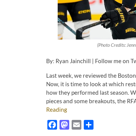
(Photo Credits: Jen
By: Ryan Jainchill | Follow me on T
Last week, we reviewed the Boston 
Now, it is time to look at which res
how they performed last season. Wh
pieces and some breakouts, the RFA
Reading
Facebook
Mastodon
Email
Share