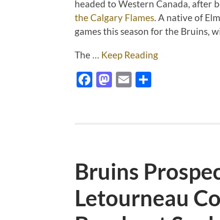
headed to Western Canada, after 
the Calgary Flames
. A native of El
games this season for the Bruins, w
The …
Keep Reading
Facebook
Mastodon
Email
Share
Bruins Prospe
Letourneau Co