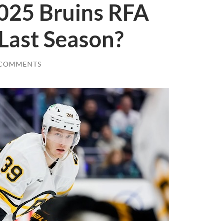
025 Bruins RFA
Last Season?
 COMMENTS