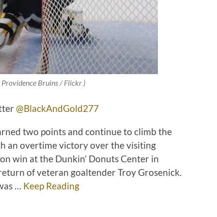
 Providence Bruins / Flickr )
tter
@BlackAndGold277
arned two points and continue to climb the
h an overtime victory over the visiting
ion win at the Dunkin’ Donuts Center in
return of veteran goaltender Troy Grosenick.
 was …
Keep Reading