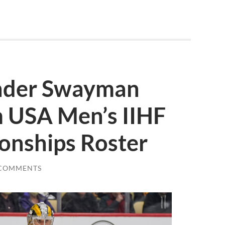
ender Swayman
 USA Men’s IIHF
nships Roster
 COMMENTS