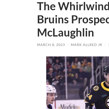
The Whirlwind
Bruins Prospe
McLaughlin
MARCH 8, 2023
/
MARK ALLRED JR
/