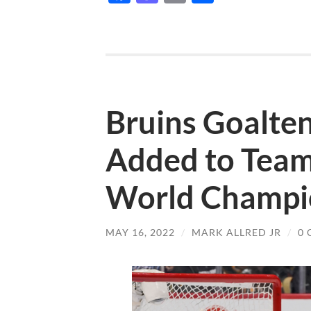
Bruins Goalt
Added to Team
World Champio
MAY 16, 2022
/
MARK ALLRED JR
/
0