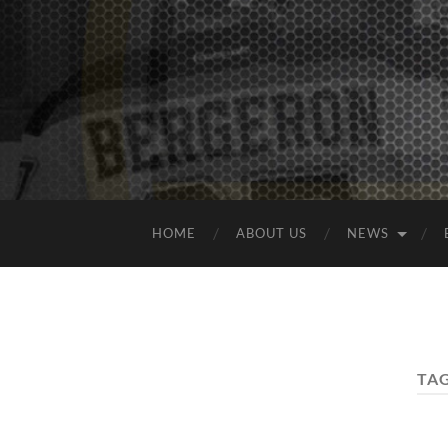
HOME
ABOUT US
NEWS
TA