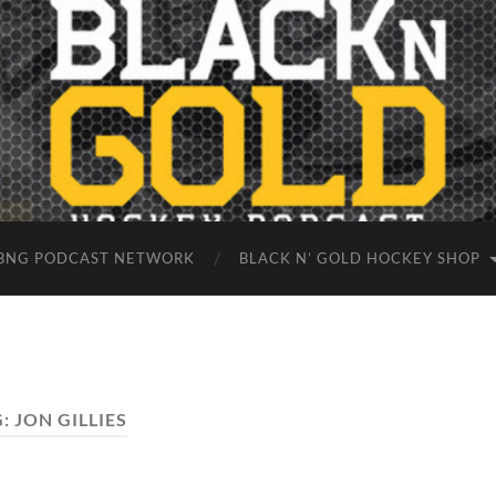
BNG PODCAST NETWORK
BLACK N’ GOLD HOCKEY SHOP
G:
JON GILLIES