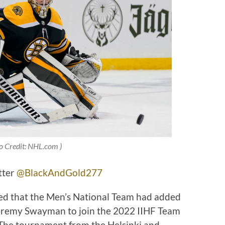
o Credit: NHL.com )
tter
@BlackAndGold277
d that the Men’s National Team had added
Jeremy Swayman to join the 2022 IIHF Team
The tournament from the Helsinki and