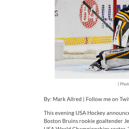
( Phot
By: Mark Allred | Follow me on Twi
This evening USA Hockey announce
Boston Bruins rookie goaltender 
USA World Championships roster. 