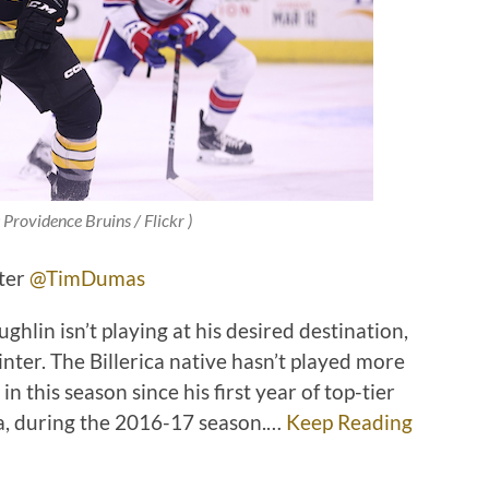
 Providence Bruins / Flickr )
tter
@TimDumas
lin isn’t playing at his desired destination,
winter. The Billerica native hasn’t played more
 this season since his first year of top-tier
wa, during the 2016-17 season.…
Keep Reading