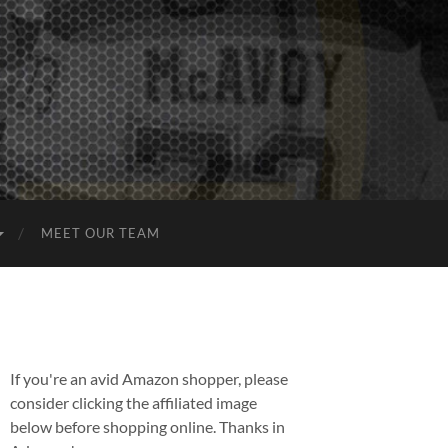
MEET OUR TEAM
If you're an avid Amazon shopper, please
consider clicking the affiliated image
below before shopping online. Thanks in