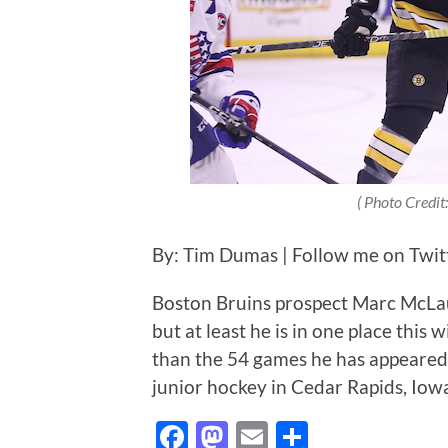
( Photo Credit:
By: Tim Dumas | Follow me on Twi
Boston Bruins prospect Marc McLaugh
but at least he is in one place this 
than the 54 games he has appeared in
junior hockey in Cedar Rapids, Io
Facebook
Mastodon
Email
Share