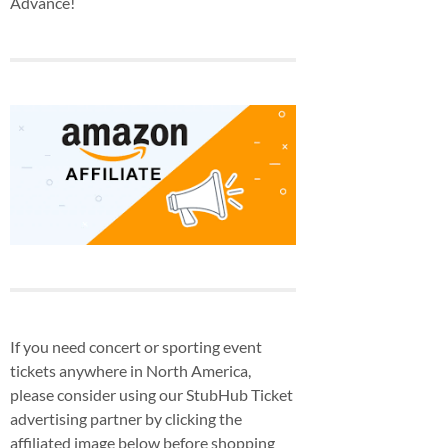
Advance!
If you need concert or sporting event
tickets anywhere in North America,
please consider using our StubHub Ticket
advertising partner by clicking the
affiliated image below before shopping