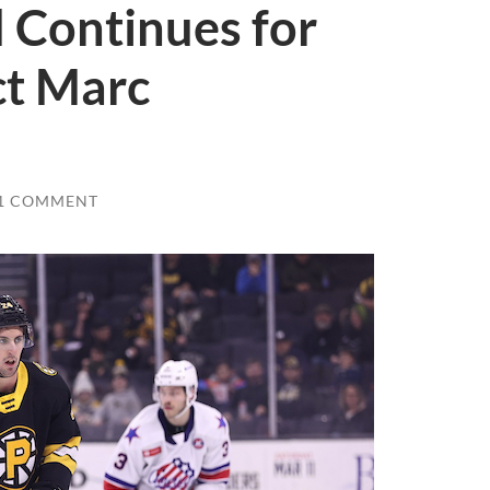
 Continues for
ct Marc
1 COMMENT