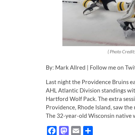
( Photo Credit:
By: Mark Allred | Follow me on Twi
Last night the Providence Bruins e
AHL Atlantic Division standings wit
Hartford Wolf Pack. The extra sess
Providence, Rhode Island, saw the 
The 32-year-old Wisconsin native
Facebook
Mastodon
Email
Share