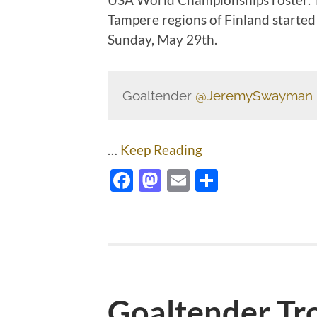
Tampere regions of Finland started 
Sunday, May 29th.
Goaltender
@JeremySwayman
…
Keep Reading
Facebook
Mastodon
Email
Share
Goaltender Tr