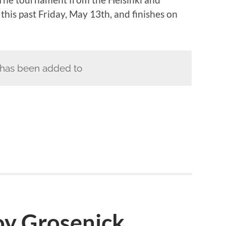
this past Friday, May 13th, and finishes on
has been added to
oy Grosenick