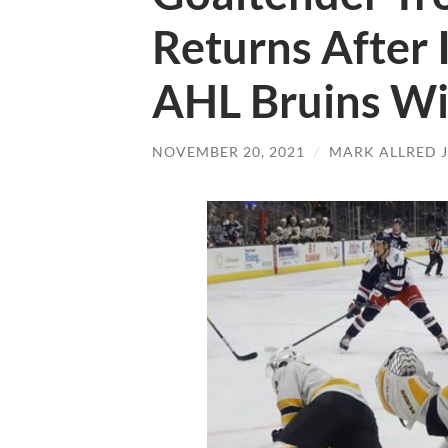
Returns After I
AHL Bruins W
NOVEMBER 20, 2021
/
MARK ALLRED 