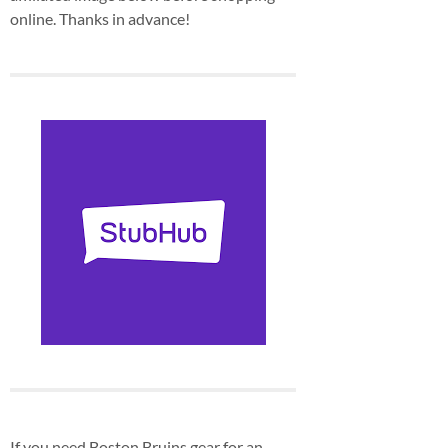
online. Thanks in advance!
If you need Boston Bruins gear for an