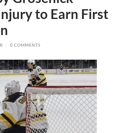
njury to Earn First
in
JR
/
0 COMMENTS