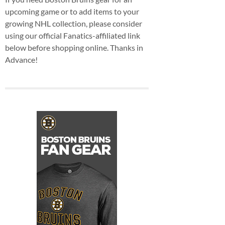
upcoming game or to add items to your
growing NHL collection, please consider
using our official Fanatics-affiliated link
below before shopping online. Thanks in
Advance!