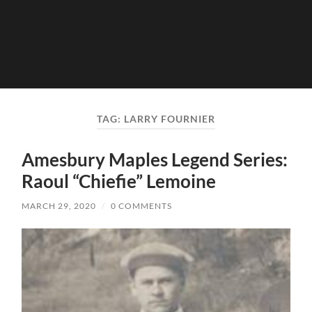
TAG:
LARRY FOURNIER
Amesbury Maples Legend Series:
Raoul “Chiefie” Lemoine
MARCH 29, 2020
/
0 COMMENTS