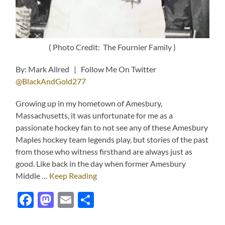
( Photo Credit: The Fournier Family )
By: Mark Allred | Follow Me On Twitter
@BlackAndGold277
Growing up in my hometown of Amesbury,
Massachusetts, it was unfortunate for me as a
passionate hockey fan to not see any of these Amesbury
Maples hockey team legends play, but stories of the past
from those who witness firsthand are always just as
good. Like back in the day when former Amesbury
Middle …
Keep Reading
Facebook
Mastodon
Email
Share