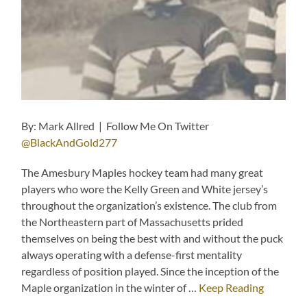
By: Mark Allred | Follow Me On Twitter
@BlackAndGold277
The Amesbury Maples hockey team had many great
players who wore the Kelly Green and White jersey’s
throughout the organization’s existence. The club from
the Northeastern part of Massachusetts prided
themselves on being the best with and without the puck
always operating with a defense-first mentality
regardless of position played. Since the inception of the
Maple organization in the winter of …
Keep Reading