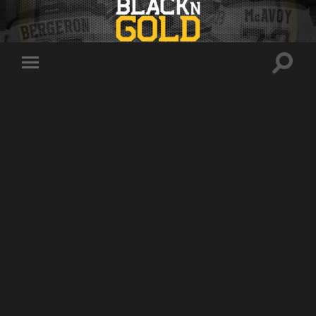
Toggle
Toggle
search
mobile
field
menu