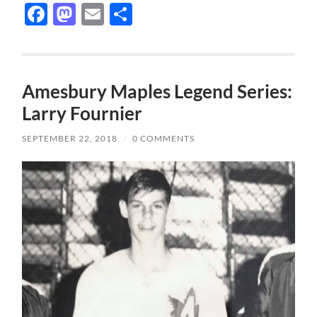
Facebook
Mastodon
Email
Share
Amesbury Maples Legend Series:
Larry Fournier
SEPTEMBER 22, 2018
/
0 COMMENTS