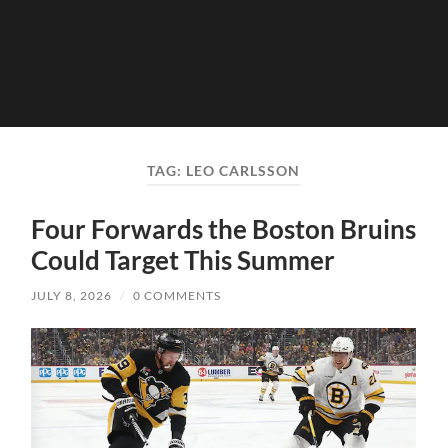
TAG:
LEO CARLSSON
Four Forwards the Boston Bruins
Could Target This Summer
JULY 8, 2026
/
0 COMMENTS