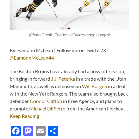
(Photo Credit: Charles LeClaire/Imagn Images)
By: Eamonn McLean | Follow me on Twitter/X
@EamonnMcLean44
The Boston Bruins have already had a busy off-season,
bringing in forward
J.J. Peterka
in a trade with the Utah
Mammoth, as well as defenseman
Will Borgen
in a deal
with the New York Rangers. The team also brought back
defender
Connor Clifton
in Free Agency, and plans to
promote
Michael DiPietro
from the American Hockey …
Keep Reading
Facebook
Mastodon
Email
Share