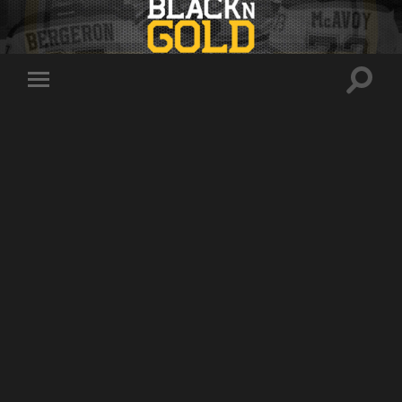
Toggle
Toggle
search
mobile
field
menu