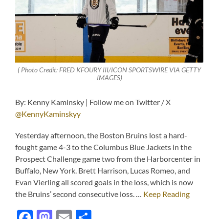
( Photo Credit: FRED KFOURY III/ICON SPORTSWIRE VIA GETTY
IMAGES)
By: Kenny Kaminsky | Follow me on Twitter / X
@KennyKaminskyy
Yesterday afternoon, the Boston Bruins lost a hard-
fought game 4-3 to the Columbus Blue Jackets in the
Prospect Challenge game two from the Harborcenter in
Buffalo, New York. Brett Harrison, Lucas Romeo, and
Evan Vierling all scored goals in the loss, which is now
the Bruins’ second consecutive loss. …
Keep Reading
Facebook
Mastodon
Email
Share