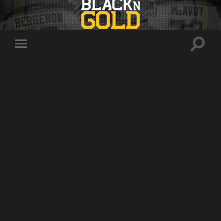
Toggle
Toggle
search
mobile
field
menu