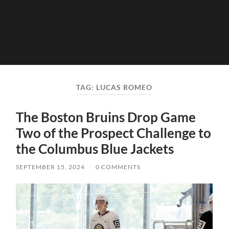
TAG:
LUCAS ROMEO
The Boston Bruins Drop Game
Two of the Prospect Challenge to
the Columbus Blue Jackets
SEPTEMBER 15, 2024
/
0 COMMENTS