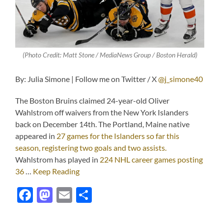
(Photo Credit: Matt Stone / MediaNews Group / Boston Herald)
By: Julia Simone | Follow me on Twitter / X
@j_simone40
The Boston Bruins claimed 24-year-old Oliver
Wahlstrom off waivers from the New York Islanders
back on December 14th. The Portland, Maine native
appeared in
27 games for the Islanders so far this
season, registering two goals and two assists.
Wahlstrom has played in
224 NHL career games posting
36
…
Keep Reading
Facebook
Mastodon
Email
Share