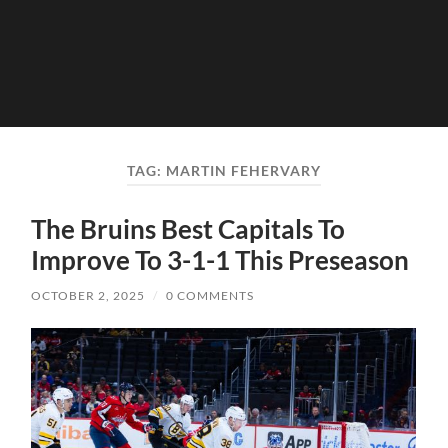
TAG:
MARTIN FEHERVARY
The Bruins Best Capitals To
Improve To 3-1-1 This Preseason
OCTOBER 2, 2025
/
0 COMMENTS