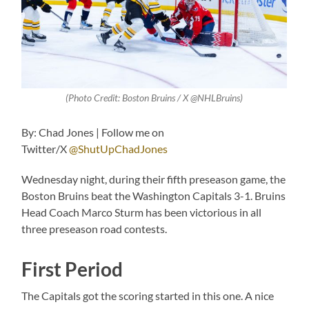
(Photo Credit: Boston Bruins / X @NHLBruins)
By: Chad Jones | Follow me on
Twitter/X
@ShutUpChadJones
Wednesday night, during their fifth preseason game, the
Boston Bruins beat the Washington Capitals 3-1. Bruins
Head Coach Marco Sturm has been victorious in all
three preseason road contests.
First Period
The Capitals got the scoring started in this one. A nice