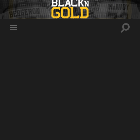
Toggle
Toggle
search
mobile
field
menu