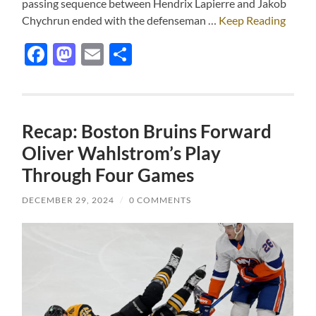
passing sequence between Hendrix Lapierre and Jakob
Chychrun ended with the defenseman …
Keep Reading
Facebook
Mastodon
Email
Share
Recap: Boston Bruins Forward
Oliver Wahlstrom’s Play
Through Four Games
DECEMBER 29, 2024
/
0 COMMENTS