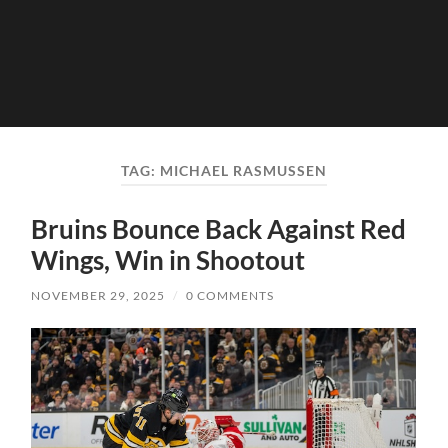
TAG:
MICHAEL RASMUSSEN
Bruins Bounce Back Against Red
Wings, Win in Shootout
NOVEMBER 29, 2025
/
0 COMMENTS