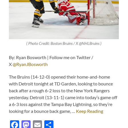
( Photo Credit: Boston Bruins / X @NHLBruins )
By: Ryan Bosworth | Follow me on Twitter /
X
@RyanJBosworth
The Bruins (14-12-0) opened their home-and-home
with Detroit tonight at TD Garden, looking to bounce
back after a rough 6-2 loss to the New York Rangers
yesterday. Detroit (13-11-1) came into today’s game off
a 6-3 loss against the Tampa Bay Lightning, so they’re
looking for a bounce back game, …
Keep Reading
Facebook
Mastodon
Email
Share