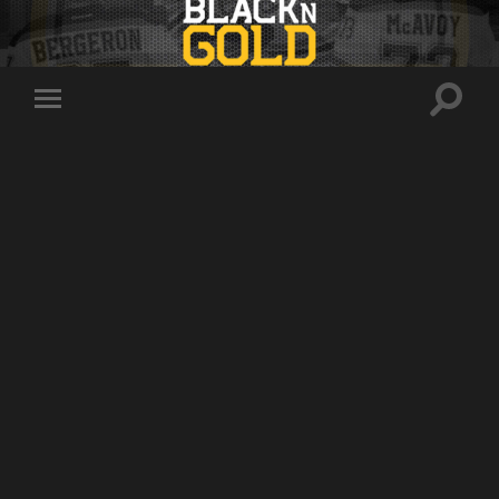
Toggle
Toggle
search
mobile
field
menu