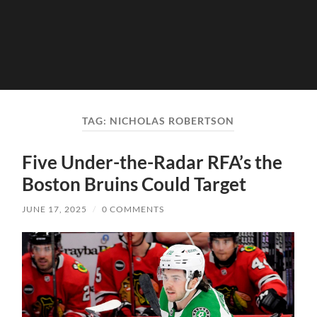
TAG:
NICHOLAS ROBERTSON
Five Under-the-Radar RFA’s the
Boston Bruins Could Target
JUNE 17, 2025
/
0 COMMENTS