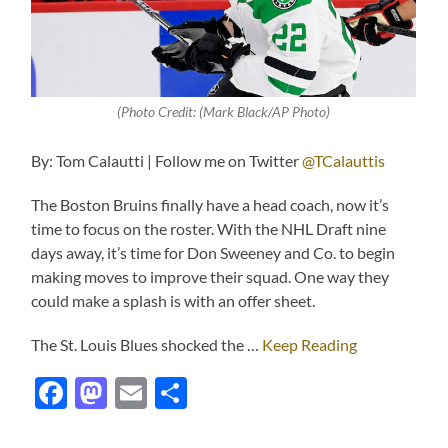
(Photo Credit: (Mark Black/AP Photo)
By: Tom Calautti | Follow me on Twitter
@TCalauttis
The Boston Bruins finally have a head coach, now it’s
time to focus on the roster. With the NHL Draft nine
days away, it’s time for Don Sweeney and Co. to begin
making moves to improve their squad. One way they
could make a splash is with an offer sheet.
The St. Louis Blues shocked the …
Keep Reading
Facebook
Mastodon
Email
Share