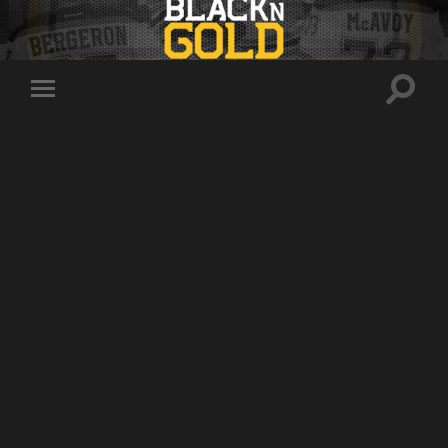
Toggle
Toggle
search
mobile
field
menu