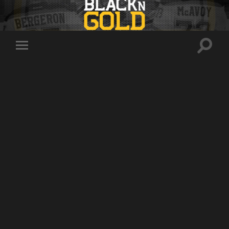
Toggle
Toggle
search
mobile
field
menu