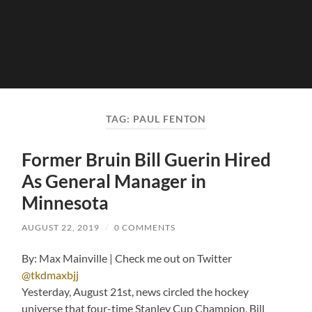
TAG:
PAUL FENTON
Former Bruin Bill Guerin Hired
As General Manager in
Minnesota
AUGUST 22, 2019
/
0 COMMENTS
By: Max Mainville | Check me out on Twitter
@tkdmaxbjj
Yesterday, August 21st, news circled the hockey
universe that four-time Stanley Cup Champion, Bill