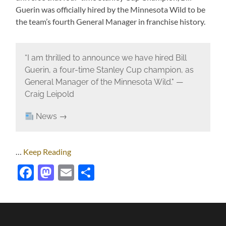
Guerin was officially hired by the Minnesota Wild to be
the team’s fourth General Manager in franchise history.
“I am thrilled to announce we have hired Bill
Guerin, a four-time Stanley Cup champion, as
General Manager of the Minnesota Wild." —
Craig Leipold
News →
…
Keep Reading
Facebook
Mastodon
Email
Share