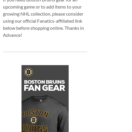
upcoming game or to add items to your
growing NHL collection, please consider
using our official Fanatics-affiliated link
below before shopping online. Thanks in
Advance!