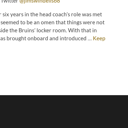
 Twitter
@jimswindells68
r six years in the head coach’s role was met
 seemed to be an omen that things were not
ide the Bruins’ locker room. With that in
was brought onboard and introduced …
Keep