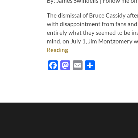
By: James Swindells | Follow me on
The dismissal of Bruce Cassidy afte
with disappointment from fans and
entirely what they seemed to be ins
mind, on July 1, Jim Montgomery 
Reading
Facebook
Mastodon
Email
Share