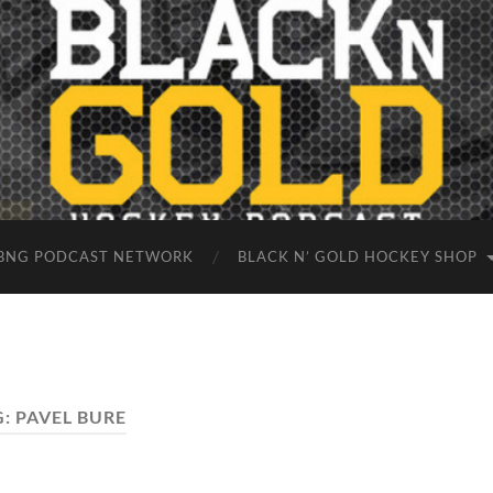
BNG PODCAST NETWORK
BLACK N’ GOLD HOCKEY SHOP
G:
PAVEL BURE