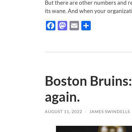
But there are other numbers and re
its wane. And when your organizat
Facebook
Mastodon
Email
Share
Boston Bruins:
again.
AUGUST 11, 2022
/
JAMES SWINDELLS