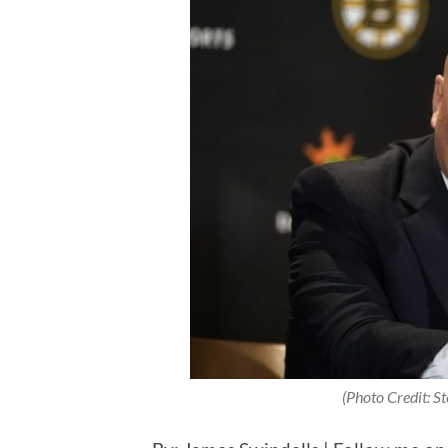
(Photo Credit: S