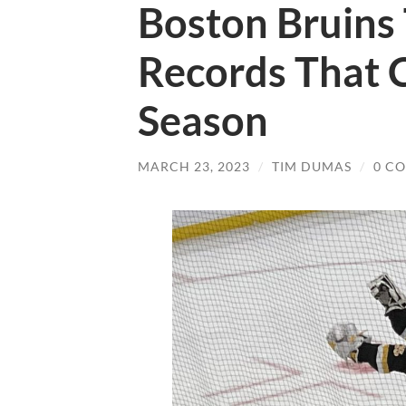
Boston Bruins 
Records That C
Season
MARCH 23, 2023
/
TIM DUMAS
/
0 C