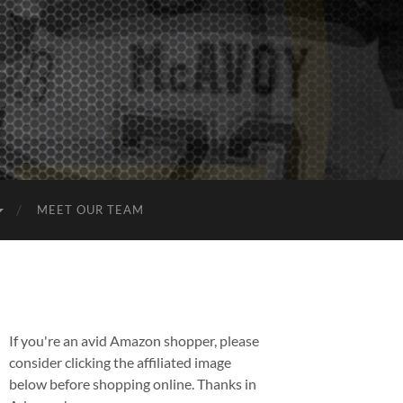
MEET OUR TEAM
If you're an avid Amazon shopper, please
consider clicking the affiliated image
below before shopping online. Thanks in