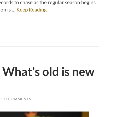
cords to chase as the regular season begins
ion is …
Keep Reading
 What’s old is new
/
0 COMMENTS