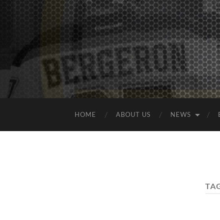
HOME
ABOUT US
NEWS
TA