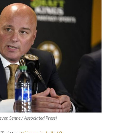
teven Senne / Associated Press)