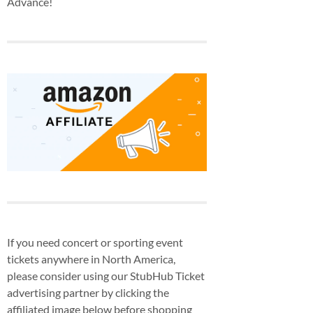
Advance!
If you need concert or sporting event
tickets anywhere in North America,
please consider using our StubHub Ticket
advertising partner by clicking the
affiliated image below before shopping