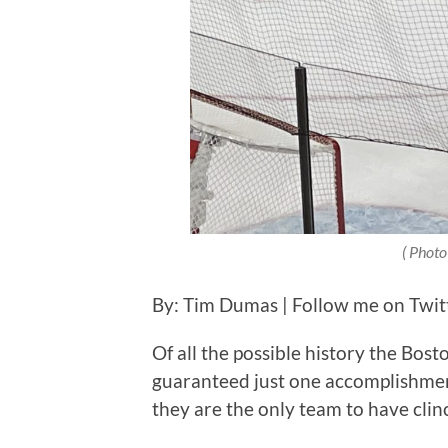
( Photo
By: Tim Dumas | Follow me on Twi
Of all the possible history the Bos
guaranteed just one accomplishment
they are the only team to have cli