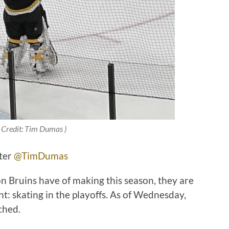
 Credit: Tim Dumas )
tter
@TimDumas
ton Bruins have of making this season, they are
: skating in the playoffs. As of Wednesday,
nched.