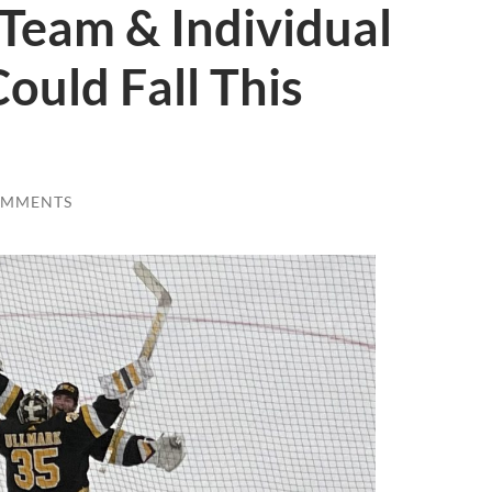
Team & Individual
ould Fall This
OMMENTS