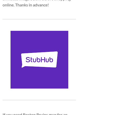
online. Thanks in advance!
If you need Boston Bruins gear for an