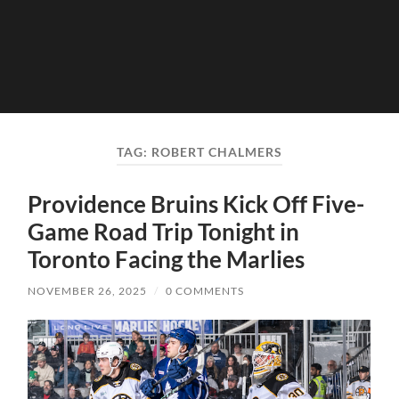
TAG:
ROBERT CHALMERS
Providence Bruins Kick Off Five-
Game Road Trip Tonight in
Toronto Facing the Marlies
NOVEMBER 26, 2025
/
0 COMMENTS