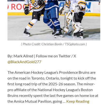
( Photo Credit: Christian Bonin / TSGphoto.com )
By: Mark Allred | Follow me on Twitter / X
@BlackAndGold277
The American Hockey League’s Providence Bruins are
on the road in Toronto, Ontario, tonight to kick off the
first long road trip of the 2025-26 season. The minor-
pro affiliate of the National Hockey League’s Boston
Bruins recently spent the last five games on home ice at
the Amica Mutual Pavilion, going …
Keep Reading