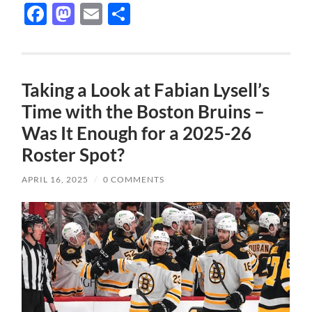
Facebook
Mastodon
Email
Share
Taking a Look at Fabian Lysell’s
Time with the Boston Bruins –
Was It Enough for a 2025-26
Roster Spot?
APRIL 16, 2025
/
0 COMMENTS