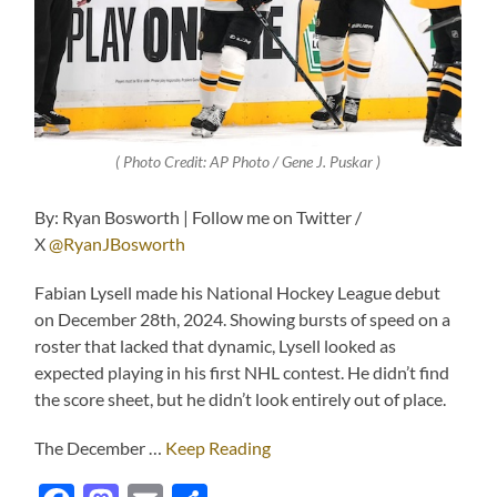
( Photo Credit: AP Photo / Gene J. Puskar )
By: Ryan Bosworth | Follow me on Twitter /
X
@RyanJBosworth
Fabian Lysell made his National Hockey League debut
on December 28th, 2024. Showing bursts of speed on a
roster that lacked that dynamic, Lysell looked as
expected playing in his first NHL contest. He didn’t find
the score sheet, but he didn’t look entirely out of place.
The December …
Keep Reading