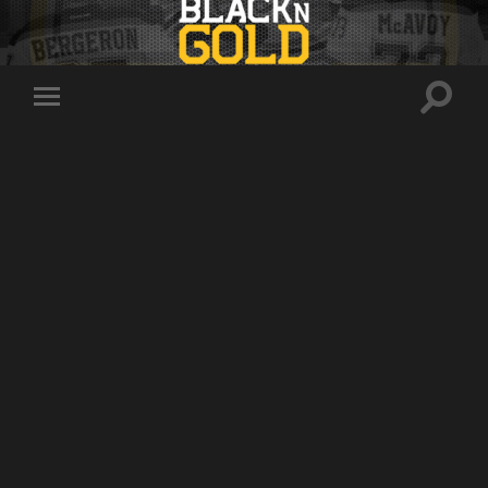
Toggle
Toggle
search
mobile
field
menu