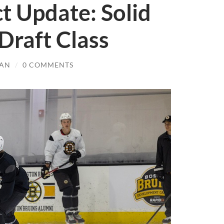
t Update: Solid
 Draft Class
AN
/
0 COMMENTS