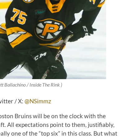
tt Ballachino / Inside The Rink )
tter / X:
@NSimmz
ston Bruins will be on the clock with the
t. All expectations point to them, justifiably,
ally one of the “top six” in this class. But what