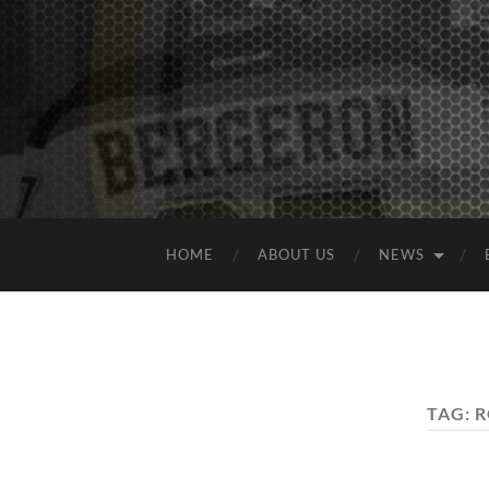
HOME
ABOUT US
NEWS
TAG:
R