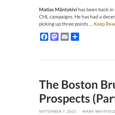
Matias Mäntykivi
has been back in a
CHL campaigns. He has had a decent
picking up three points …
Keep Rea
Facebook
Mastodon
Email
Share
The Boston Br
Prospects (Par
SEPTEMBER 7, 2022
/
MARK WHITFIEL