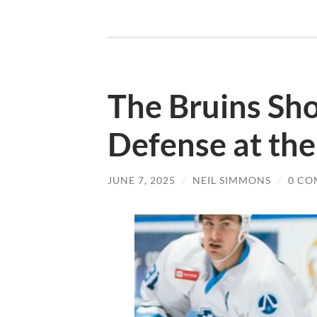
The Bruins Sho
Defense at th
JUNE 7, 2025
/
NEIL SIMMONS
/
0 CO