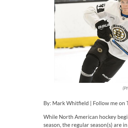
(P
By: Mark Whitfield | Follow me on 
While North American hockey begins
season, the regular season(s) are in