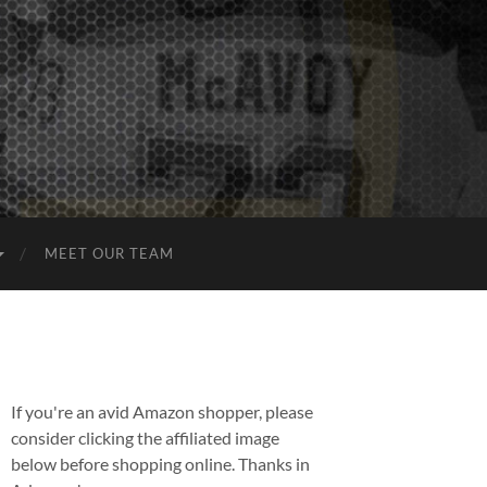
MEET OUR TEAM
If you're an avid Amazon shopper, please
consider clicking the affiliated image
below before shopping online. Thanks in