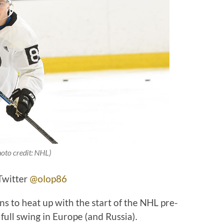
hoto credit: NHL)
Twitter
@olop86
 to heat up with the start of the NHL pre-
 full swing in Europe (and Russia).