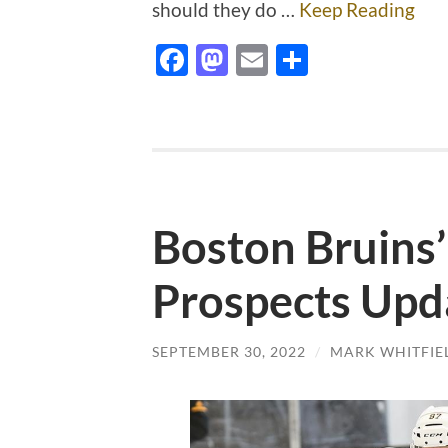
should they do …
Keep Reading
Facebook
Mastodon
Email
Share
Boston Bruins
Prospects Upd
SEPTEMBER 30, 2022
/
MARK WHITFIE