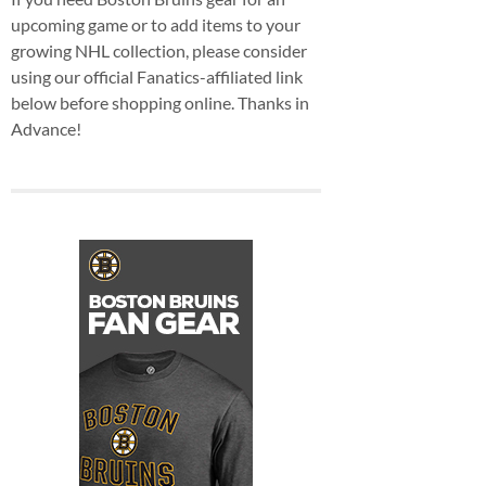
upcoming game or to add items to your
growing NHL collection, please consider
using our official Fanatics-affiliated link
below before shopping online. Thanks in
Advance!