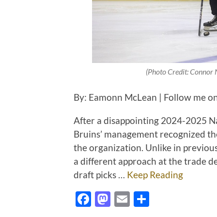
(Photo Credit: Connor 
By: Eamonn McLean | Follow me on
After a disappointing 2024-2025 N
Bruins’ management recognized the 
the organization. Unlike in previous
a different approach at the trade d
draft picks …
Keep Reading
Facebook
Mastodon
Email
Share