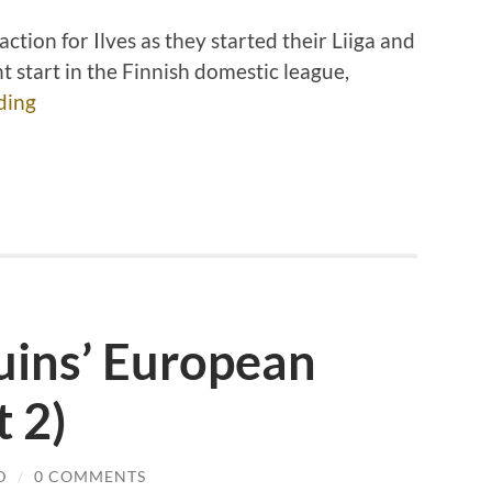
ction for Ilves as they started their Liiga and
 start in the Finnish domestic league,
ding
uins’ European
t 2)
D
/
0 COMMENTS