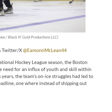
Nee / Black N’ Gold Productions LLC)
 Twitter/X
@EamonnMcLean44
ational Hockey League season, the Boston
need for an influx of youth and skill within
 years, the team’s on-ice struggles had led to
eadline, one where instead of shipping out