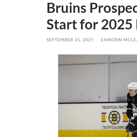
Bruins Prospec
Start for 2025
SEPTEMBER 15, 2025
/
EAMONN MCLE