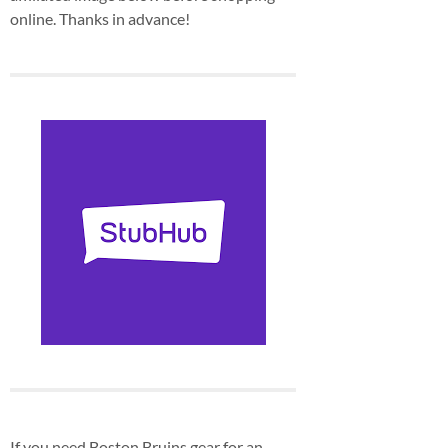
online. Thanks in advance!
If you need Boston Bruins gear for an