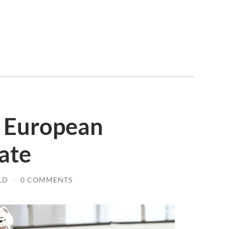
’ European
ate
LD
/
0 COMMENTS