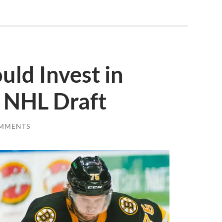
uld Invest in
e NHL Draft
MMENTS