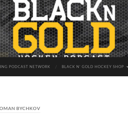
BNG PODCAST NETWORK
BLACK N’ GOLD HOCKEY SHOP
OMAN BYCHKOV