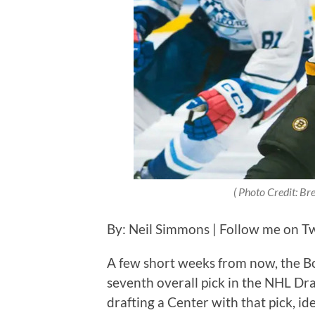
( Photo Credit: Bre
By: Neil Simmons | Follow me on Twi
A few short weeks from now, the Bo
seventh overall pick in the NHL Draf
drafting a Center with that pick, ide