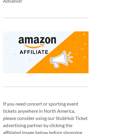
Advance!
If you need concert or sporting event
tickets anywhere in North America,
please consider using our StubHub Ticket
advertising partner by clicking the
affiliated image below before shopping