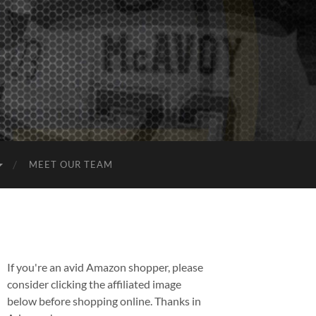
MEET OUR TEAM
If you're an avid Amazon shopper, please
consider clicking the affiliated image
below before shopping online. Thanks in