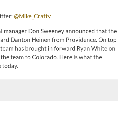
ter:
@Mike_Cratty
eral manager Don Sweeney announced that the
ward Danton Heinen from Providence. On top
e team has brought in forward Ryan White on
h the team to Colorado. Here is what the
e today.