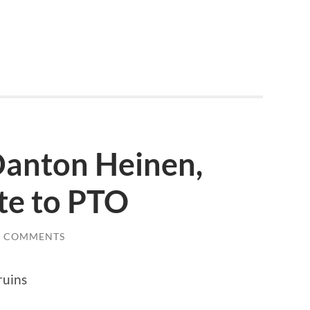
Danton Heinen,
te to PTO
0 COMMENTS