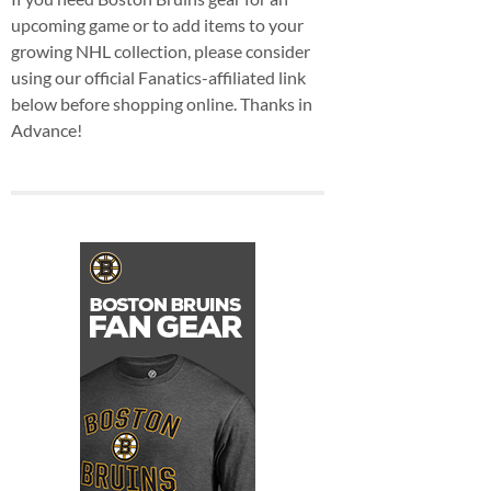
upcoming game or to add items to your
growing NHL collection, please consider
using our official Fanatics-affiliated link
below before shopping online. Thanks in
Advance!