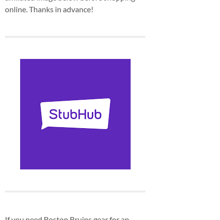
online. Thanks in advance!
If you need Boston Bruins gear for an