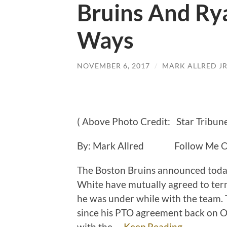
Bruins And Rya
Ways
NOVEMBER 6, 2017
/
MARK ALLRED J
( Above Photo Credit: Star Tribune
By: Mark Allred Follow Me On
The Boston Bruins announced toda
White have mutually agreed to ter
he was under while with the team.
since his PTO agreement back on O
with the …
Keep Reading