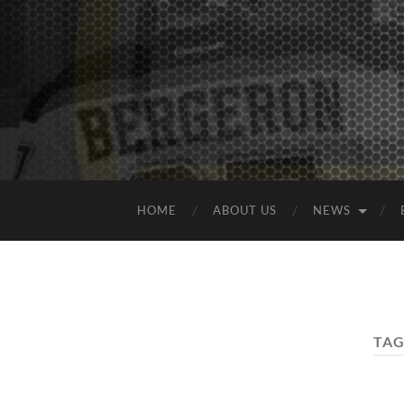
HOME
ABOUT US
NEWS
TAG