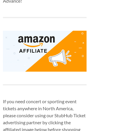
Advance!
If you need concert or sporting event
tickets anywhere in North America,
please consider using our StubHub Ticket
advertising partner by clicking the
affiliated image below before shopping