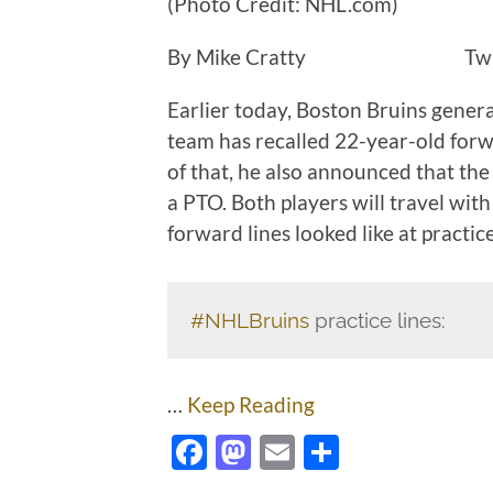
(Photo Credit: NHL.com)
By Mike Cratty Twit
Earlier today, Boston Bruins gen
team has recalled 22-year-old for
of that, he also announced that th
a PTO. Both players will travel wit
forward lines looked like at practic
#NHLBruins
practice lines:
…
Keep Reading
Facebook
Mastodon
Email
Share