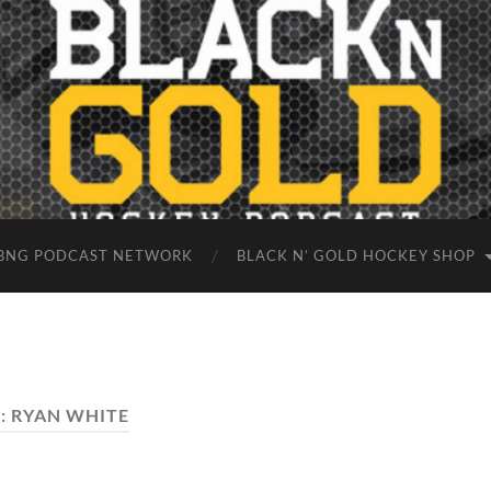
BNG PODCAST NETWORK
BLACK N’ GOLD HOCKEY SHOP
:
RYAN WHITE