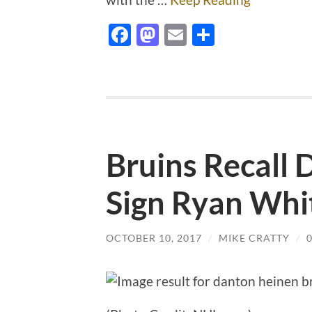
Facebook
Mastodon
Email
Share
Bruins Recall 
Sign Ryan Whi
OCTOBER 10, 2017
/
MIKE CRATTY
/