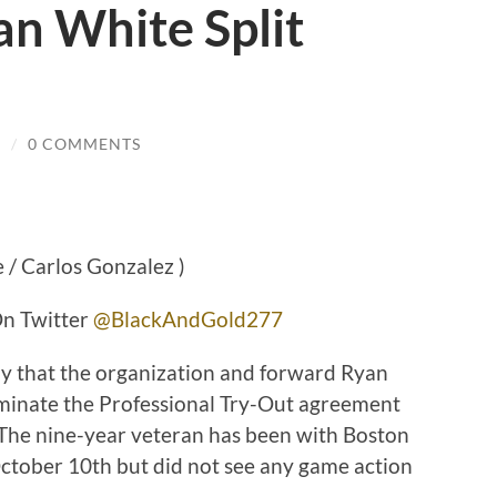
n White Split
R
/
0 COMMENTS
 / Carlos Gonzalez )
 Twitter
@BlackAndGold277
y that the organization and forward Ryan
minate the Professional Try-Out agreement
 The nine-year veteran has been with Boston
ctober 10th but did not see any game action