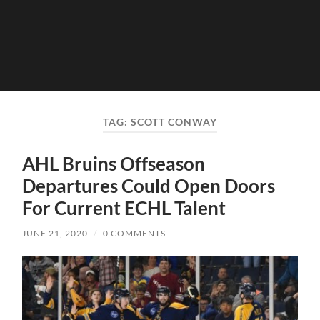
TAG:
SCOTT CONWAY
AHL Bruins Offseason
Departures Could Open Doors
For Current ECHL Talent
JUNE 21, 2020
/
0 COMMENTS