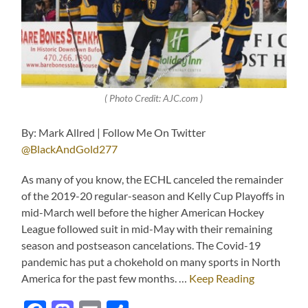
( Photo Credit: AJC.com )
By: Mark Allred | Follow Me On Twitter
@BlackAndGold277
As many of you know, the ECHL canceled the remainder
of the 2019-20 regular-season and Kelly Cup Playoffs in
mid-March well before the higher American Hockey
League followed suit in mid-May with their remaining
season and postseason cancelations. The Covid-19
pandemic has put a chokehold on many sports in North
America for the past few months. …
Keep Reading