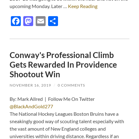
upcoming Monday. Later …
Keep Reading
Facebook
Mastodon
Email
Share
Conway's Professional Climb
Gets Rewarded In Providence
Shootout Win
NOVEMBER 16, 2019
/
0 COMMENTS
By: Mark Allred | Follow Me On Twitter
@BlackAndGold277
The National Hockey Leagues Boston Bruins have a
sneakingly good way of scouting talent especially with
the vast amount of New England colleges and
universities within driving distance. Regardless if an