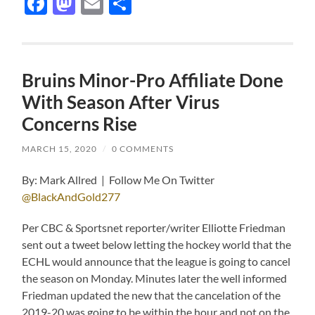
Facebook
Mastodon
Email
Share
Bruins Minor-Pro Affiliate Done
With Season After Virus
Concerns Rise
MARCH 15, 2020
/
0 COMMENTS
By: Mark Allred | Follow Me On Twitter
@BlackAndGold277
Per CBC & Sportsnet reporter/writer Elliotte Friedman
sent out a tweet below letting the hockey world that the
ECHL would announce that the league is going to cancel
the season on Monday. Minutes later the well informed
Friedman updated the new that the cancelation of the
2019-20 was going to be within the hour and not on the