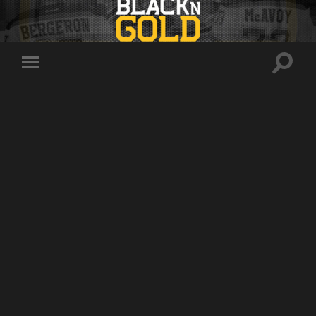
Toggle
Toggle
search
mobile
field
menu