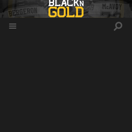
Toggle
Toggle
search
mobile
field
menu