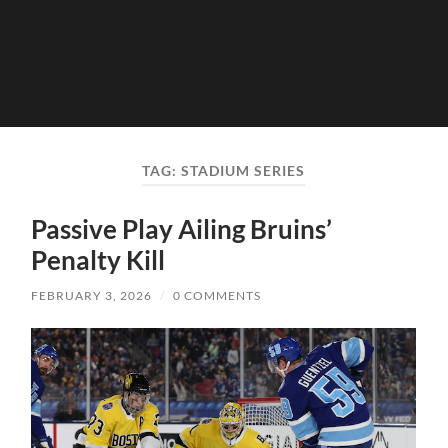
TAG:
STADIUM SERIES
Passive Play Ailing Bruins’
Penalty Kill
FEBRUARY 3, 2026
/
0 COMMENTS