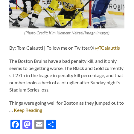
(Photo Credit: Kim Klement Neitzel/Imagn Images)
By: Tom Calautti | Follow me on Twitter/X
@TCalauttis
The Boston Bruins have a bad penalty kill, and it only
seems to be getting worse. The Black and Gold currently
sit 27th in the league in penalty kill percentage, and that
number looks a heck of a lot uglier after Sunday night’s
Stadium Series loss.
Things were going well for Boston as they jumped out to
…
Keep Reading
Facebook
Mastodon
Email
Share