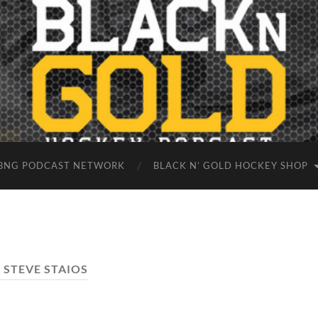
BNG PODCAST NETWORK
BLACK N’ GOLD HOCKEY SHOP
:
STEVE STAIOS