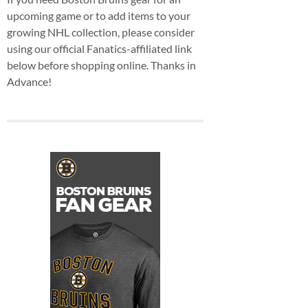
upcoming game or to add items to your
growing NHL collection, please consider
using our official Fanatics-affiliated link
below before shopping online. Thanks in
Advance!