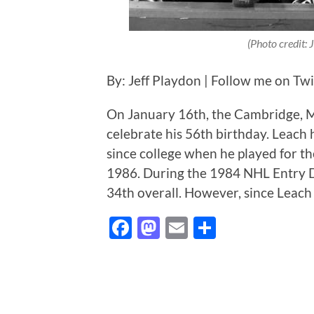
(Photo credit:
By: Jeff Playdon | Follow me on Tw
On January 16th, the Cambridge, M
celebrate his 56th birthday. Leach
since college when he played for 
1986. During the 1984 NHL Entry D
34th overall. However, since Leach 
Facebook
Mastodon
Email
Share