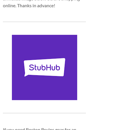
online. Thanks in advance!
If you need Boston Bruins gear for an