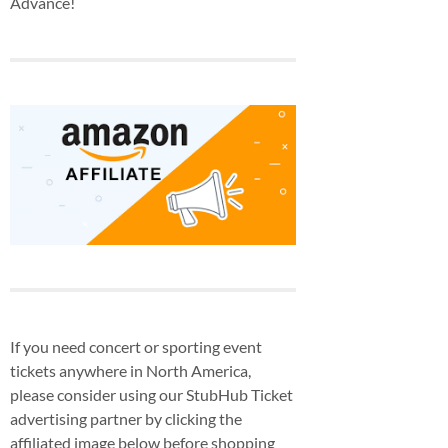
Advance!
If you need concert or sporting event
tickets anywhere in North America,
please consider using our StubHub Ticket
advertising partner by clicking the
affiliated image below before shopping