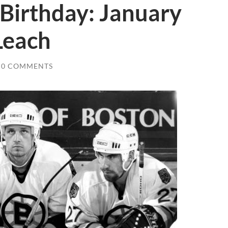
Birthday: January
Leach
0 COMMENTS