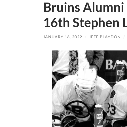
Bruins Alumni 
16th Stephen 
JANUARY 16, 2022
/
JEFF PLAYDON
/