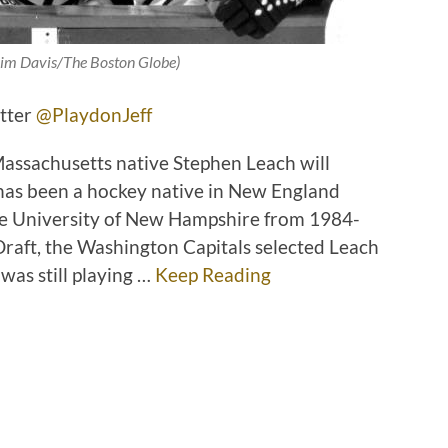
 Jim Davis/The Boston Globe)
itter
@PlaydonJeff
assachusetts native Stephen Leach will
 has been a hockey native in New England
the University of New Hampshire from 1984-
raft, the Washington Capitals selected Leach
was still playing …
Keep Reading