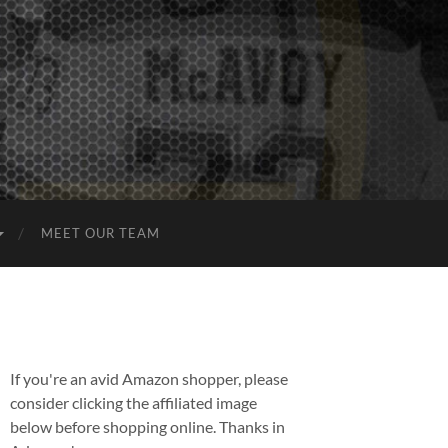
MEET OUR TEAM
If you're an avid Amazon shopper, please
consider clicking the affiliated image
below before shopping online. Thanks in