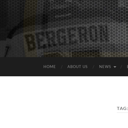
HOME
ABOUT US
NEWS
TAG