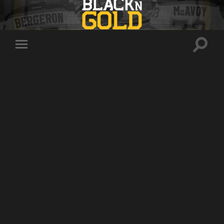
Toggle
Toggle
search
mobile
field
menu