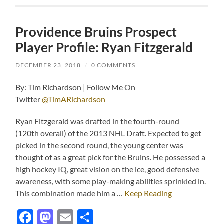
Providence Bruins Prospect
Player Profile: Ryan Fitzgerald
DECEMBER 23, 2018
/
0 COMMENTS
By: Tim Richardson | Follow Me On
Twitter
@TimARichardson
Ryan Fitzgerald was drafted in the fourth-round
(120
th
overall) of the 2013 NHL Draft. Expected to get
picked in the second round, the young center was
thought of as a great pick for the Bruins. He possessed a
high hockey IQ, great vision on the ice, good defensive
awareness, with some play-making abilities sprinkled in.
This combination made him a …
Keep Reading
Facebook
Mastodon
Email
Share