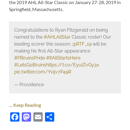
the 2019 AHL All-Star Classic on January 27-28, 2019 in
Springfield, Massachusetts.
Congratulations to Ryan Fitzgerald on being
named to the
#AHLAllStar
Classic roster! Our
leading scorer this season,
@RTF_19
will be
making his first All-Star appearance
#PBruinsPride
#ItAllStartsHere
#LetsGoBruins
https://t.co/EyuIZvGy3x
pic.twitter.com/Yvijv7P49R
— Providence
…
Keep Reading
Facebook
Mastodon
Email
Share