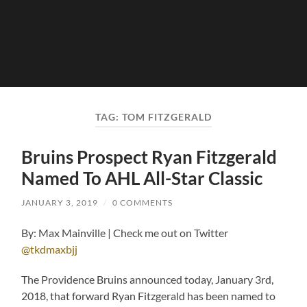
TAG:
TOM FITZGERALD
Bruins Prospect Ryan Fitzgerald
Named To AHL All-Star Classic
JANUARY 3, 2019
/
0 COMMENTS
By: Max Mainville | Check me out on Twitter
@tkdmaxbjj
The Providence Bruins announced today, January 3rd,
2018, that forward Ryan Fitzgerald has been named to