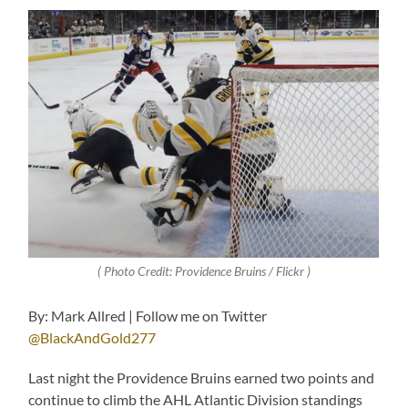
( Photo Credit: Providence Bruins / Flickr )
By: Mark Allred | Follow me on Twitter
@BlackAndGold277
Last night the Providence Bruins earned two points and
continue to climb the AHL Atlantic Division standings