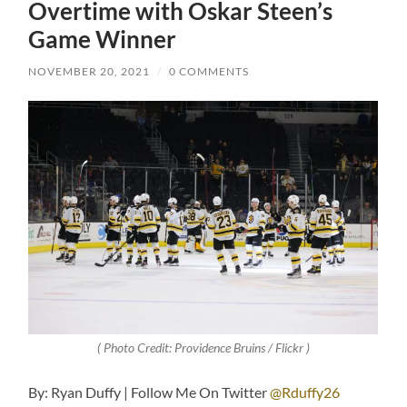
Overtime with Oskar Steen’s
Game Winner
NOVEMBER 20, 2021
/
0 COMMENTS
( Photo Credit: Providence Bruins / Flickr )
By: Ryan Duffy | Follow Me On Twitter
@Rduffy26