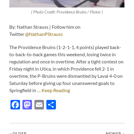
( Photo Credit: Providence Bruins / Flicker )
By: Nathan Strauss | Follow him on
Twitter
@NathanPStrauss
The Providence Bruins (1-2-1-1, 4 points) played back-
to-back-to-back games this weekend, losing twice in
regulation and once in overtime. After a tight contest on
Friday night in Utica, in which Providence fell 2-1 in
overtime, the P-Bruins were dismantled by Laval 4-0 on
Saturday before giving up four unanswered goals to
Springfield in …
Keep Reading
Facebook
Mastodon
Email
Share
« OLDER
NEWER
»