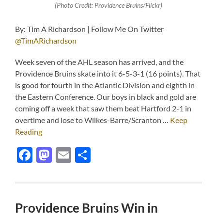
(Photo Credit: Providence Bruins/Flickr)
By: Tim A Richardson | Follow Me On Twitter
@TimARichardson
Week seven of the AHL season has arrived, and the
Providence Bruins skate into it 6-5-3-1 (16 points). That
is good for fourth in the Atlantic Division and eighth in
the Eastern Conference. Our boys in black and gold are
coming off a week that saw them beat Hartford 2-1 in
overtime and lose to Wilkes-Barre/Scranton …
Keep
Reading
Facebook
Mastodon
Email
Share
Providence Bruins Win in