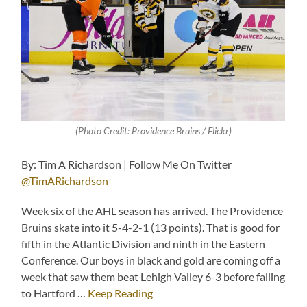
(Photo Credit: Providence Bruins / Flickr)
By: Tim A Richardson | Follow Me On Twitter
@TimARichardson
Week six of the AHL season has arrived. The Providence
Bruins skate into it 5-4-2-1 (13 points). That is good for
fifth in the Atlantic Division and ninth in the Eastern
Conference. Our boys in black and gold are coming off a
week that saw them beat Lehigh Valley 6-3 before falling
to Hartford …
Keep Reading