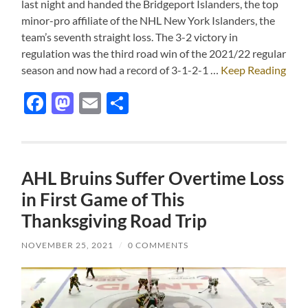
last night and handed the Bridgeport Islanders, the top
minor-pro affiliate of the NHL New York Islanders, the
team’s seventh straight loss. The 3-2 victory in
regulation was the third road win of the 2021/22 regular
season and now had a record of 3-1-2-1 …
Keep Reading
Facebook
Mastodon
Email
Share
AHL Bruins Suffer Overtime Loss
in First Game of This
Thanksgiving Road Trip
NOVEMBER 25, 2021
/
0 COMMENTS