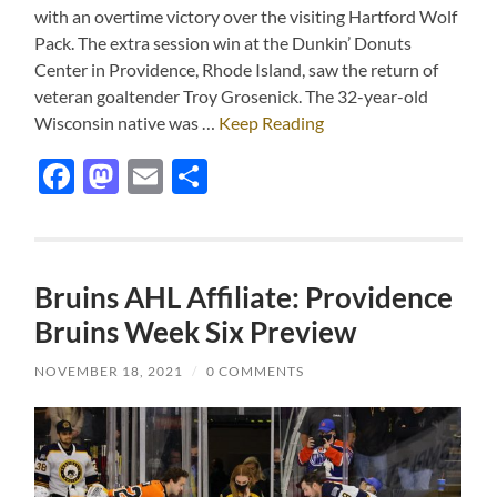
with an overtime victory over the visiting Hartford Wolf
Pack. The extra session win at the Dunkin’ Donuts
Center in Providence, Rhode Island, saw the return of
veteran goaltender Troy Grosenick. The 32-year-old
Wisconsin native was …
Keep Reading
Facebook
Mastodon
Email
Share
Bruins AHL Affiliate: Providence
Bruins Week Six Preview
NOVEMBER 18, 2021
/
0 COMMENTS