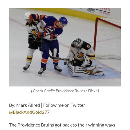
( Photo Credit: Providence Bruins / Flickr )
By: Mark Allred | Follow me on Twitter
@BlackAndGold277
The Providence Bruins got back to their winning ways