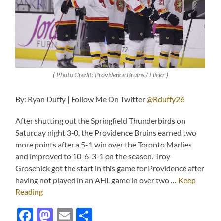
( Photo Credit: Providence Bruins / Flickr )
By: Ryan Duffy | Follow Me On Twitter
@Rduffy26
After shutting out the Springfield Thunderbirds on
Saturday night 3-0, the Providence Bruins earned two
more points after a 5-1 win over the Toronto Marlies
and improved to 10-6-3-1 on the season. Troy
Grosenick got the start in this game for Providence after
having not played in an AHL game in over two …
Keep
Reading
Facebook
Mastodon
Email
Share