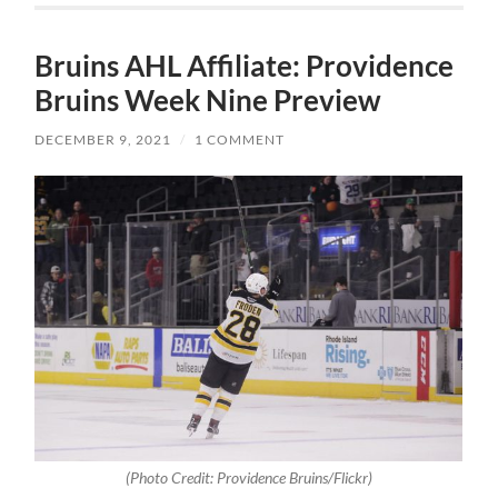
Bruins AHL Affiliate: Providence
Bruins Week Nine Preview
DECEMBER 9, 2021
/
1 COMMENT
(Photo Credit: Providence Bruins/Flickr)