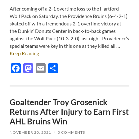
After coming off a 2-1 overtime loss to the Hartford
Wolf Pack on Saturday, the Providence Bruins (6-4-2-1)
skated off with a tremendous 2-1 overtime victory at
the Dunkin’ Donuts Center in back-to-back games
against the Wolf Pack (10-3-2-0) last night. Providence’s
special teams were key in this one as they killed all …
Keep Reading
Facebook
Mastodon
Email
Share
Goaltender Troy Grosenick
Returns After Injury to Earn First
AHL Bruins Win
NOVEMBER 20, 2021
/
0 COMMENTS