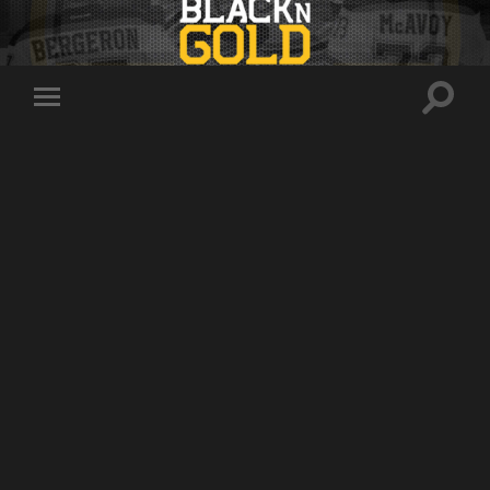
Toggle
Toggle
search
mobile
field
menu