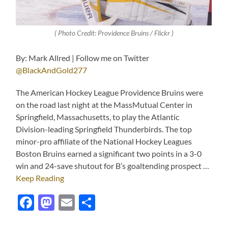
( Photo Credit: Providence Bruins / Flickr )
By: Mark Allred | Follow me on Twitter
@BlackAndGold277
The American Hockey League Providence Bruins were
on the road last night at the MassMutual Center in
Springfield, Massachusetts, to play the Atlantic
Division-leading Springfield Thunderbirds. The top
minor-pro affiliate of the National Hockey Leagues
Boston Bruins earned a significant two points in a 3-0
win and 24-save shutout for B’s goaltending prospect …
Keep Reading
Facebook
Mastodon
Email
Share