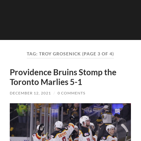
TAG:
TROY GROSENICK
(PAGE 3 OF 4)
Providence Bruins Stomp the
Toronto Marlies 5-1
DECEMBER 12, 2021
/
0 COMMENTS