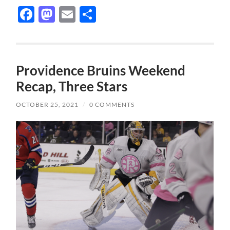
Facebook
Mastodon
Email
Share
Providence Bruins Weekend
Recap, Three Stars
OCTOBER 25, 2021
/
0 COMMENTS