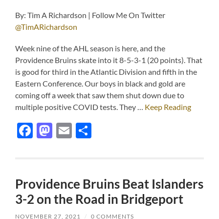
By: Tim A Richardson | Follow Me On Twitter
@TimARichardson
Week nine of the AHL season is here, and the
Providence Bruins skate into it 8-5-3-1 (20 points). That
is good for third in the Atlantic Division and fifth in the
Eastern Conference. Our boys in black and gold are
coming off a week that saw them shut down due to
multiple positive COVID tests. They …
Keep Reading
Facebook
Mastodon
Email
Share
Providence Bruins Beat Islanders
3-2 on the Road in Bridgeport
NOVEMBER 27, 2021
/
0 COMMENTS