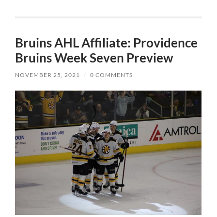
Bruins AHL Affiliate: Providence
Bruins Week Seven Preview
NOVEMBER 25, 2021
/
0 COMMENTS