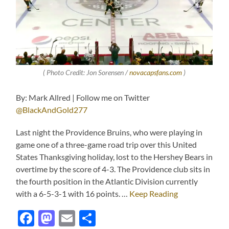
( Photo Credit: Jon Sorensen /
novacapsfans.com
)
By: Mark Allred | Follow me on Twitter
@BlackAndGold277
Last night the Providence Bruins, who were playing in
game one of a three-game road trip over this United
States Thanksgiving holiday, lost to the Hershey Bears in
overtime by the score of 4-3. The Providence club sits in
the fourth position in the Atlantic Division currently
with a 6-5-3-1 with 16 points. …
Keep Reading
Facebook
Mastodon
Email
Share