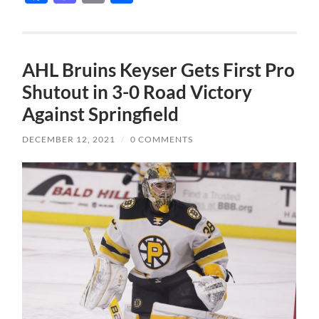
AHL Bruins Keyser Gets First Pro
Shutout in 3-0 Road Victory
Against Springfield
DECEMBER 12, 2021
/
0 COMMENTS