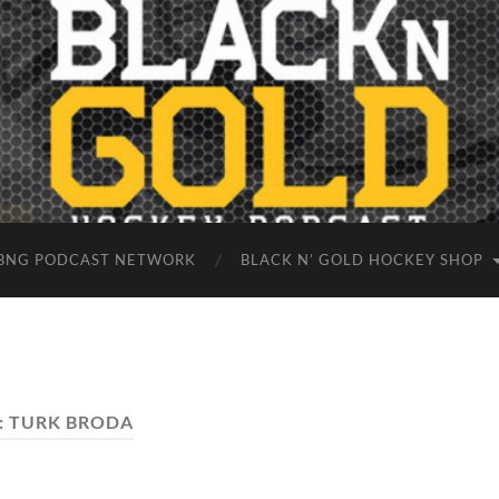
BNG PODCAST NETWORK
BLACK N’ GOLD HOCKEY SHOP
:
TURK BRODA