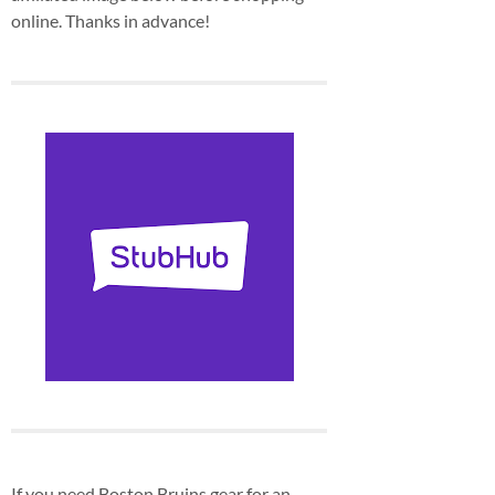
online. Thanks in advance!
If you need Boston Bruins gear for an