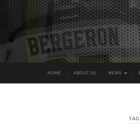
HOME
ABOUT US
NEWS
TAG