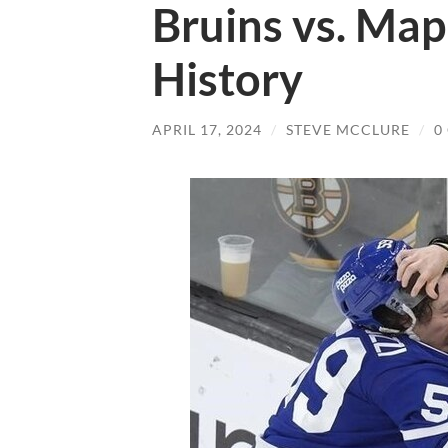
Bruins vs. Map
History
APRIL 17, 2024
/
STEVE MCCLURE
/
0