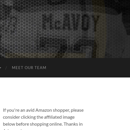
MEET OUR TEAM
If you're an avid Amazon shopper, please
consider clicking the affiliated image
below before shopping online. Thanks in