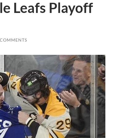
le Leafs Playoff
 COMMENTS