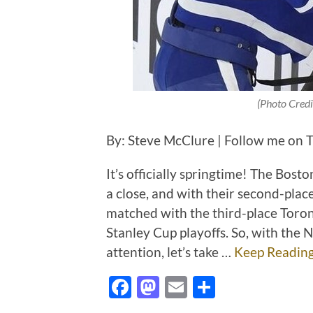
(Photo Credi
By: Steve McClure | Follow me on T
It’s officially springtime! The Bos
a close, and with their second-place
matched with the third-place Toron
Stanley Cup playoffs. So, with the
attention, let’s take …
Keep Readin
Facebook
Mastodon
Email
Share