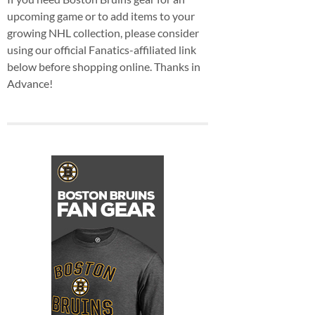
upcoming game or to add items to your
growing NHL collection, please consider
using our official Fanatics-affiliated link
below before shopping online. Thanks in
Advance!