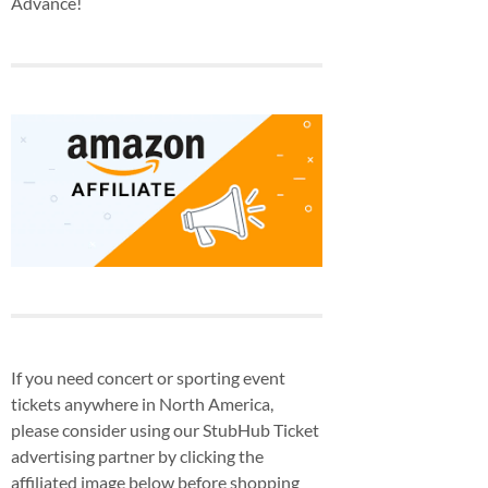
Advance!
If you need concert or sporting event
tickets anywhere in North America,
please consider using our StubHub Ticket
advertising partner by clicking the
affiliated image below before shopping