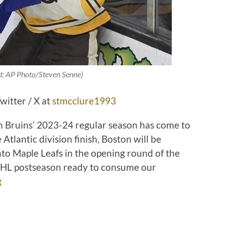
t:
AP Photo/Steven Senne
)
witter / X at
stmcclure1993
ton Bruins’ 2023-24 regular season has come to
 Atlantic division finish, Boston will be
to Maple Leafs in the opening round of the
 NHL postseason ready to consume our
g