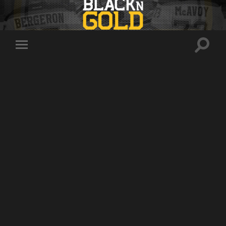
Toggle
Toggle
search
mobile
field
menu