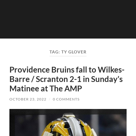
TAG:
TY GLOVER
Providence Bruins fall to Wilkes-
Barre / Scranton 2-1 in Sunday’s
Matinee at The AMP
OCTOBER 23, 2022
/
0 COMMENTS