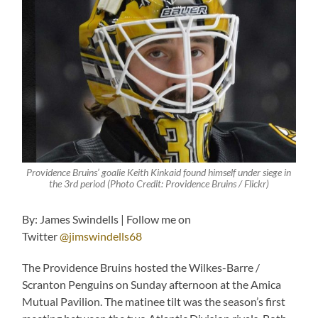
Providence Bruins’ goalie Keith Kinkaid found himself under siege in
the 3rd period (Photo Credit: Providence Bruins / Flickr)
By: James Swindells | Follow me on
Twitter
@jimswindells68
The Providence Bruins hosted the Wilkes-Barre /
Scranton Penguins on Sunday afternoon at the Amica
Mutual Pavilion. The matinee tilt was the season’s first