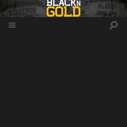
Toggle
Toggle
search
mobile
field
menu