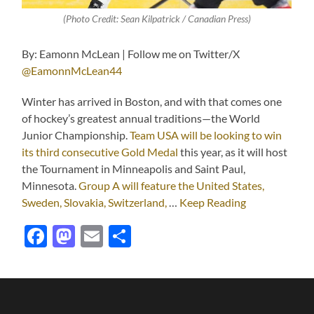
(Photo Credit: Sean Kilpatrick / Canadian Press)
By: Eamonn McLean | Follow me on Twitter/X
@EamonnMcLean44
Winter has arrived in Boston, and with that comes one
of hockey’s greatest annual traditions—the World
Junior Championship.
Team USA will be looking to win
its third consecutive Gold Medal
this year, as it will host
the Tournament in Minneapolis and Saint Paul,
Minnesota.
Group A will feature the United States,
Sweden, Slovakia, Switzerland,
…
Keep Reading
Facebook
Mastodon
Email
Share