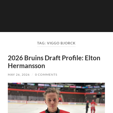
TAG:
VIGGO BJORCK
2026 Bruins Draft Profile: Elton
Hermansson
MAY 26, 2026
/
0 COMMENTS