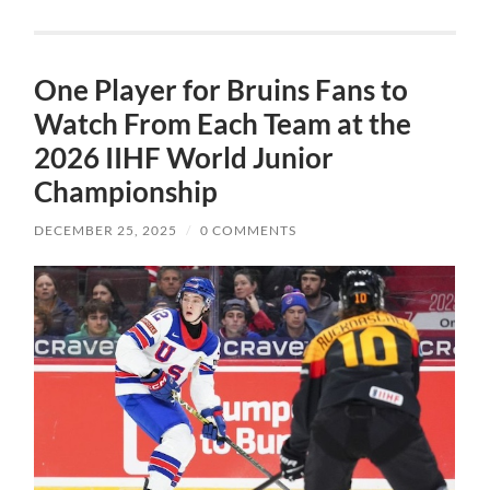
One Player for Bruins Fans to
Watch From Each Team at the
2026 IIHF World Junior
Championship
DECEMBER 25, 2025
/
0 COMMENTS