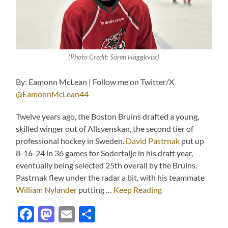
(Photo Credit: Sören Häggkvist)
By: Eamonn McLean | Follow me on Twitter/X
@EamonnMcLean44
Twelve years ago, the Boston Bruins drafted a young,
skilled winger out of Allsvenskan, the second tier of
professional hockey in Sweden.
David Pastrnak
put up
8-16-24 in 36 games for Sodertalje in his draft year,
eventually being selected 25th overall by the Bruins.
Pastrnak flew under the radar a bit, with his teammate
William Nylander
putting …
Keep Reading
Facebook
Mastodon
Email
Share