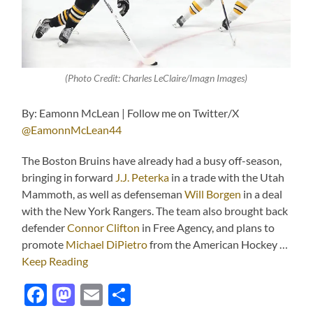
(Photo Credit: Charles LeClaire/Imagn Images)
By: Eamonn McLean | Follow me on Twitter/X
@EamonnMcLean44
The Boston Bruins have already had a busy off-season,
bringing in forward
J.J. Peterka
in a trade with the Utah
Mammoth, as well as defenseman
Will Borgen
in a deal
with the New York Rangers. The team also brought back
defender
Connor Clifton
in Free Agency, and plans to
promote
Michael DiPietro
from the American Hockey …
Keep Reading
Facebook
Mastodon
Email
Share