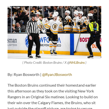
( Photo Credit: Boston Bruins / X @
NHLBruins
)
By: Ryan Bosworth |
@RyanJBosworth
The Boston Bruins continued their homestand earlier
this afternoon as they took on the visiting New York
Rangers in an Original Six matinee. Looking to build on
their win over the Calgary Flames, the Bruins, who sit
just outside the playoff picture, are trying to secure