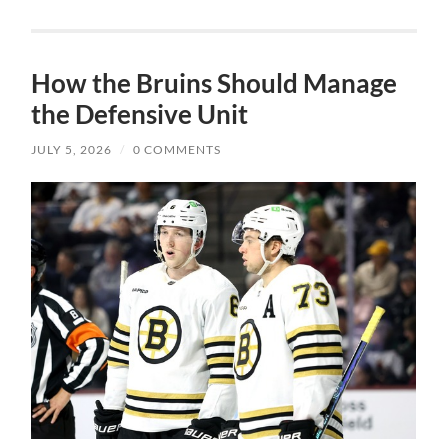
How the Bruins Should Manage
the Defensive Unit
JULY 5, 2026
/
0 COMMENTS