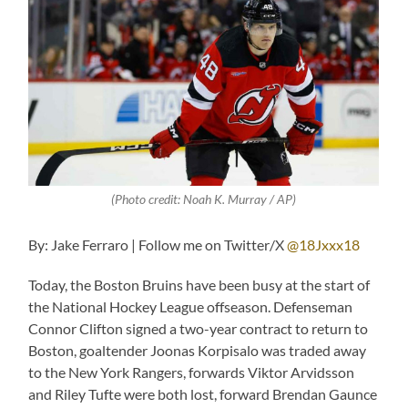
(Photo credit: Noah K. Murray / AP)
By: Jake Ferraro | Follow me on Twitter/X
@18Jxxx18
Today, the Boston Bruins have been busy at the start of
the National Hockey League offseason. Defenseman
Connor Clifton signed a two-year contract to return to
Boston, goaltender Joonas Korpisalo was traded away
to the New York Rangers, forwards Viktor Arvidsson
and Riley Tufte were both lost, forward Brendan Gaunce