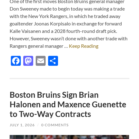
One of the first moves Boston Bruins general manager
Don Sweeney made to begin today was making a trade
with the New York Rangers, in which he traded away
goaltender Joonas Korpisalo in exchange for forward
Kalle Vaisanen and a 2028 fourth-round draft pick.
However, Sweeney wasn’t done with another trade with
Rangers general manager …
Keep Reading
Facebook
Mastodon
Email
Share
Boston Bruins Sign Brian
Halonen and Maxence Guenette
to Two-Way Contracts
JULY 1, 2026
/
0 COMMENTS