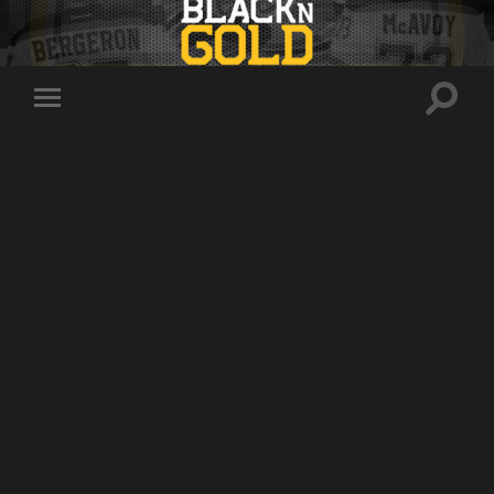
Toggle
Toggle
search
mobile
field
menu