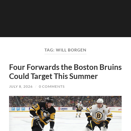
TAG:
WILL BORGEN
Four Forwards the Boston Bruins
Could Target This Summer
JULY 8, 2026
/
0 COMMENTS