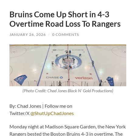
Bruins Come Up Short in 4-3
Overtime Road Loss To Rangers
JANUARY 26, 2026
/
0 COMMENTS
(Photo Credit: Chad Jones Black N’ Gold Productions)
By: Chad Jones | Follow me on
Twitter/X
@ShutUpChadJones
Monday night at Madison Square Garden, the New York
Rangers bested the Boston Bruins 4-3 in overtime. The