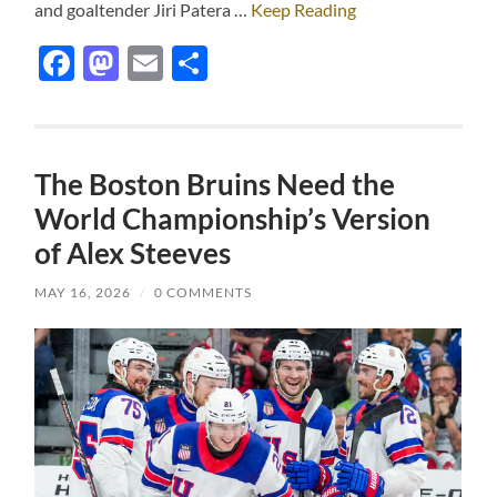
and goaltender Jiri Patera …
Keep Reading
Facebook
Mastodon
Email
Share
The Boston Bruins Need the
World Championship’s Version
of Alex Steeves
MAY 16, 2026
/
0 COMMENTS