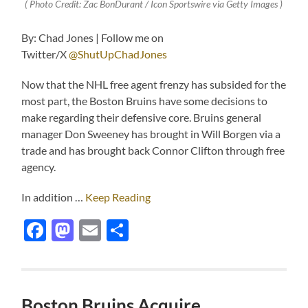
( Photo Credit: Zac BonDurant / Icon Sportswire via Getty Images )
By: Chad Jones | Follow me on
Twitter/X
@ShutUpChadJones
Now that the NHL free agent frenzy has subsided for the
most part, the Boston Bruins have some decisions to
make regarding their defensive core. Bruins general
manager Don Sweeney has brought in Will Borgen via a
trade and has brought back Connor Clifton through free
agency.
In addition …
Keep Reading
Facebook
Mastodon
Email
Share
Boston Bruins Acquire