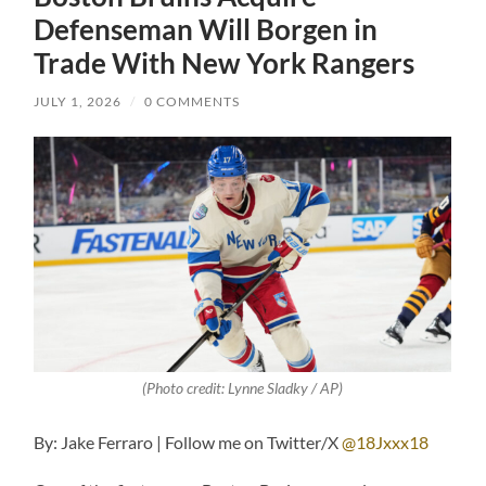
Defenseman Will Borgen in
Trade With New York Rangers
JULY 1, 2026
/
0 COMMENTS
(Photo credit: Lynne Sladky / AP)
By: Jake Ferraro | Follow me on Twitter/X
@18Jxxx18