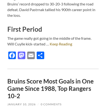
Bruins’ record dropped to 30-20-3 following the road
defeat. David Pastrnak tallied his 900th career point in
the loss.
First Period
The game really got going in the middle of the frame.
Will Cuylle kick-started …
Keep Reading
Facebook
Mastodon
Email
Share
Bruins Score Most Goals in One
Game Since 1988, Top Rangers
10-2
JANUARY 10, 2026
/
0 COMMENTS