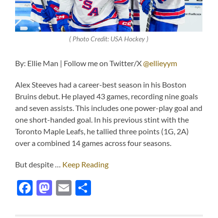
( Photo Credit: USA Hockey )
By: Ellie Man | Follow me on Twitter/X
@ellieyym
Alex Steeves had a career-best season in his Boston
Bruins debut. He played 43 games, recording nine goals
and seven assists. This includes one power-play goal and
one short-handed goal. In his previous stint with the
Toronto Maple Leafs, he tallied three points (1G, 2A)
over a combined 14 games across four seasons.
But despite …
Keep Reading
Facebook
Mastodon
Email
Share